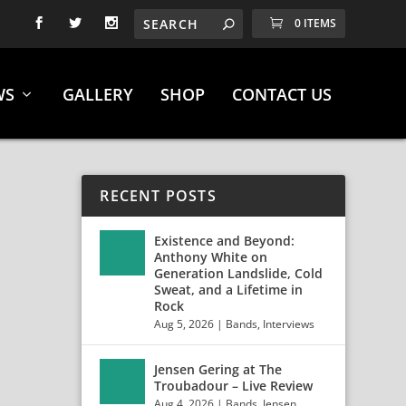
0 ITEMS
WS
GALLERY
SHOP
CONTACT US
RECENT POSTS
Existence and Beyond:
Anthony White on
Generation Landslide, Cold
Sweat, and a Lifetime in
Rock
Aug 5, 2026
|
Bands
,
Interviews
Jensen Gering at The
Troubadour – Live Review
Aug 4, 2026
|
Bands
,
Jensen