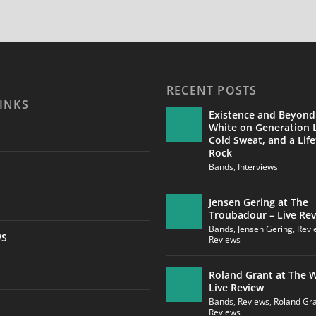
RECENT POSTS
INKS
Existence and Beyond
White on Generation L
Cold Sweat, and a Life
Rock
Bands
,
Interviews
Jensen Gering at The
Troubadour – Live Re
Bands
,
Jensen Gering
,
Revi
WS
Reviews
Roland Grant at The W
Live Review
Bands
,
Reviews
,
Roland Gr
Reviews