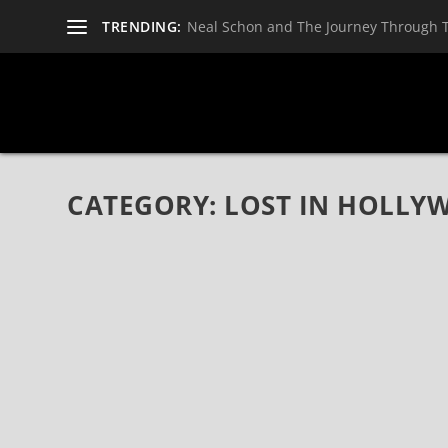
TRENDING:
Neal Schon and The Journey Through 
CATEGORY:
LOST IN HOLLY