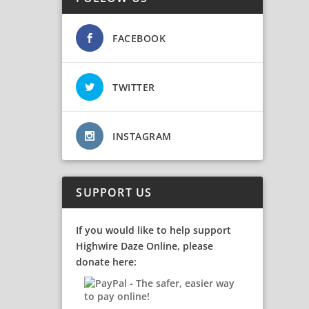
FACEBOOK
TWITTER
INSTAGRAM
SUPPORT US
If you would like to help support
Highwire Daze Online, please
donate here: