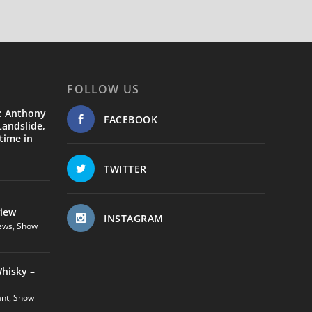
FOLLOW US
: Anthony
FACEBOOK
andslide,
time in
TWITTER
view
INSTAGRAM
ews
,
Show
hisky –
ant
,
Show