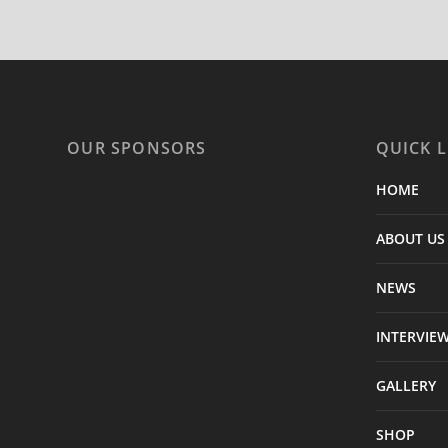
OUR SPONSORS
QUICK L
HOME
ABOUT US
NEWS
INTERVIE
GALLERY
SHOP