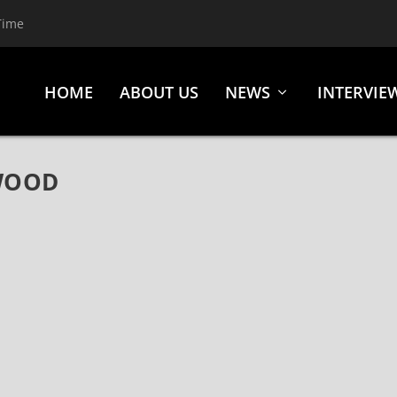
Time
HOME
ABOUT US
NEWS
INTERVIE
WOOD