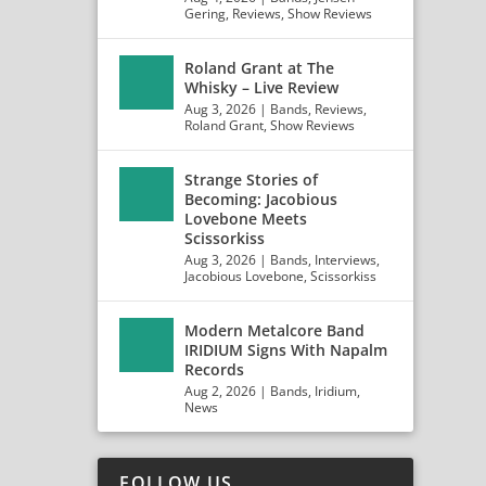
Gering
,
Reviews
,
Show Reviews
Roland Grant at The
Whisky – Live Review
Aug 3, 2026
|
Bands
,
Reviews
,
Roland Grant
,
Show Reviews
Strange Stories of
Becoming: Jacobious
Lovebone Meets
Scissorkiss
Aug 3, 2026
|
Bands
,
Interviews
,
Jacobious Lovebone
,
Scissorkiss
Modern Metalcore Band
IRIDIUM Signs With Napalm
Records
ERMAN
Aug 2, 2026
|
Bands
,
Iridium
,
News
FOLLOW US