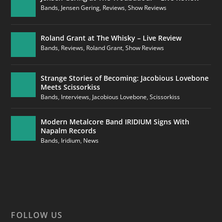
Bands
,
Jensen Gering
,
Reviews
,
Show Reviews
Roland Grant at The Whisky – Live Review
Bands
,
Reviews
,
Roland Grant
,
Show Reviews
Strange Stories of Becoming: Jacobious Lovebone
Meets Scissorkiss
Bands
,
Interviews
,
Jacobious Lovebone
,
Scissorkiss
Modern Metalcore Band IRIDIUM Signs With
Napalm Records
Bands
,
Iridium
,
News
FOLLOW US