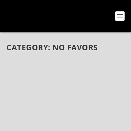
CATEGORY:
NO FAVORS