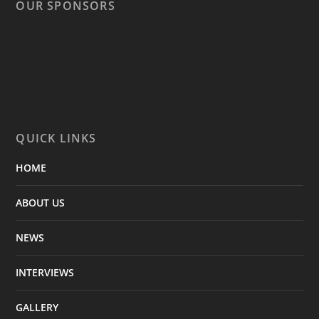
OUR SPONSORS
QUICK LINKS
HOME
ABOUT US
NEWS
INTERVIEWS
GALLERY