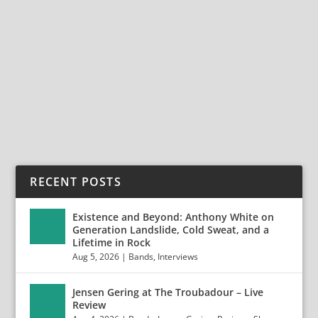
AT THE ELEVENTH HOUR WITH NO FAVORS
Dec 9, 2024
|
Bands
,
Interviews
,
No Favors
At The Eleventh Hour with No Favors No Favors are a
testament to classic rock’s relentless...
READ MORE
RECENT POSTS
Existence and Beyond: Anthony White on
Generation Landslide, Cold Sweat, and a
Lifetime in Rock
Aug 5, 2026
|
Bands
,
Interviews
Jensen Gering at The Troubadour – Live
Review