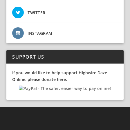
TWITTER
INSTAGRAM
SUPPORT US
If you would like to help support Highwire Daze
Online, please donate here: