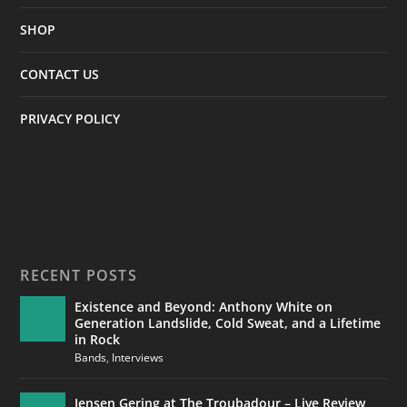
SHOP
CONTACT US
PRIVACY POLICY
RECENT POSTS
Existence and Beyond: Anthony White on
Generation Landslide, Cold Sweat, and a Lifetime
in Rock
Bands
,
Interviews
Jensen Gering at The Troubadour – Live Review