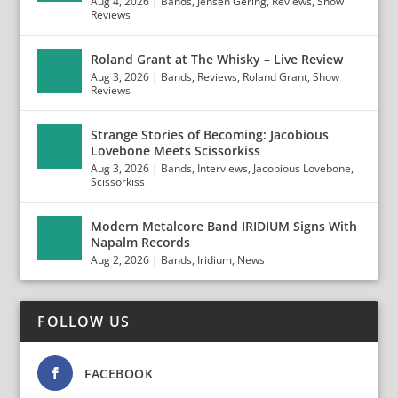
Aug 4, 2026
|
Bands
,
Jensen Gering
,
Reviews
,
Show
Reviews
Roland Grant at The Whisky – Live Review
Aug 3, 2026
|
Bands
,
Reviews
,
Roland Grant
,
Show
Reviews
Strange Stories of Becoming: Jacobious
Lovebone Meets Scissorkiss
Aug 3, 2026
|
Bands
,
Interviews
,
Jacobious Lovebone
,
Scissorkiss
Modern Metalcore Band IRIDIUM Signs With
Napalm Records
Aug 2, 2026
|
Bands
,
Iridium
,
News
FOLLOW US
FACEBOOK