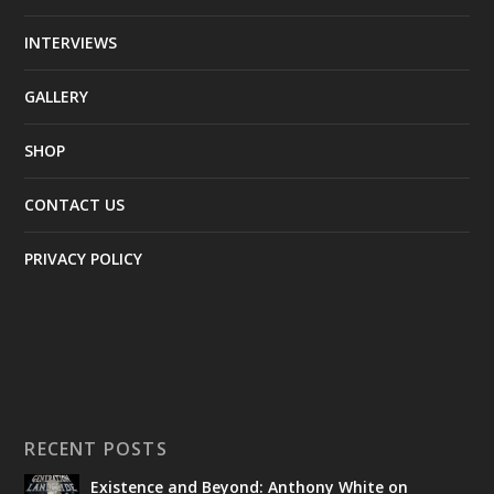
INTERVIEWS
GALLERY
SHOP
CONTACT US
PRIVACY POLICY
RECENT POSTS
Existence and Beyond: Anthony White on