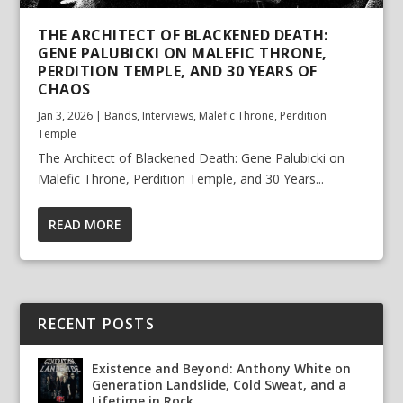
THE ARCHITECT OF BLACKENED DEATH:
GENE PALUBICKI ON MALEFIC THRONE,
PERDITION TEMPLE, AND 30 YEARS OF
CHAOS
Jan 3, 2026
|
Bands
,
Interviews
,
Malefic Throne
,
Perdition
Temple
The Architect of Blackened Death: Gene Palubicki on
Malefic Throne, Perdition Temple, and 30 Years...
READ MORE
RECENT POSTS
Existence and Beyond: Anthony White on
Generation Landslide, Cold Sweat, and a
Lifetime in Rock