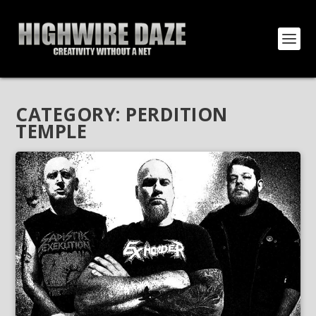
CATEGORY:
PERDITION
TEMPLE