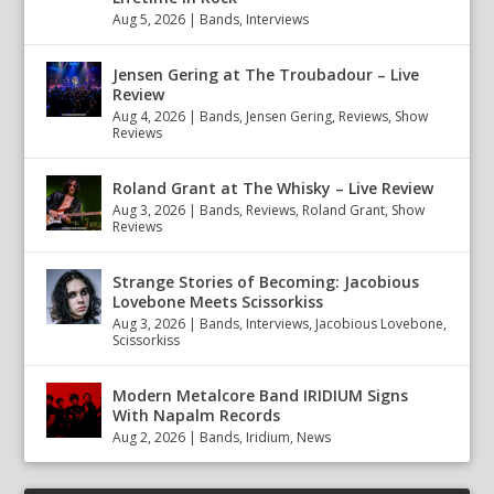
Aug 5, 2026
|
Bands
,
Interviews
Jensen Gering at The Troubadour – Live
Review
Aug 4, 2026
|
Bands
,
Jensen Gering
,
Reviews
,
Show
Reviews
Roland Grant at The Whisky – Live Review
Aug 3, 2026
|
Bands
,
Reviews
,
Roland Grant
,
Show
Reviews
Strange Stories of Becoming: Jacobious
Lovebone Meets Scissorkiss
Aug 3, 2026
|
Bands
,
Interviews
,
Jacobious Lovebone
,
Scissorkiss
Modern Metalcore Band IRIDIUM Signs
With Napalm Records
Aug 2, 2026
|
Bands
,
Iridium
,
News