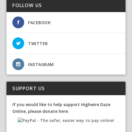
FOLLOW US
FACEBOOK
TWITTER
INSTAGRAM
SUPPORT US
If you would like to help support Highwire Daze
Online, please donate here: