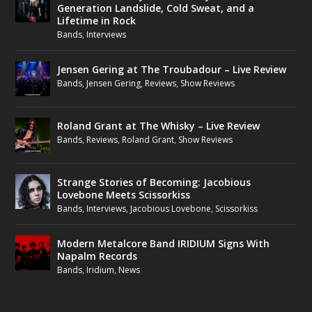
Generation Landslide, Cold Sweat, and a
Lifetime in Rock
Bands
,
Interviews
Jensen Gering at The Troubadour – Live Review
Bands
,
Jensen Gering
,
Reviews
,
Show Reviews
Roland Grant at The Whisky – Live Review
Bands
,
Reviews
,
Roland Grant
,
Show Reviews
Strange Stories of Becoming: Jacobious
Lovebone Meets Scissorkiss
Bands
,
Interviews
,
Jacobious Lovebone
,
Scissorkiss
Modern Metalcore Band IRIDIUM Signs With
Napalm Records
Bands
,
Iridium
,
News