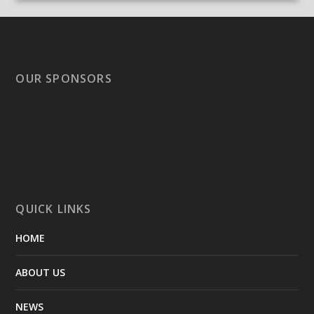
OUR SPONSORS
QUICK LINKS
HOME
ABOUT US
NEWS