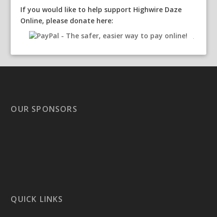
If you would like to help support Highwire Daze
Online, please donate here:
OUR SPONSORS
QUICK LINKS