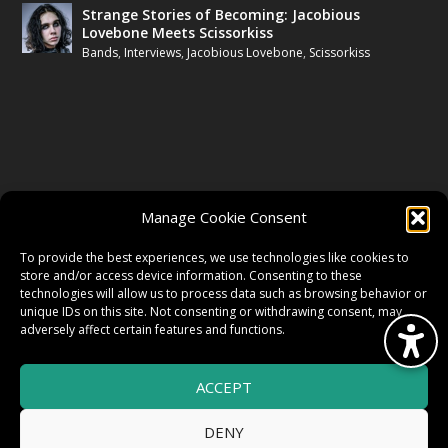
Strange Stories of Becoming: Jacobious
Lovebone Meets Scissorkiss
Bands
,
Interviews
,
Jacobious Lovebone
,
Scissorkiss
FOLLOW US
Manage Cookie Consent
FACEBOOK
To provide the best experiences, we use technologies like cookies to
store and/or access device information. Consenting to these
technologies will allow us to process data such as browsing behavior or
unique IDs on this site. Not consenting or withdrawing consent, may
TWITTER
adversely affect certain features and functions.
ACCEPT
INSTAGRAM
DENY