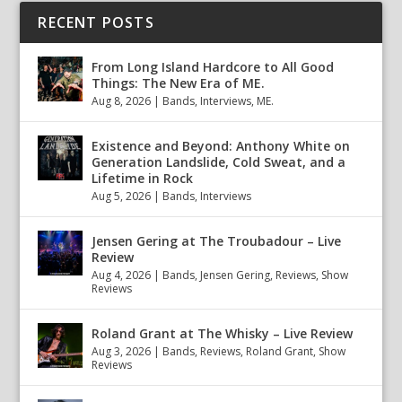
RECENT POSTS
From Long Island Hardcore to All Good
Things: The New Era of ME.
Aug 8, 2026
|
Bands
,
Interviews
,
ME.
Existence and Beyond: Anthony White on
Generation Landslide, Cold Sweat, and a
Lifetime in Rock
Aug 5, 2026
|
Bands
,
Interviews
Jensen Gering at The Troubadour – Live
Review
Aug 4, 2026
|
Bands
,
Jensen Gering
,
Reviews
,
Show
Reviews
Roland Grant at The Whisky – Live Review
Aug 3, 2026
|
Bands
,
Reviews
,
Roland Grant
,
Show
Reviews