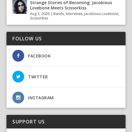
Strange Stories of Becoming: Jacobious
Lovebone Meets Scissorkiss
Aug 3, 2026
|
Bands
,
Interviews
,
Jacobious Lovebone
,
Scissorkiss
FOLLOW US
FACEBOOK
TWITTER
INSTAGRAM
SUPPORT US