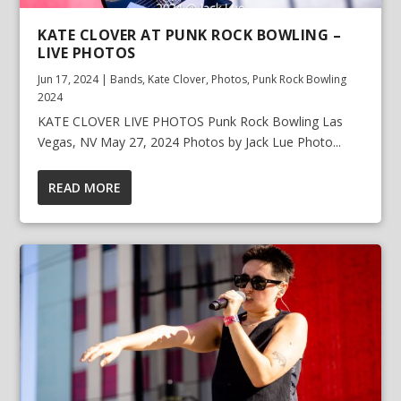
KATE CLOVER AT PUNK ROCK BOWLING –
LIVE PHOTOS
Jun 17, 2024
|
Bands
,
Kate Clover
,
Photos
,
Punk Rock Bowling
2024
KATE CLOVER LIVE PHOTOS Punk Rock Bowling Las
Vegas, NV May 27, 2024 Photos by Jack Lue Photo...
READ MORE