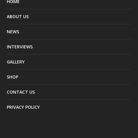
HOME
ABOUT US
NEWS
INTERVIEWS
GALLERY
SHOP
CONTACT US
PRIVACY POLICY