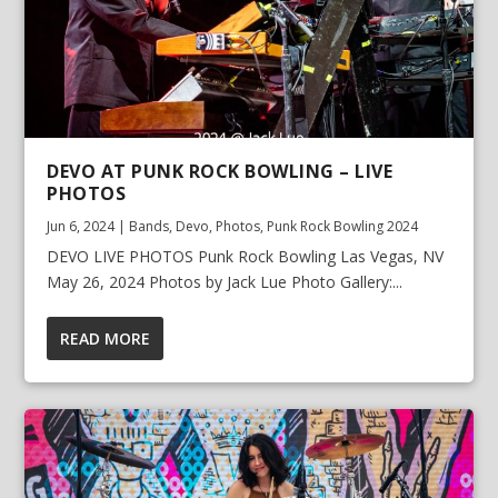
DEVO AT PUNK ROCK BOWLING – LIVE
PHOTOS
Jun 6, 2024
|
Bands
,
Devo
,
Photos
,
Punk Rock Bowling 2024
DEVO LIVE PHOTOS Punk Rock Bowling Las Vegas, NV
May 26, 2024 Photos by Jack Lue Photo Gallery:...
READ MORE