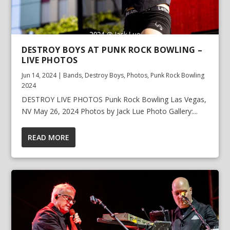
DESTROY BOYS AT PUNK ROCK BOWLING –
LIVE PHOTOS
Jun 14, 2024
|
Bands
,
Destroy Boys
,
Photos
,
Punk Rock Bowling
2024
DESTROY LIVE PHOTOS Punk Rock Bowling Las Vegas,
NV May 26, 2024 Photos by Jack Lue Photo Gallery:...
READ MORE