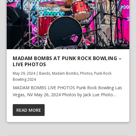
MADAM BOMBS AT PUNK ROCK BOWLING –
LIVE PHOTOS
May 29, 2024
|
Bands
,
Madam Bombs
,
Photos
,
Punk Rock
Bowling 2024
MADAM BOMBS LIVE PHOTOS Punk Rock Bowling Las
Vegas, NV May 26, 2024 Photos by Jack Lue Photo...
READ MORE