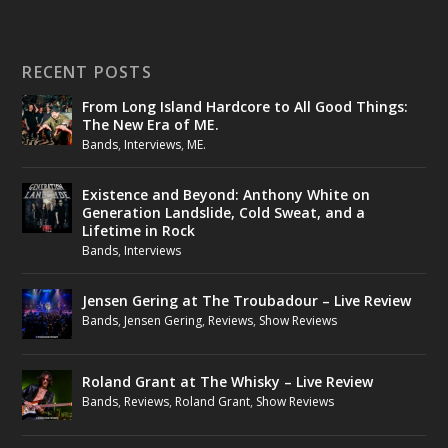
RECENT POSTS
From Long Island Hardcore to All Good Things:
The New Era of ME.
Bands
,
Interviews
,
ME.
Existence and Beyond: Anthony White on
Generation Landslide, Cold Sweat, and a
Lifetime in Rock
Bands
,
Interviews
Jensen Gering at The Troubadour – Live Review
Bands
,
Jensen Gering
,
Reviews
,
Show Reviews
Roland Grant at The Whisky – Live Review
Bands
,
Reviews
,
Roland Grant
,
Show Reviews