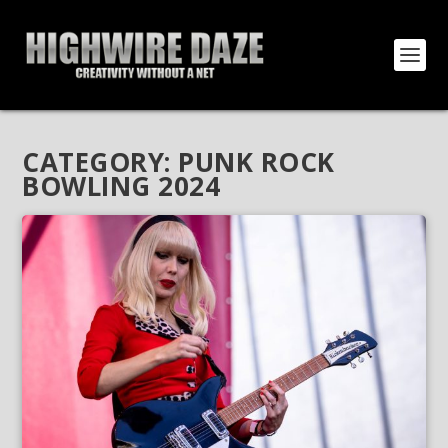
CATEGORY:
PUNK ROCK
BOWLING 2024