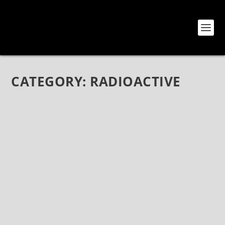
CATEGORY:
RADIOACTIVE