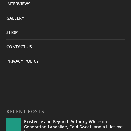
INTERVIEWS
GALLERY
SHOP
CONTACT US
PRIVACY POLICY
RECENT POSTS
Existence and Beyond: Anthony White on
Generation Landslide, Cold Sweat, and a Lifetime