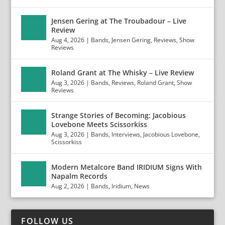
Jensen Gering at The Troubadour – Live
Review
Aug 4, 2026
|
Bands
,
Jensen Gering
,
Reviews
,
Show
Reviews
Roland Grant at The Whisky – Live Review
Aug 3, 2026
|
Bands
,
Reviews
,
Roland Grant
,
Show
Reviews
Strange Stories of Becoming: Jacobious
Lovebone Meets Scissorkiss
Aug 3, 2026
|
Bands
,
Interviews
,
Jacobious Lovebone
,
Scissorkiss
Modern Metalcore Band IRIDIUM Signs With
Napalm Records
Aug 2, 2026
|
Bands
,
Iridium
,
News
FOLLOW US