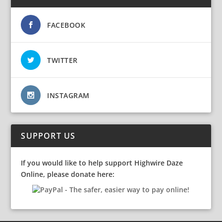
FACEBOOK
TWITTER
INSTAGRAM
SUPPORT US
If you would like to help support Highwire Daze
Online, please donate here: