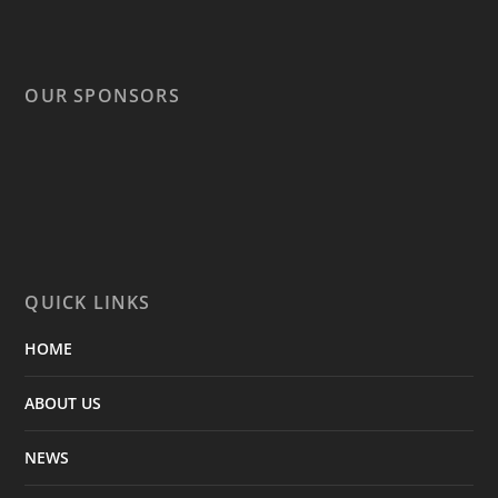
OUR SPONSORS
QUICK LINKS
HOME
ABOUT US
NEWS