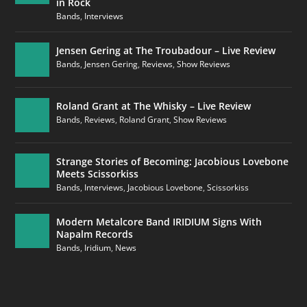
in Rock
Bands
,
Interviews
Jensen Gering at The Troubadour – Live Review
Bands
,
Jensen Gering
,
Reviews
,
Show Reviews
Roland Grant at The Whisky – Live Review
Bands
,
Reviews
,
Roland Grant
,
Show Reviews
Strange Stories of Becoming: Jacobious Lovebone
Meets Scissorkiss
Bands
,
Interviews
,
Jacobious Lovebone
,
Scissorkiss
Modern Metalcore Band IRIDIUM Signs With
Napalm Records
Bands
,
Iridium
,
News