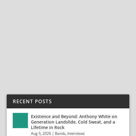
THE OMNIPRESENT TOMMY DENANDER
AND THE RESET OF RADIOACTIVE
Oct 4, 2024
|
Bands
,
Interviews
,
Radioactive
,
Tommy Denander
The Omnipresent Tommy Denander and The Reset of
Radioactive Swedish guitarist/songwriter/producer...
READ MORE
RECENT POSTS
Existence and Beyond: Anthony White on
Generation Landslide, Cold Sweat, and a
Lifetime in Rock
Aug 5, 2026
|
Bands
,
Interviews