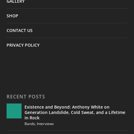
GALLERY
SHOP
CONTACT US
PRIVACY POLICY
RECENT POSTS
Existence and Beyond: Anthony White on
Generation Landslide, Cold Sweat, and a Lifetime
in Rock
Bands
,
Interviews