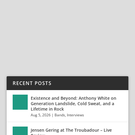
TERJE EIDE: FROM ON THE RISE TO A SOLO
ADVENTURE
May 4, 2024
|
Bands
,
Interviews
,
Terje Eide
Terje Eide: From On The Rise to a Solo Adventure
Terje Eide is a vocalist, guitarist, composer,...
READ MORE
RECENT POSTS
Existence and Beyond: Anthony White on
Generation Landslide, Cold Sweat, and a
Lifetime in Rock
Aug 5, 2026
|
Bands
,
Interviews
Jensen Gering at The Troubadour – Live