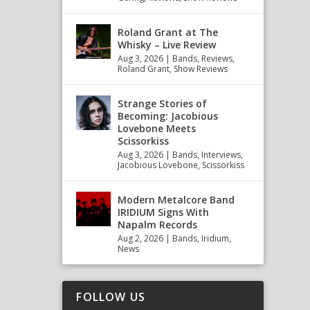
Roland Grant at The
Whisky – Live Review
Aug 3, 2026
|
Bands
,
Reviews
,
Roland Grant
,
Show Reviews
Strange Stories of
Becoming: Jacobious
Lovebone Meets
Scissorkiss
Aug 3, 2026
|
Bands
,
Interviews
,
Jacobious Lovebone
,
Scissorkiss
Modern Metalcore Band
IRIDIUM Signs With
Napalm Records
Aug 2, 2026
|
Bands
,
Iridium
,
News
FOLLOW US