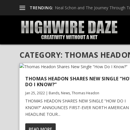
TRENDING:
Neal Schon and The Journey Through T
CATEGORY:
THOMAS HEADO
THOMAS HEADON SHARES NEW SINGLE “H
DO I KNOW?”
Jan 25, 2022
|
Bands
,
News
,
Thomas Headon
THOMAS HEADON SHARES NEW SINGLE “HOW DO I
KNOW?” ANNOUNCES FIRST-EVER NORTH AMERICAN
HEADLINE TOUR...
READ MORE