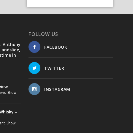
FOLLOW US
d: Anthony
FACEBOOK
Landslide,
etime in
TWITTER
view
INSTAGRAM
ews
,
Show
Whisky –
ant
,
Show