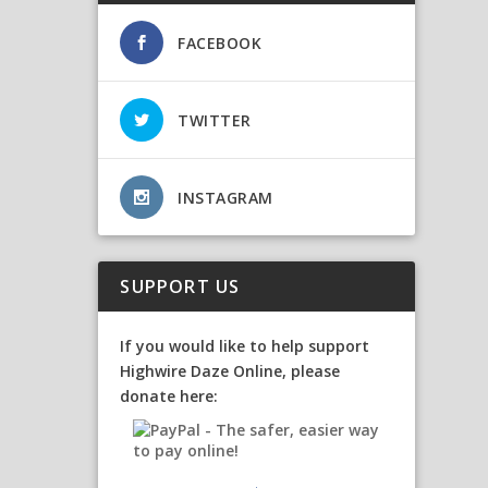
FACEBOOK
TWITTER
INSTAGRAM
SUPPORT US
If you would like to help support
Highwire Daze Online, please
donate here: