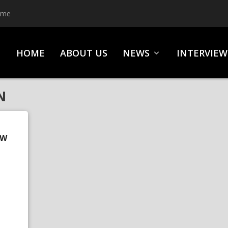
ime
HOME
ABOUT US
NEWS
INTERVIEW
N
OW