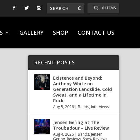
0 ITEMS
S
GALLERY
SHOP
CONTACT US
RECENT POSTS
Existence and Beyond:
Anthony White on
Generation Landslide, Cold
Sweat, and a Lifetime in
Rock
Aug 5, 2026
|
Bands
,
Interviews
Jensen Gering at The
Troubadour – Live Review
Aug 4, 2026
|
Bands
,
Jensen
Gering
,
Reviews
,
Show Reviews