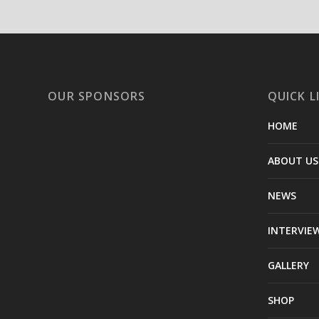
OUR SPONSORS
QUICK L
HOME
ABOUT US
NEWS
INTERVIE
GALLERY
SHOP