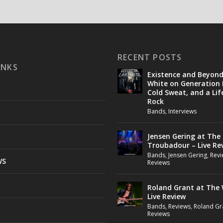
RECENT POSTS
INKS
Existence and Beyon
White on Generation 
Cold Sweat, and a Lif
Rock
Bands
,
Interviews
Jensen Gering at The
Troubadour – Live Re
Bands
,
Jensen Gering
,
Revi
WS
Reviews
Roland Grant at The 
Live Review
Bands
,
Reviews
,
Roland Gr
Reviews