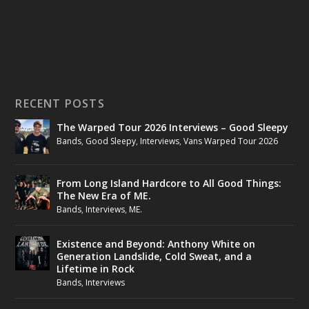
RECENT POSTS
The Warped Tour 2026 Interviews – Good Sleepy
Bands
,
Good Sleepy
,
Interviews
,
Vans Warped Tour 2026
From Long Island Hardcore to All Good Things:
The New Era of ME.
Bands
,
Interviews
,
ME.
Existence and Beyond: Anthony White on
Generation Landslide, Cold Sweat, and a
Lifetime in Rock
Bands
,
Interviews