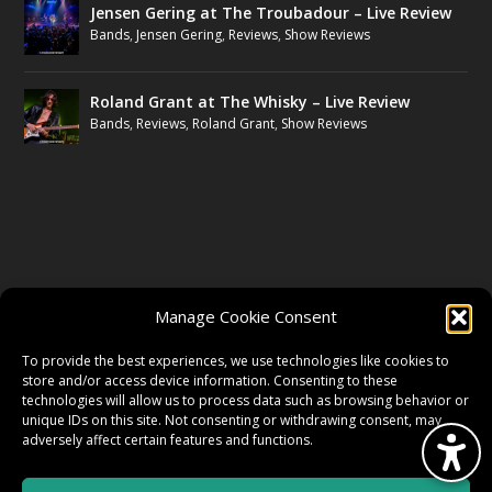
Jensen Gering at The Troubadour – Live Review
Bands
,
Jensen Gering
,
Reviews
,
Show Reviews
Roland Grant at The Whisky – Live Review
Bands
,
Reviews
,
Roland Grant
,
Show Reviews
FOLLOW US
Manage Cookie Consent
FACEBOOK
To provide the best experiences, we use technologies like cookies to
store and/or access device information. Consenting to these
technologies will allow us to process data such as browsing behavior or
unique IDs on this site. Not consenting or withdrawing consent, may
TWITTER
adversely affect certain features and functions.