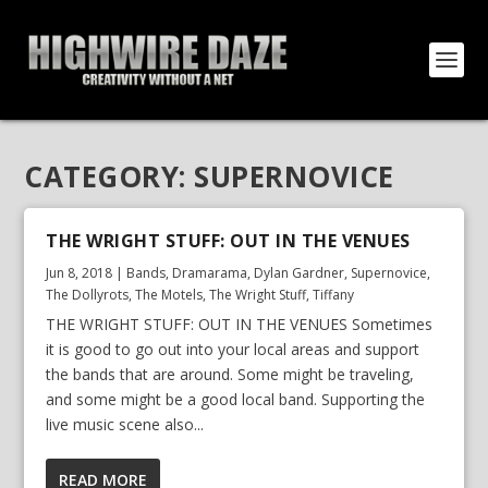
CATEGORY:
SUPERNOVICE
THE WRIGHT STUFF: OUT IN THE VENUES
Jun 8, 2018
|
Bands
,
Dramarama
,
Dylan Gardner
,
Supernovice
,
The Dollyrots
,
The Motels
,
The Wright Stuff
,
Tiffany
THE WRIGHT STUFF: OUT IN THE VENUES Sometimes
it is good to go out into your local areas and support
the bands that are around. Some might be traveling,
and some might be a good local band. Supporting the
live music scene also...
READ MORE