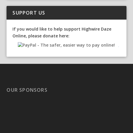
SUPPORT US
If you would like to help support Highwire Daze
Online, please donate here:
OUR SPONSORS