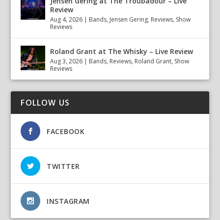
Jensen Gering at The Troubadour – Live
Review
Aug 4, 2026
|
Bands
,
Jensen Gering
,
Reviews
,
Show
Reviews
Roland Grant at The Whisky – Live Review
Aug 3, 2026
|
Bands
,
Reviews
,
Roland Grant
,
Show
Reviews
FOLLOW US
FACEBOOK
TWITTER
INSTAGRAM