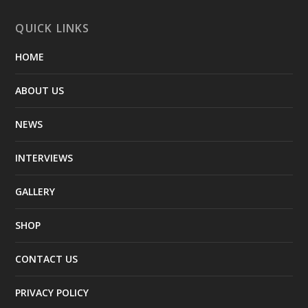
QUICK LINKS
HOME
ABOUT US
NEWS
INTERVIEWS
GALLERY
SHOP
CONTACT US
PRIVACY POLICY