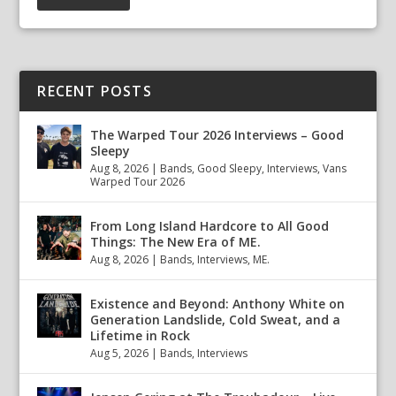
RECENT POSTS
The Warped Tour 2026 Interviews – Good
Sleepy
Aug 8, 2026
|
Bands
,
Good Sleepy
,
Interviews
,
Vans
Warped Tour 2026
From Long Island Hardcore to All Good
Things: The New Era of ME.
Aug 8, 2026
|
Bands
,
Interviews
,
ME.
Existence and Beyond: Anthony White on
Generation Landslide, Cold Sweat, and a
Lifetime in Rock
Aug 5, 2026
|
Bands
,
Interviews