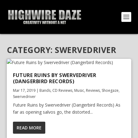
CATEGORY:
SWERVEDRIVER
FUTURE RUINS BY SWERVEDRIVER
(DANGERBIRD RECORDS)
Mar 17, 2019
|
Bands
,
CD Reviews
,
Music
,
Reviews
,
Shoegaze
,
Swervedriver
Future Ruins by Swervedriver (Dangerbird Records) As
far as opening salvos go, the distorted...
READ MORE