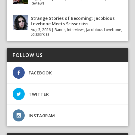
Reviews
Strange Stories of Becoming: Jacobious
Lovebone Meets Scissorkiss
Aug 3, 2026
|
Bands
,
Interviews
,
Jacobious Lovebone
,
Scissorkiss
FOLLOW US
FACEBOOK
TWITTER
INSTAGRAM