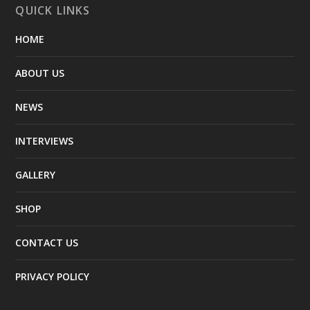
QUICK LINKS
HOME
ABOUT US
NEWS
INTERVIEWS
GALLERY
SHOP
CONTACT US
PRIVACY POLICY