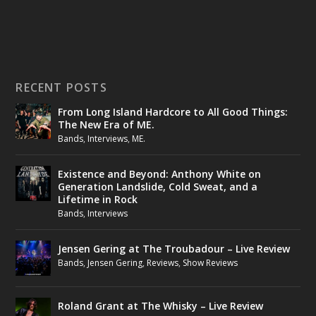
RECENT POSTS
From Long Island Hardcore to All Good Things:
The New Era of ME.
Bands
,
Interviews
,
ME.
Existence and Beyond: Anthony White on
Generation Landslide, Cold Sweat, and a
Lifetime in Rock
Bands
,
Interviews
Jensen Gering at The Troubadour – Live Review
Bands
,
Jensen Gering
,
Reviews
,
Show Reviews
Roland Grant at The Whisky – Live Review