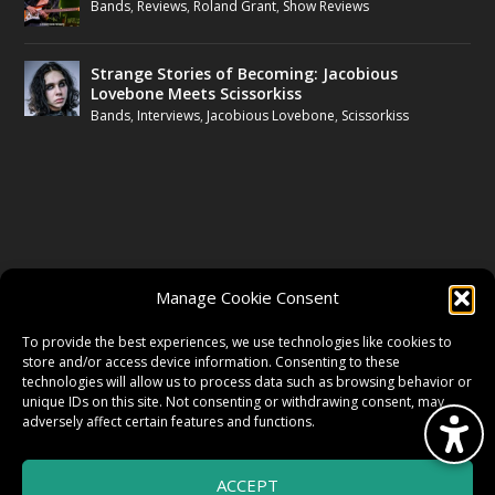
Bands
,
Reviews
,
Roland Grant
,
Show Reviews
Strange Stories of Becoming: Jacobious
Lovebone Meets Scissorkiss
Bands
,
Interviews
,
Jacobious Lovebone
,
Scissorkiss
FOLLOW US
Manage Cookie Consent
FACEBOOK
To provide the best experiences, we use technologies like cookies to
store and/or access device information. Consenting to these
technologies will allow us to process data such as browsing behavior or
unique IDs on this site. Not consenting or withdrawing consent, may
TWITTER
adversely affect certain features and functions.
ACCEPT
INSTAGRAM