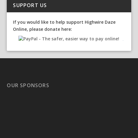
SUPPORT US
If you would like to help support Highwire Daze
Online, please donate here:
OUR SPONSORS