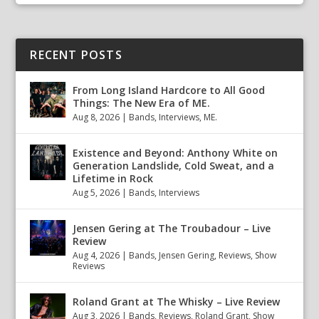
RECENT POSTS
From Long Island Hardcore to All Good
Things: The New Era of ME.
Aug 8, 2026
|
Bands
,
Interviews
,
ME.
Existence and Beyond: Anthony White on
Generation Landslide, Cold Sweat, and a
Lifetime in Rock
Aug 5, 2026
|
Bands
,
Interviews
Jensen Gering at The Troubadour – Live
Review
Aug 4, 2026
|
Bands
,
Jensen Gering
,
Reviews
,
Show
Reviews
Roland Grant at The Whisky – Live Review
Aug 3, 2026
|
Bands
,
Reviews
,
Roland Grant
,
Show