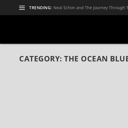
TRENDING:
Neal Schon and The Journey Through 
CATEGORY:
THE OCEAN BLU
THE OCEAN BLUE ANNOUNCE 1ST ALBUM IN 
TOUR