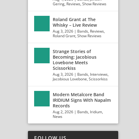
Gering
,
Reviews
,
Show Reviews
Roland Grant at The
Whisky – Live Review
Aug 3, 2026
|
Bands
,
Reviews
,
Roland Grant
,
Show Reviews
Strange Stories of
Becoming: Jacobious
Lovebone Meets
Scissorkiss
Aug 3, 2026
|
Bands
,
Interviews
,
Jacobious Lovebone
,
Scissorkiss
Modern Metalcore Band
IRIDIUM Signs With Napalm
Records
Aug 2, 2026
|
Bands
,
Iridium
,
News
FOLLOW US