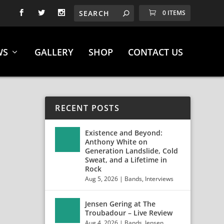
0 ITEMS
WS
GALLERY
SHOP
CONTACT US
RECENT POSTS
Existence and Beyond:
Anthony White on
Generation Landslide, Cold
Sweat, and a Lifetime in
Rock
Aug 5, 2026
|
Bands
,
Interviews
Jensen Gering at The
 +
Troubadour – Live Review
Aug 4, 2026
|
Bands
,
Jensen