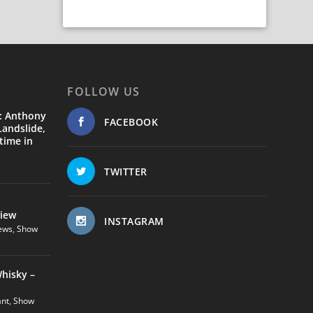
FOLLOW US
: Anthony
FACEBOOK
andslide,
time in
TWITTER
view
INSTAGRAM
ews
,
Show
hisky –
ant
,
Show