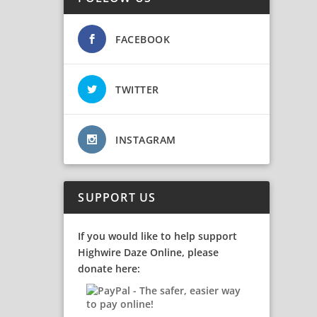
FACEBOOK
TWITTER
INSTAGRAM
SUPPORT US
If you would like to help support
Highwire Daze Online, please
donate here: