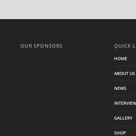
OUR SPONSORS
QUICK L
HOME
ABOUT US
NEWS
INTERVIE
GALLERY
SHOP