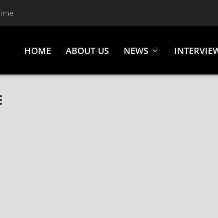
Time
HOME
ABOUT US
NEWS
INTERVIE
E
6 YEARS, “KINGS AND QUEENS” VIDEO W/ BILLBOARD