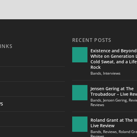
RECENT POSTS
INKS
Existence and Beyond
White on Generation L
Cold Sweat, and a Life
Rock
Bands
,
Interviews
Jensen Gering at The
Troubadour – Live Re
Bands
,
Jensen Gering
,
Revi
WS
Reviews
Roland Grant at The W
Live Review
Bands
,
Reviews
,
Roland Gr
Reviews