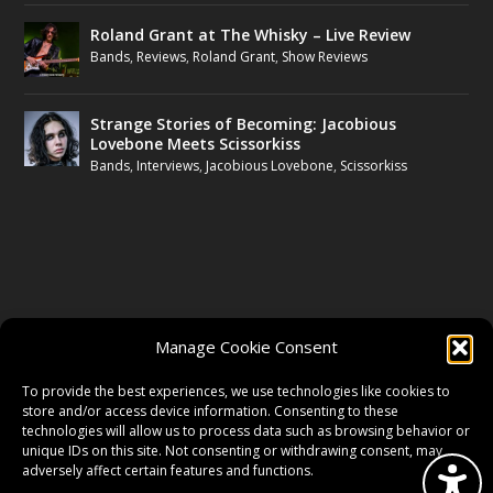
Roland Grant at The Whisky – Live Review
Bands
,
Reviews
,
Roland Grant
,
Show Reviews
Strange Stories of Becoming: Jacobious
Lovebone Meets Scissorkiss
Bands
,
Interviews
,
Jacobious Lovebone
,
Scissorkiss
FOLLOW US
Manage Cookie Consent
FACEBOOK
To provide the best experiences, we use technologies like cookies to
store and/or access device information. Consenting to these
technologies will allow us to process data such as browsing behavior or
unique IDs on this site. Not consenting or withdrawing consent, may
TWITTER
adversely affect certain features and functions.