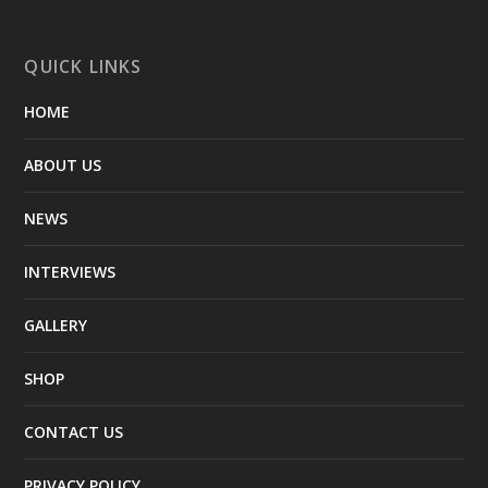
QUICK LINKS
HOME
ABOUT US
NEWS
INTERVIEWS
GALLERY
SHOP
CONTACT US
PRIVACY POLICY