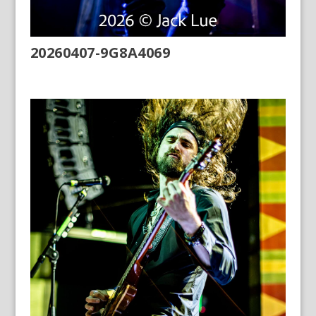
20260407-9G8A4069