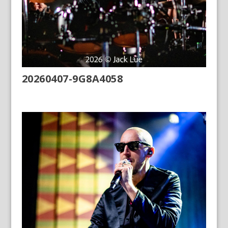
20260407-9G8A4058