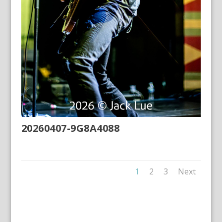
20260407-9G8A4088
1
2
3
Next