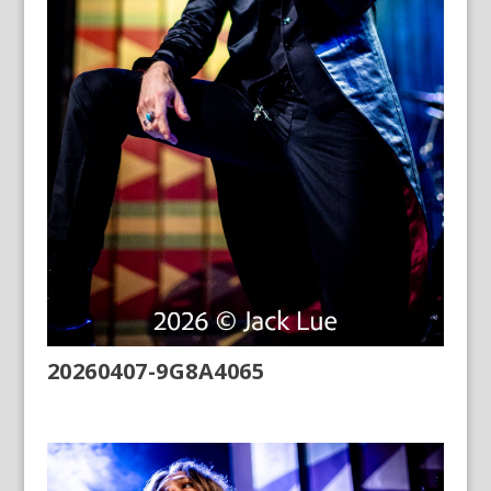
20260407-9G8A4065