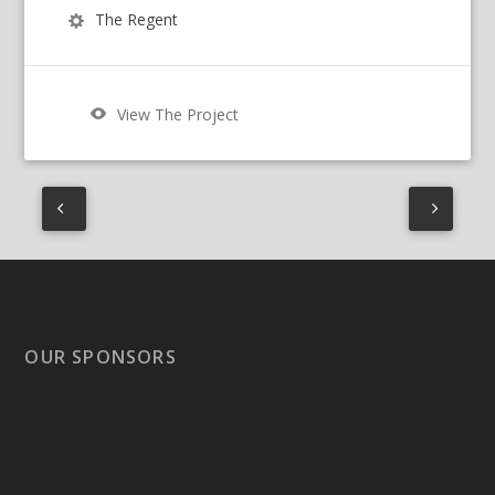
The Regent
View The Project
OUR SPONSORS