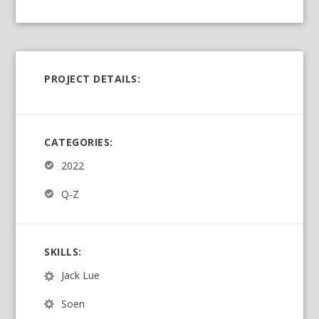
PROJECT DETAILS:
CATEGORIES:
2022
Q-Z
SKILLS:
Jack Lue
Soen