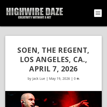
SOEN, THE REGENT,
LOS ANGELES, CA.,
APRIL 7, 2026
by
Jack Lue
|
May 19, 2026
|
0