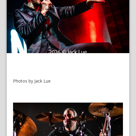
Photos by Jack Lue