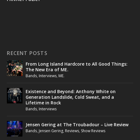
RECENT POSTS
From Long Island Hardcore to All Good Things:
The New Era of ME.
Bands
,
Interviews
,
ME.
Existence and Beyond: Anthony White on
Generation Landslide, Cold Sweat, and a
Lifetime in Rock
Bands
,
Interviews
Jensen Gering at The Troubadour – Live Review
Bands
,
Jensen Gering
,
Reviews
,
Show Reviews