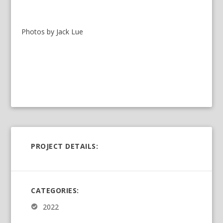
Photos by Jack Lue
PROJECT DETAILS:
CATEGORIES:
2022