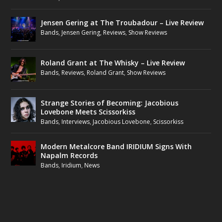
Jensen Gering at The Troubadour – Live Review
Bands
,
Jensen Gering
,
Reviews
,
Show Reviews
Roland Grant at The Whisky – Live Review
Bands
,
Reviews
,
Roland Grant
,
Show Reviews
Strange Stories of Becoming: Jacobious
Lovebone Meets Scissorkiss
Bands
,
Interviews
,
Jacobious Lovebone
,
Scissorkiss
Modern Metalcore Band IRIDIUM Signs With
Napalm Records
Bands
,
Iridium
,
News