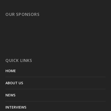
OUR SPONSORS
QUICK LINKS
HOME
ABOUT US
NEWS
INTERVIEWS