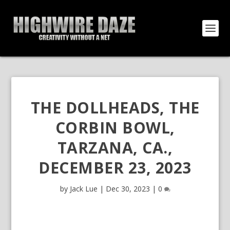
THE DOLLHEADS, THE
CORBIN BOWL,
TARZANA, CA.,
DECEMBER 23, 2023
by
Jack Lue
|
Dec 30, 2023
|
0