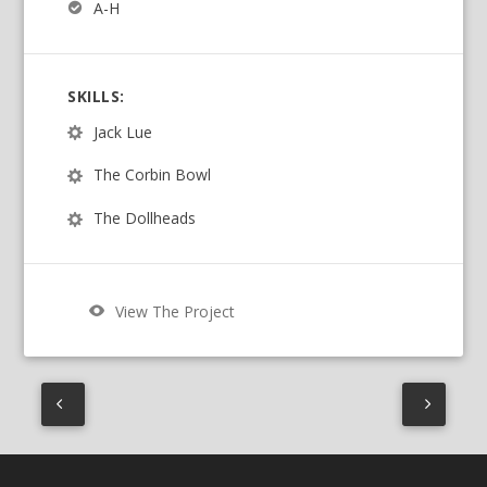
A-H
SKILLS:
Jack Lue
The Corbin Bowl
The Dollheads
View The Project