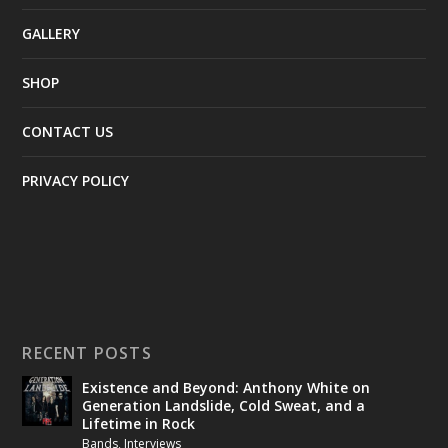
GALLERY
SHOP
CONTACT US
PRIVACY POLICY
RECENT POSTS
Existence and Beyond: Anthony White on
Generation Landslide, Cold Sweat, and a
Lifetime in Rock
Bands
,
Interviews