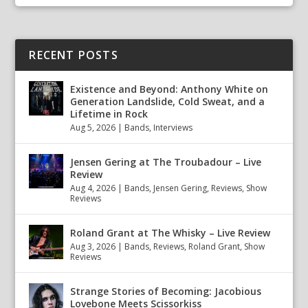
RECENT POSTS
Existence and Beyond: Anthony White on
Generation Landslide, Cold Sweat, and a
Lifetime in Rock
Aug 5, 2026
|
Bands
,
Interviews
Jensen Gering at The Troubadour – Live
Review
Aug 4, 2026
|
Bands
,
Jensen Gering
,
Reviews
,
Show
Reviews
Roland Grant at The Whisky – Live Review
Aug 3, 2026
|
Bands
,
Reviews
,
Roland Grant
,
Show
Reviews
Strange Stories of Becoming: Jacobious
Lovebone Meets Scissorkiss