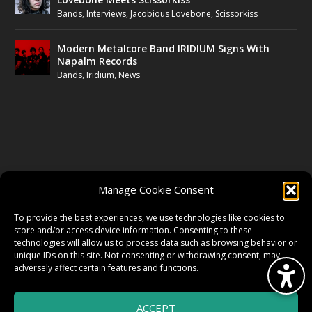
Bands
,
Interviews
,
Jacobious Lovebone
,
Scissorkiss
Modern Metalcore Band IRIDIUM Signs With
Napalm Records
Bands
,
Iridium
,
News
FOLLOW US
Manage Cookie Consent
FACEBOOK
To provide the best experiences, we use technologies like cookies to
store and/or access device information. Consenting to these
technologies will allow us to process data such as browsing behavior or
unique IDs on this site. Not consenting or withdrawing consent, may
TWITTER
adversely affect certain features and functions.
ACCEPT
INSTAGRAM