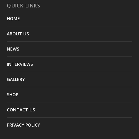
QUICK LINKS
HOME
ABOUT US
NEWS
INTERVIEWS
GALLERY
SHOP
CONTACT US
PRIVACY POLICY