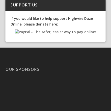
SUPPORT US
If you would like to help support Highwire Daze
Online, please donate here:
OUR SPONSORS