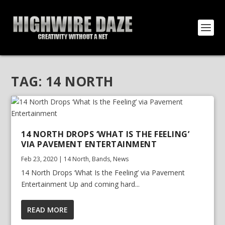
TAG:
14 NORTH
14 NORTH DROPS ‘WHAT IS THE FEELING’
VIA PAVEMENT ENTERTAINMENT
Feb 23, 2020
|
14 North
,
Bands
,
News
14 North Drops ‘What Is the Feeling’ via Pavement
Entertainment Up and coming hard...
READ MORE