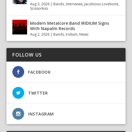
Aug 3, 2026
|
Bands
,
Interviews
,
Jacobious Lovebone
,
Scissorkiss
Modern Metalcore Band IRIDIUM Signs
With Napalm Records
Aug 2, 2026
|
Bands
,
Iridium
,
News
FOLLOW US
FACEBOOK
TWITTER
INSTAGRAM