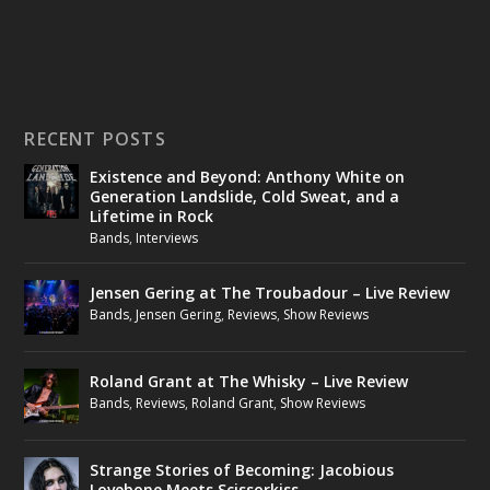
RECENT POSTS
Existence and Beyond: Anthony White on
Generation Landslide, Cold Sweat, and a
Lifetime in Rock
Bands
,
Interviews
Jensen Gering at The Troubadour – Live Review
Bands
,
Jensen Gering
,
Reviews
,
Show Reviews
Roland Grant at The Whisky – Live Review
Bands
,
Reviews
,
Roland Grant
,
Show Reviews
Strange Stories of Becoming: Jacobious
Lovebone Meets Scissorkiss