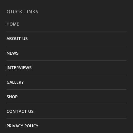
QUICK LINKS
HOME
ABOUT US
NEWS
INTERVIEWS
GALLERY
SHOP
CONTACT US
PRIVACY POLICY