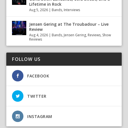
Lifetime in Rock
Aug 5, 2026
|
Bands
,
Interviews
Jensen Gering at The Troubadour – Live
Review
Aug 4, 2026
|
Bands
,
Jensen Gering
,
Reviews
,
Show
Reviews
FOLLOW US
FACEBOOK
TWITTER
INSTAGRAM