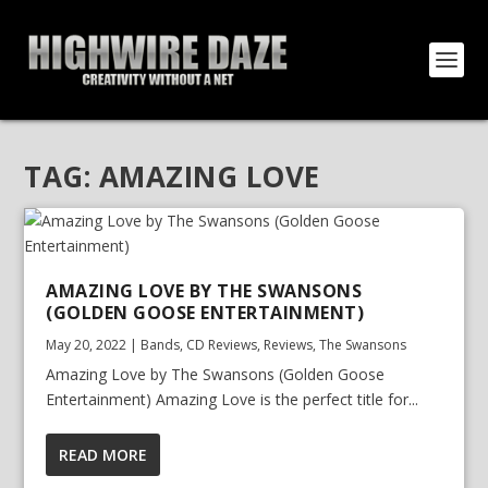
TAG:
AMAZING LOVE
AMAZING LOVE BY THE SWANSONS
(GOLDEN GOOSE ENTERTAINMENT)
May 20, 2022
|
Bands
,
CD Reviews
,
Reviews
,
The Swansons
Amazing Love by The Swansons (Golden Goose
Entertainment) Amazing Love is the perfect title for...
READ MORE