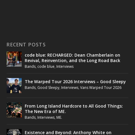
RECENT POSTS
code blue: RECHARGED: Dean Chamberlain on
Revival, Reinvention, and the Long Road Back
Bands
,
code blue
,
Interviews
The Warped Tour 2026 Interviews – Good Sleepy
Bands
,
Good Sleepy
,
Interviews
,
Vans Warped Tour 2026
From Long Island Hardcore to All Good Things:
The New Era of ME.
Bands
,
Interviews
,
ME.
Existence and Beyond: Anthony White on