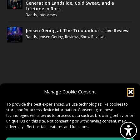
Generation Landslide, Cold Sweat, and a
Lifetime in Rock
Bands
,
Interviews
Jensen Gering at The Troubadour – Live Review
Bands
,
Jensen Gering
,
Reviews
,
Show Reviews
FOLLOW US
Manage Cookie Consent
FACEBOOK
To provide the best experiences, we use technologies like cookies to
store and/or access device information. Consenting to these
technologies will allow us to process data such as browsing behavior or
unique IDs on this site. Not consenting or withdrawing consent, may
TWITTER
adversely affect certain features and functions.