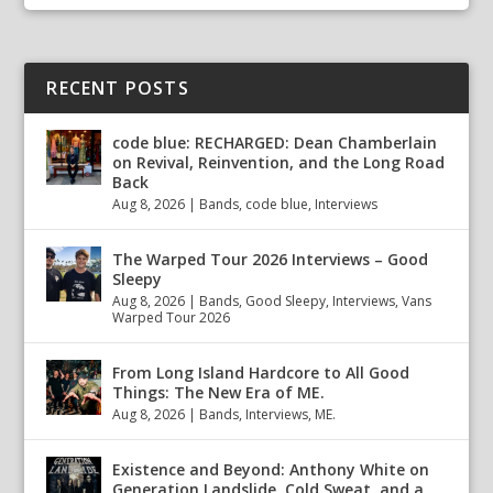
RECENT POSTS
code blue: RECHARGED: Dean Chamberlain
on Revival, Reinvention, and the Long Road
Back
Aug 8, 2026
|
Bands
,
code blue
,
Interviews
The Warped Tour 2026 Interviews – Good
Sleepy
Aug 8, 2026
|
Bands
,
Good Sleepy
,
Interviews
,
Vans
Warped Tour 2026
From Long Island Hardcore to All Good
Things: The New Era of ME.
Aug 8, 2026
|
Bands
,
Interviews
,
ME.
Existence and Beyond: Anthony White on
Generation Landslide, Cold Sweat, and a