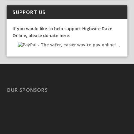
SUPPORT US
If you would like to help support Highwire Daze
Online, please donate here:
OUR SPONSORS