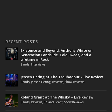
RECENT POSTS
Existence and Beyond: Anthony White on
Generation Landslide, Cold Sweat, and a
Lifetime in Rock
Bands
,
Interviews
Jensen Gering at The Troubadour – Live Review
Bands
,
Jensen Gering
,
Reviews
,
Show Reviews
Roland Grant at The Whisky – Live Review
Bands
,
Reviews
,
Roland Grant
,
Show Reviews