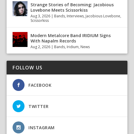
Strange Stories of Becoming: Jacobious
Lovebone Meets Scissorkiss
Aug 3, 2026
|
Bands
,
Interviews
,
Jacobious Lovebone
,
Scissorkiss
Modern Metalcore Band IRIDIUM Signs
With Napalm Records
Aug 2, 2026
|
Bands
,
Iridium
,
News
FOLLOW US
FACEBOOK
TWITTER
INSTAGRAM