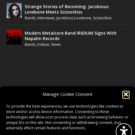
Strange Stories of Becoming: Jacobious
Lovebone Meets Scissorkiss
Bands
,
Interviews
,
Jacobious Lovebone
,
Scissorkiss
Modern Metalcore Band IRIDIUM Signs With
Napalm Records
Bands
,
Iridium
,
News
FOLLOW US
Manage Cookie Consent
FACEBOOK
To provide the best experiences, we use technologies like cookies to
store and/or access device information. Consenting to these
technologies will allow us to process data such as browsing behavior or
unique IDs on this site. Not consenting or withdrawing consent, may
TWITTER
adversely affect certain features and functions.