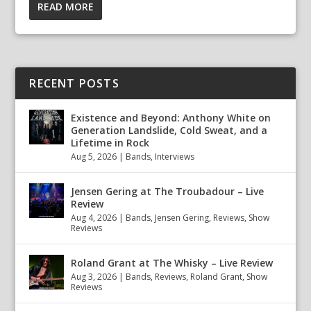
READ MORE
RECENT POSTS
Existence and Beyond: Anthony White on
Generation Landslide, Cold Sweat, and a
Lifetime in Rock
Aug 5, 2026
|
Bands
,
Interviews
Jensen Gering at The Troubadour – Live
Review
Aug 4, 2026
|
Bands
,
Jensen Gering
,
Reviews
,
Show
Reviews
Roland Grant at The Whisky – Live Review
Aug 3, 2026
|
Bands
,
Reviews
,
Roland Grant
,
Show
Reviews