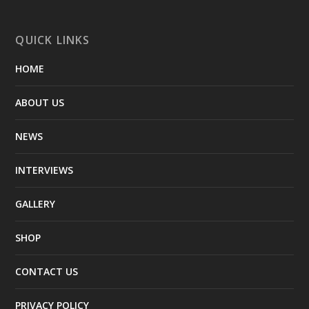
QUICK LINKS
HOME
ABOUT US
NEWS
INTERVIEWS
GALLERY
SHOP
CONTACT US
PRIVACY POLICY