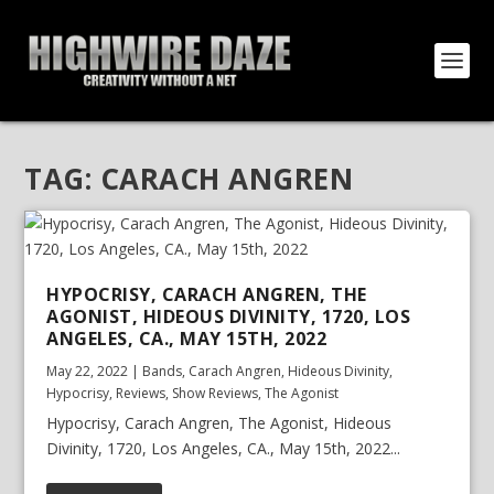
TAG:
CARACH ANGREN
HYPOCRISY, CARACH ANGREN, THE
AGONIST, HIDEOUS DIVINITY, 1720, LOS
ANGELES, CA., MAY 15TH, 2022
May 22, 2022
|
Bands
,
Carach Angren
,
Hideous Divinity
,
Hypocrisy
,
Reviews
,
Show Reviews
,
The Agonist
Hypocrisy, Carach Angren, The Agonist, Hideous
Divinity, 1720, Los Angeles, CA., May 15th, 2022...