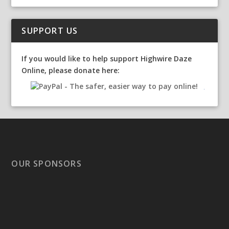
SUPPORT US
If you would like to help support Highwire Daze
Online, please donate here:
OUR SPONSORS