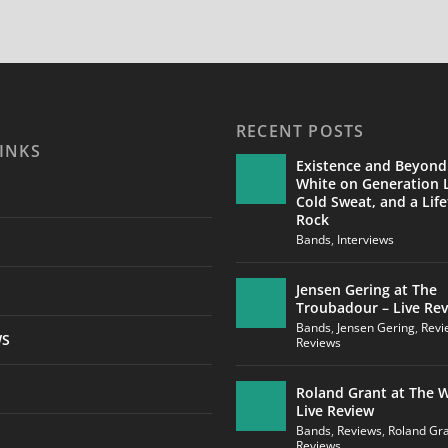
RECENT POSTS
INKS
Existence and Beyond
White on Generation L
Cold Sweat, and a Life
Rock
Bands
,
Interviews
Jensen Gering at The
Troubadour – Live Re
Bands
,
Jensen Gering
,
Revi
WS
Reviews
Roland Grant at The W
Live Review
Bands
,
Reviews
,
Roland Gr
Reviews