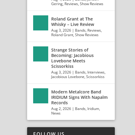
Gering
,
Reviews
,
Show Reviews
Roland Grant at The
Whisky – Live Review
Aug 3, 2026
|
Bands
,
Reviews
,
Roland Grant
,
Show Reviews
Strange Stories of
Becoming: Jacobious
Lovebone Meets
Scissorkiss
Aug 3, 2026
|
Bands
,
Interviews
,
Jacobious Lovebone
,
Scissorkiss
Modern Metalcore Band
IRIDIUM Signs With Napalm
Records
Aug 2, 2026
|
Bands
,
Iridium
,
News
FOLLOW US