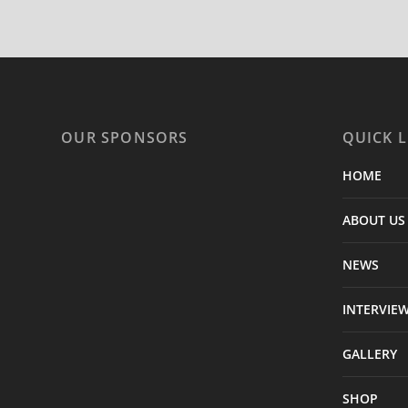
OUR SPONSORS
QUICK L
HOME
ABOUT US
NEWS
INTERVIE
GALLERY
SHOP