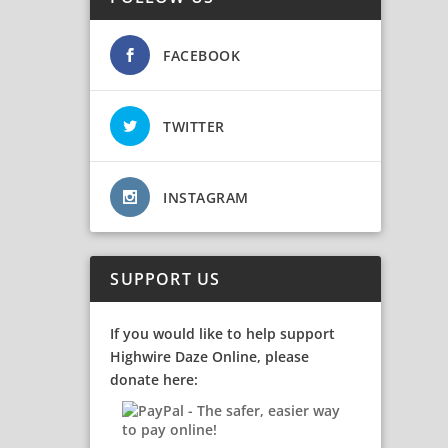
FACEBOOK
TWITTER
INSTAGRAM
SUPPORT US
If you would like to help support
Highwire Daze Online, please
donate here: