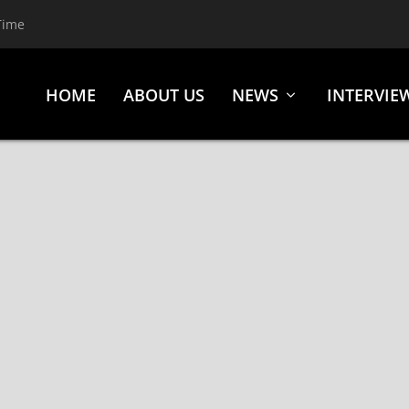
Time
HOME
ABOUT US
NEWS
INTERVIE
 HIDEOUS DIVINITY, 1720, LOS ANGELES, CA., MAY 1