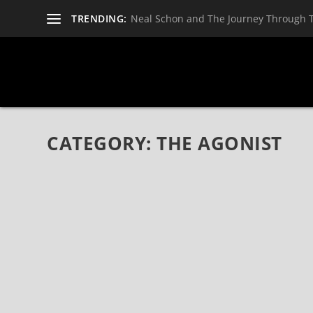
TRENDING:
Neal Schon and The Journey Through 
CATEGORY:
THE AGONIST
HYPOCRISY, CARACH ANGREN, THE AGONIST,
2022