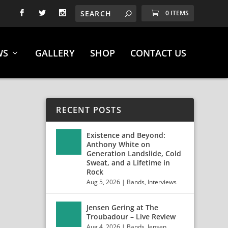
0 ITEMS
WS
GALLERY
SHOP
CONTACT US
RECENT POSTS
Existence and Beyond:
Anthony White on
Generation Landslide, Cold
Sweat, and a Lifetime in
Rock
Aug 5, 2026
|
Bands
,
Interviews
Jensen Gering at The
5TH,
Troubadour – Live Review
Aug 4, 2026
|
Bands
,
Jensen