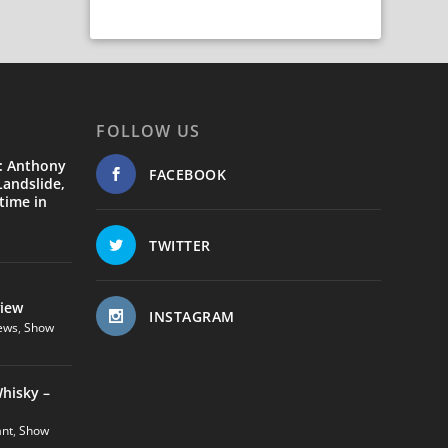
FOLLOW US
: Anthony
FACEBOOK
andslide,
time in
TWITTER
view
INSTAGRAM
ews
,
Show
hisky –
ant
,
Show