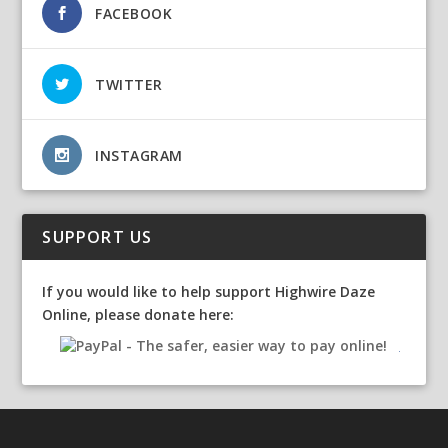
FACEBOOK
TWITTER
INSTAGRAM
SUPPORT US
If you would like to help support Highwire Daze
Online, please donate here: