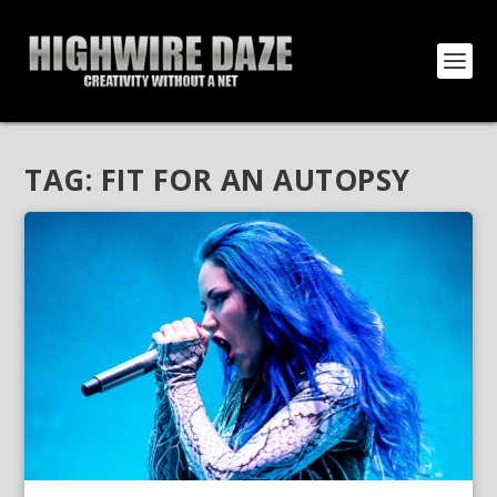
TAG:
FIT FOR AN AUTOPSY