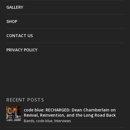
GALLERY
SHOP
CONTACT US
PRIVACY POLICY
RECENT POSTS
code blue: RECHARGED: Dean Chamberlain on
Revival, Reinvention, and the Long Road Back
Bands
,
code blue
,
Interviews