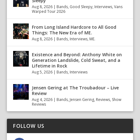
Sleepy
Aug 8, 2026
|
Bands
,
Good Sleepy
,
Interviews
,
Vans
Warped Tour 2026
From Long Island Hardcore to All Good
Things: The New Era of ME.
Aug 8, 2026
|
Bands
,
Interviews
,
ME.
Existence and Beyond: Anthony White on
Generation Landslide, Cold Sweat, and a
Lifetime in Rock
Aug 5, 2026
|
Bands
,
Interviews
Jensen Gering at The Troubadour – Live
Review
Aug 4, 2026
|
Bands
,
Jensen Gering
,
Reviews
,
Show
Reviews
FOLLOW US