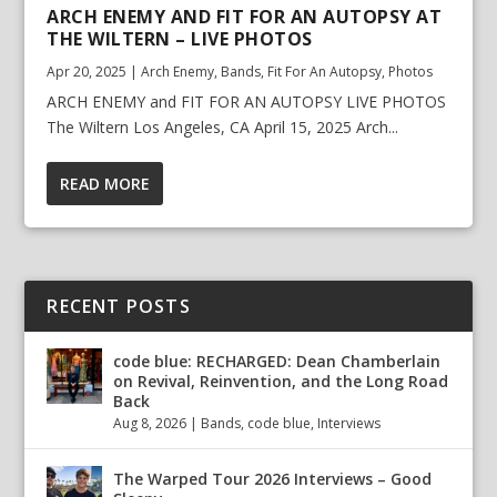
ARCH ENEMY AND FIT FOR AN AUTOPSY AT
THE WILTERN – LIVE PHOTOS
Apr 20, 2025
|
Arch Enemy
,
Bands
,
Fit For An Autopsy
,
Photos
ARCH ENEMY and FIT FOR AN AUTOPSY LIVE PHOTOS
The Wiltern Los Angeles, CA April 15, 2025 Arch...
READ MORE
RECENT POSTS
code blue: RECHARGED: Dean Chamberlain
on Revival, Reinvention, and the Long Road
Back
Aug 8, 2026
|
Bands
,
code blue
,
Interviews
The Warped Tour 2026 Interviews – Good