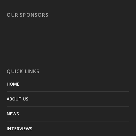
OUR SPONSORS
QUICK LINKS
HOME
ABOUT US
NEWS
INTERVIEWS