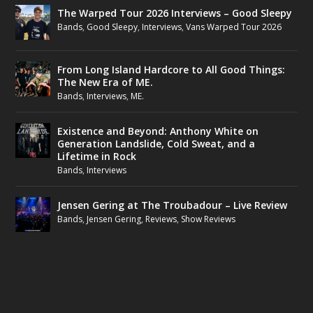
The Warped Tour 2026 Interviews – Good Sleepy
Bands
,
Good Sleepy
,
Interviews
,
Vans Warped Tour 2026
From Long Island Hardcore to All Good Things:
The New Era of ME.
Bands
,
Interviews
,
ME.
Existence and Beyond: Anthony White on
Generation Landslide, Cold Sweat, and a
Lifetime in Rock
Bands
,
Interviews
Jensen Gering at The Troubadour – Live Review
Bands
,
Jensen Gering
,
Reviews
,
Show Reviews