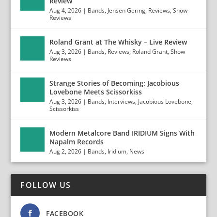
Review
Aug 4, 2026
|
Bands
,
Jensen Gering
,
Reviews
,
Show
Reviews
Roland Grant at The Whisky – Live Review
Aug 3, 2026
|
Bands
,
Reviews
,
Roland Grant
,
Show
Reviews
Strange Stories of Becoming: Jacobious
Lovebone Meets Scissorkiss
Aug 3, 2026
|
Bands
,
Interviews
,
Jacobious Lovebone
,
Scissorkiss
Modern Metalcore Band IRIDIUM Signs With
Napalm Records
Aug 2, 2026
|
Bands
,
Iridium
,
News
FOLLOW US
FACEBOOK