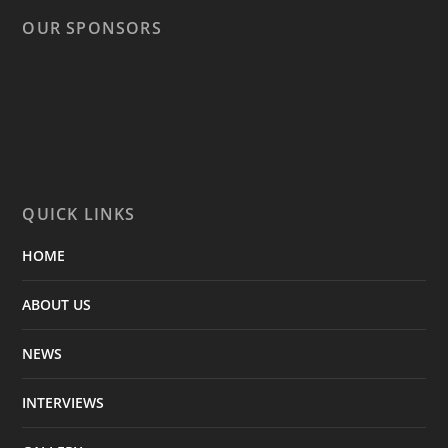
OUR SPONSORS
QUICK LINKS
HOME
ABOUT US
NEWS
INTERVIEWS