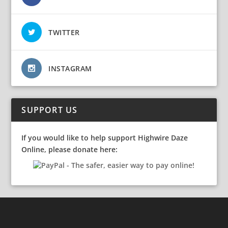
TWITTER
INSTAGRAM
SUPPORT US
If you would like to help support Highwire Daze
Online, please donate here: