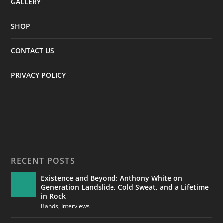
GALLERY
SHOP
CONTACT US
PRIVACY POLICY
RECENT POSTS
Existence and Beyond: Anthony White on
Generation Landslide, Cold Sweat, and a Lifetime
in Rock
Bands
,
Interviews