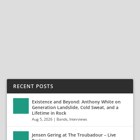
FORGOTTEN REVERIES & ETERNAL
MEMORIES: 21 YEARS OF DARKTRIBE
Nov 24, 2025
|
Bands
,
Darktribe
,
Interviews
Forgotten Reveries & Eternal Memories: 21 Years of
Darktribe For more than two decades, French...
READ MORE
RECENT POSTS
Existence and Beyond: Anthony White on
Generation Landslide, Cold Sweat, and a
Lifetime in Rock
Aug 5, 2026
|
Bands
,
Interviews
Jensen Gering at The Troubadour – Live