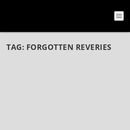
TAG:
FORGOTTEN REVERIES