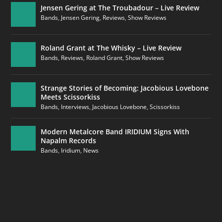
Jensen Gering at The Troubadour – Live Review
Bands
,
Jensen Gering
,
Reviews
,
Show Reviews
Roland Grant at The Whisky – Live Review
Bands
,
Reviews
,
Roland Grant
,
Show Reviews
Strange Stories of Becoming: Jacobious Lovebone
Meets Scissorkiss
Bands
,
Interviews
,
Jacobious Lovebone
,
Scissorkiss
Modern Metalcore Band IRIDIUM Signs With
Napalm Records
Bands
,
Iridium
,
News