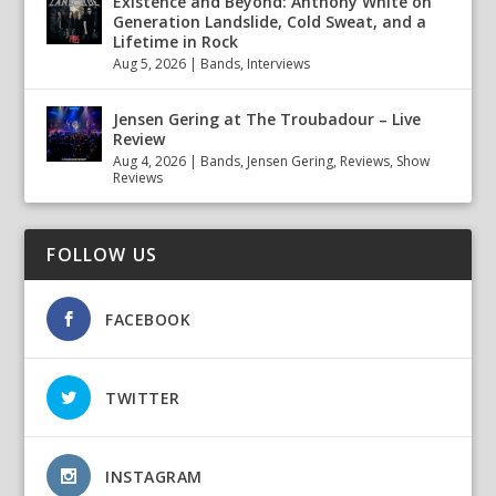
Existence and Beyond: Anthony White on
Generation Landslide, Cold Sweat, and a
Lifetime in Rock
Aug 5, 2026
|
Bands
,
Interviews
Jensen Gering at The Troubadour – Live
Review
Aug 4, 2026
|
Bands
,
Jensen Gering
,
Reviews
,
Show
Reviews
FOLLOW US
FACEBOOK
TWITTER
INSTAGRAM