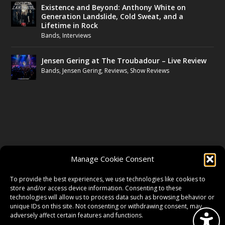
Existence and Beyond: Anthony White on
Generation Landslide, Cold Sweat, and a
Lifetime in Rock
Bands
,
Interviews
Jensen Gering at The Troubadour – Live Review
Bands
,
Jensen Gering
,
Reviews
,
Show Reviews
FOLLOW US
Manage Cookie Consent
FACEBOOK
To provide the best experiences, we use technologies like cookies to
store and/or access device information. Consenting to these
technologies will allow us to process data such as browsing behavior or
unique IDs on this site. Not consenting or withdrawing consent, may
TWITTER
adversely affect certain features and functions.