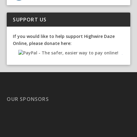
SUPPORT US
If you would like to help support Highwire Daze
Online, please donate here:
OUR SPONSORS