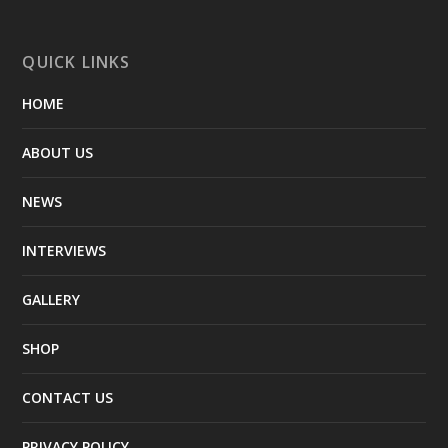
QUICK LINKS
HOME
ABOUT US
NEWS
INTERVIEWS
GALLERY
SHOP
CONTACT US
PRIVACY POLICY