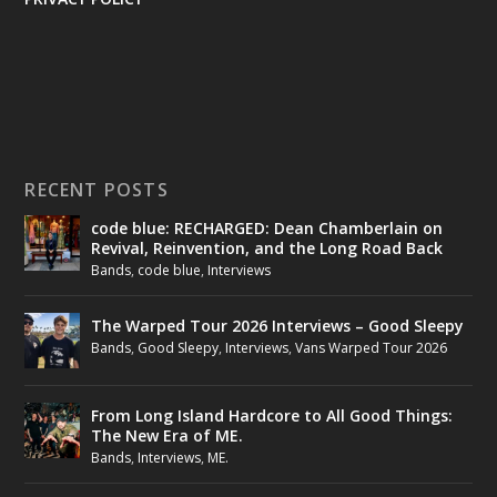
RECENT POSTS
code blue: RECHARGED: Dean Chamberlain on
Revival, Reinvention, and the Long Road Back
Bands
,
code blue
,
Interviews
The Warped Tour 2026 Interviews – Good Sleepy
Bands
,
Good Sleepy
,
Interviews
,
Vans Warped Tour 2026
From Long Island Hardcore to All Good Things:
The New Era of ME.
Bands
,
Interviews
,
ME.