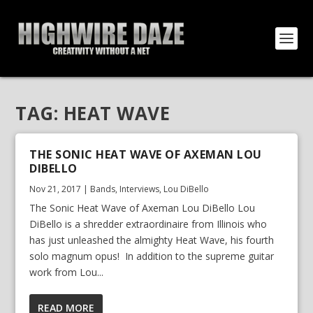
TAG:
HEAT WAVE
THE SONIC HEAT WAVE OF AXEMAN LOU
DIBELLO
Nov 21, 2017
|
Bands
,
Interviews
,
Lou DiBello
The Sonic Heat Wave of Axeman Lou DiBello Lou
DiBello is a shredder extraordinaire from Illinois who
has just unleashed the almighty Heat Wave, his fourth
solo magnum opus! In addition to the supreme guitar
work from Lou...
READ MORE