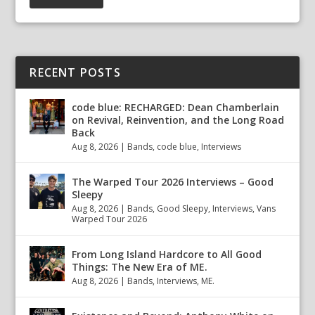
RECENT POSTS
code blue: RECHARGED: Dean Chamberlain
on Revival, Reinvention, and the Long Road
Back
Aug 8, 2026
|
Bands
,
code blue
,
Interviews
The Warped Tour 2026 Interviews – Good
Sleepy
Aug 8, 2026
|
Bands
,
Good Sleepy
,
Interviews
,
Vans
Warped Tour 2026
From Long Island Hardcore to All Good
Things: The New Era of ME.
Aug 8, 2026
|
Bands
,
Interviews
,
ME.