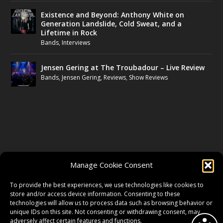
Existence and Beyond: Anthony White on
Generation Landslide, Cold Sweat, and a
Lifetime in Rock
Bands
,
Interviews
Jensen Gering at The Troubadour – Live Review
Bands
,
Jensen Gering
,
Reviews
,
Show Reviews
FOLLOW US
Manage Cookie Consent
FACEBOOK
To provide the best experiences, we use technologies like cookies to
store and/or access device information. Consenting to these
technologies will allow us to process data such as browsing behavior or
unique IDs on this site. Not consenting or withdrawing consent, may
TWITTER
adversely affect certain features and functions.