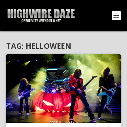
TAG:
HELLOWEEN