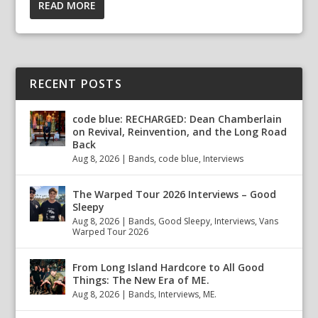
READ MORE
RECENT POSTS
code blue: RECHARGED: Dean Chamberlain
on Revival, Reinvention, and the Long Road
Back
Aug 8, 2026
|
Bands
,
code blue
,
Interviews
The Warped Tour 2026 Interviews – Good
Sleepy
Aug 8, 2026
|
Bands
,
Good Sleepy
,
Interviews
,
Vans
Warped Tour 2026
From Long Island Hardcore to All Good
Things: The New Era of ME.
Aug 8, 2026
|
Bands
,
Interviews
,
ME.