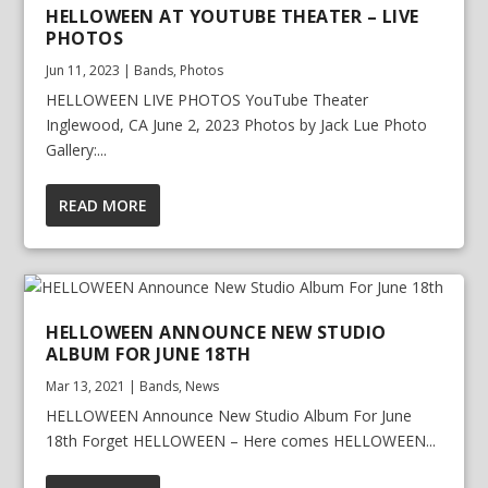
HELLOWEEN AT YOUTUBE THEATER – LIVE
PHOTOS
Jun 11, 2023
|
Bands
,
Photos
HELLOWEEN LIVE PHOTOS YouTube Theater
Inglewood, CA June 2, 2023 Photos by Jack Lue Photo
Gallery:...
READ MORE
HELLOWEEN ANNOUNCE NEW STUDIO
ALBUM FOR JUNE 18TH
Mar 13, 2021
|
Bands
,
News
HELLOWEEN Announce New Studio Album For June
18th Forget HELLOWEEN – Here comes HELLOWEEN...