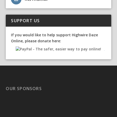
SUPPORT US
If you would like to help support Highwire Daze
Online, please donate here:
OUR SPONSORS