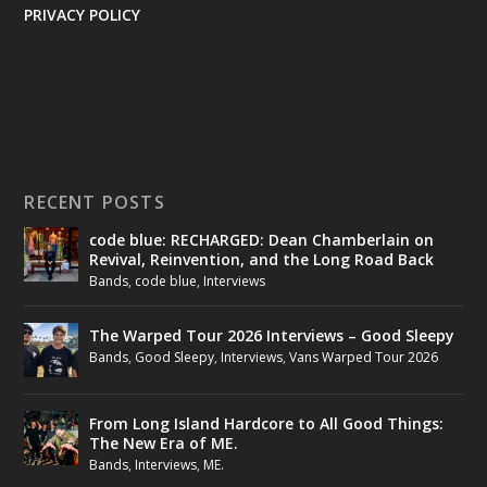
PRIVACY POLICY
RECENT POSTS
code blue: RECHARGED: Dean Chamberlain on
Revival, Reinvention, and the Long Road Back
Bands
,
code blue
,
Interviews
The Warped Tour 2026 Interviews – Good Sleepy
Bands
,
Good Sleepy
,
Interviews
,
Vans Warped Tour 2026
From Long Island Hardcore to All Good Things:
The New Era of ME.
Bands
,
Interviews
,
ME.