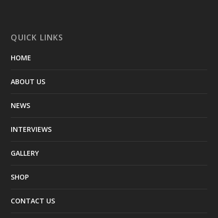
QUICK LINKS
HOME
ABOUT US
NEWS
INTERVIEWS
GALLERY
SHOP
CONTACT US