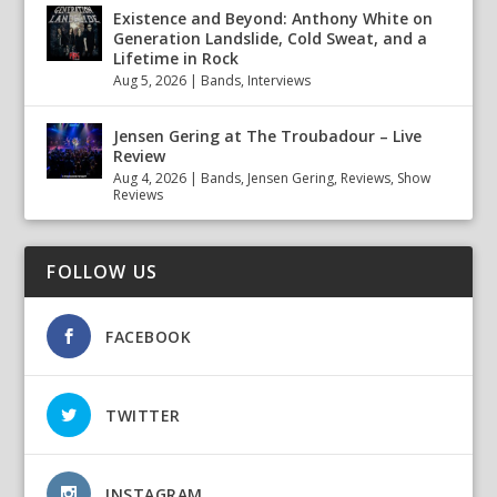
Existence and Beyond: Anthony White on
Generation Landslide, Cold Sweat, and a
Lifetime in Rock
Aug 5, 2026
|
Bands
,
Interviews
Jensen Gering at The Troubadour – Live
Review
Aug 4, 2026
|
Bands
,
Jensen Gering
,
Reviews
,
Show
Reviews
FOLLOW US
FACEBOOK
TWITTER
INSTAGRAM