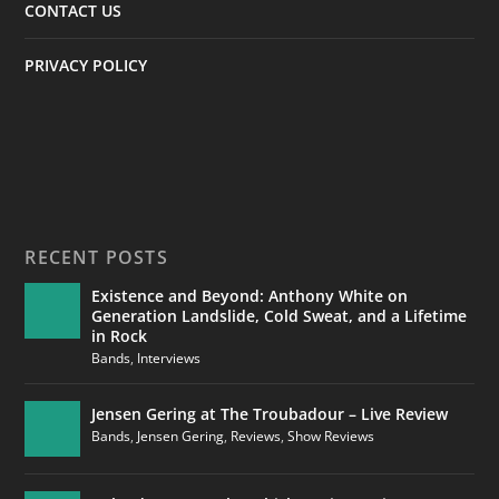
CONTACT US
PRIVACY POLICY
RECENT POSTS
Existence and Beyond: Anthony White on
Generation Landslide, Cold Sweat, and a Lifetime
in Rock
Bands
,
Interviews
Jensen Gering at The Troubadour – Live Review
Bands
,
Jensen Gering
,
Reviews
,
Show Reviews