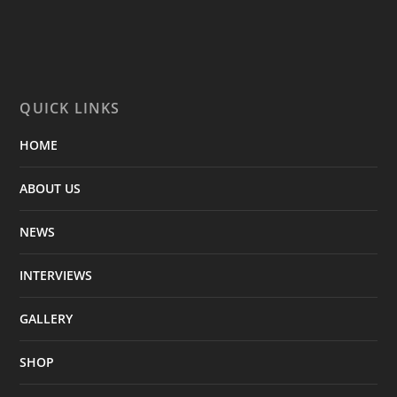
QUICK LINKS
HOME
ABOUT US
NEWS
INTERVIEWS
GALLERY
SHOP