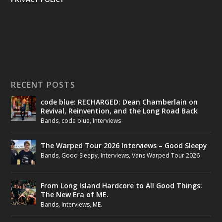
RECENT POSTS
code blue: RECHARGED: Dean Chamberlain on
Revival, Reinvention, and the Long Road Back
Bands
,
code blue
,
Interviews
The Warped Tour 2026 Interviews – Good Sleepy
Bands
,
Good Sleepy
,
Interviews
,
Vans Warped Tour 2026
From Long Island Hardcore to All Good Things:
The New Era of ME.
Bands
,
Interviews
,
ME.