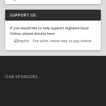
SUPPORT US
If you would like to help support Highwire Daze
Online, please donate here:
OUR SPONSORS