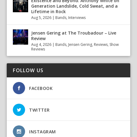
Existence and Beyond: Anthony White on
Generation Landslide, Cold Sweat, and a
Lifetime in Rock
Aug 5, 2026
|
Bands
,
Interviews
Jensen Gering at The Troubadour – Live
Review
Aug 4, 2026
|
Bands
,
Jensen Gering
,
Reviews
,
Show
Reviews
FOLLOW US
FACEBOOK
TWITTER
INSTAGRAM