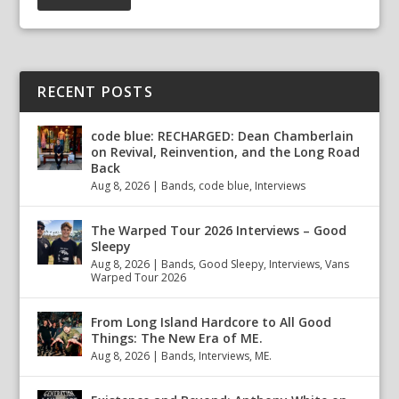
RECENT POSTS
code blue: RECHARGED: Dean Chamberlain
on Revival, Reinvention, and the Long Road
Back
Aug 8, 2026
|
Bands
,
code blue
,
Interviews
The Warped Tour 2026 Interviews – Good
Sleepy
Aug 8, 2026
|
Bands
,
Good Sleepy
,
Interviews
,
Vans
Warped Tour 2026
From Long Island Hardcore to All Good
Things: The New Era of ME.
Aug 8, 2026
|
Bands
,
Interviews
,
ME.