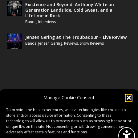
Existence and Beyond: Anthony White on
Generation Landslide, Cold Sweat, and a
Lifetime in Rock
Bands
,
Interviews
Jensen Gering at The Troubadour – Live Review
Bands
,
Jensen Gering
,
Reviews
,
Show Reviews
FOLLOW US
Manage Cookie Consent
FACEBOOK
To provide the best experiences, we use technologies like cookies to
store and/or access device information. Consenting to these
technologies will allow us to process data such as browsing behavior or
unique IDs on this site. Not consenting or withdrawing consent, may
TWITTER
adversely affect certain features and functions.