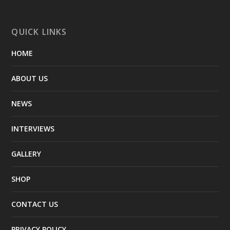
QUICK LINKS
HOME
ABOUT US
NEWS
INTERVIEWS
GALLERY
SHOP
CONTACT US
PRIVACY POLICY