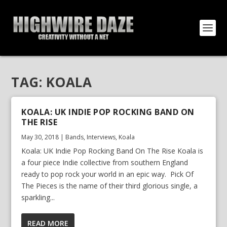
TAG:
KOALA
KOALA: UK INDIE POP ROCKING BAND ON
THE RISE
May 30, 2018
|
Bands
,
Interviews
,
Koala
Koala: UK Indie Pop Rocking Band On The Rise Koala is
a four piece Indie collective from southern England
ready to pop rock your world in an epic way. Pick Of
The Pieces is the name of their third glorious single, a
sparkling...
READ MORE