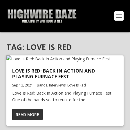
TAG:
LOVE IS RED
LOVE IS RED: BACK IN ACTION AND
PLAYING FURNACE FEST
Sep 12, 2021
|
Bands
,
Interviews
,
Love Is Red
Love Is Red: Back In Action and Playing Furnace Fest
One of the bands set to reunite for the...
READ MORE