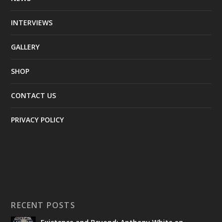
INTERVIEWS
GALLERY
SHOP
CONTACT US
PRIVACY POLICY
RECENT POSTS