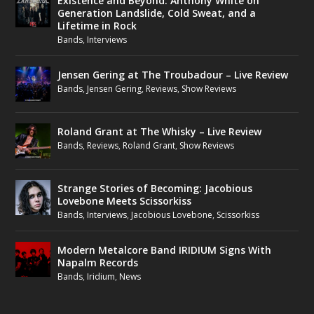
Existence and Beyond: Anthony White on
Generation Landslide, Cold Sweat, and a
Lifetime in Rock
Bands
,
Interviews
Jensen Gering at The Troubadour – Live Review
Bands
,
Jensen Gering
,
Reviews
,
Show Reviews
Roland Grant at The Whisky – Live Review
Bands
,
Reviews
,
Roland Grant
,
Show Reviews
Strange Stories of Becoming: Jacobious
Lovebone Meets Scissorkiss
Bands
,
Interviews
,
Jacobious Lovebone
,
Scissorkiss
Modern Metalcore Band IRIDIUM Signs With
Napalm Records
Bands
,
Iridium
,
News