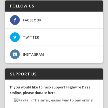
FOLLOW US
FACEBOOK
TWITTER
INSTAGRAM
SUPPORT US
If you would like to help support Highwire Daze
Online, please donate here: