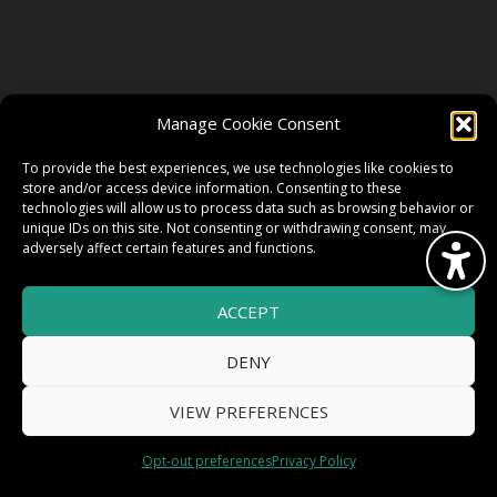
FOLLOW US
Manage Cookie Consent
FACEBOOK
To provide the best experiences, we use technologies like cookies to
store and/or access device information. Consenting to these
technologies will allow us to process data such as browsing behavior or
unique IDs on this site. Not consenting or withdrawing consent, may
TWITTER
adversely affect certain features and functions.
ACCEPT
INSTAGRAM
DENY
VIEW PREFERENCES
© 2026 HighWire Daze by
All Right
Smart Works Intl.
Opt-out preferences
Privacy Policy
Reserved.