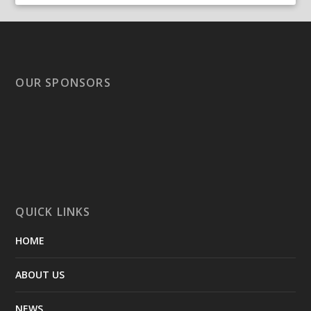
OUR SPONSORS
QUICK LINKS
HOME
ABOUT US
NEWS