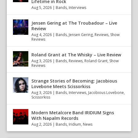
Lifetime in Rock
Aug 5, 2026
|
Bands
,
Interviews
Jensen Gering at The Troubadour – Live
Review
Aug 4, 2026
|
Bands
,
Jensen Gering
,
Reviews
,
Show
Reviews
Roland Grant at The Whisky – Live Review
Aug 3, 2026
|
Bands
,
Reviews
,
Roland Grant
,
Show
Reviews
Strange Stories of Becoming: Jacobious
Lovebone Meets Scissorkiss
Aug 3, 2026
|
Bands
,
Interviews
,
Jacobious Lovebone
,
Scissorkiss
Modern Metalcore Band IRIDIUM Signs
With Napalm Records
Aug 2, 2026
|
Bands
,
Iridium
,
News