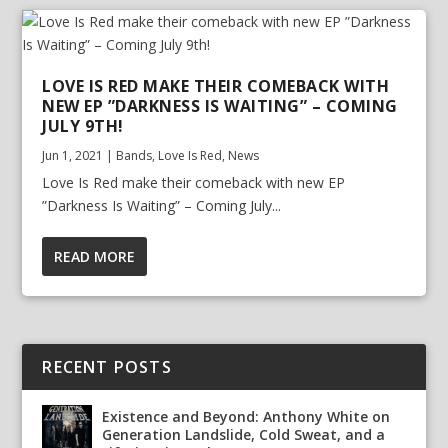
LOVE IS RED MAKE THEIR COMEBACK WITH
NEW EP ”DARKNESS IS WAITING” – COMING
JULY 9TH!
Jun 1, 2021
|
Bands
,
Love Is Red
,
News
Love Is Red make their comeback with new EP
”Darkness Is Waiting” – Coming July...
READ MORE
RECENT POSTS
Existence and Beyond: Anthony White on
Generation Landslide, Cold Sweat, and a