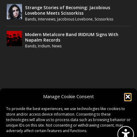
Strange Stories of Becoming: Jacobious
Lovebone Meets Scissorkiss
Bands
,
Interviews
,
Jacobious Lovebone
,
Scissorkiss
Modern Metalcore Band IRIDIUM Signs With
Napalm Records
Bands
,
Iridium
,
News
FOLLOW US
Manage Cookie Consent
FACEBOOK
To provide the best experiences, we use technologies like cookies to
store and/or access device information. Consenting to these
technologies will allow us to process data such as browsing behavior or
unique IDs on this site. Not consenting or withdrawing consent, may
TWITTER
adversely affect certain features and functions.