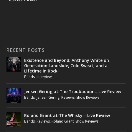
RECENT POSTS
Existence and Beyond: Anthony White on
Generation Landslide, Cold Sweat, and a
Lifetime in Rock
Bands
,
Interviews
Jensen Gering at The Troubadour – Live Review
Bands
,
Jensen Gering
,
Reviews
,
Show Reviews
Roland Grant at The Whisky – Live Review
Bands
,
Reviews
,
Roland Grant
,
Show Reviews