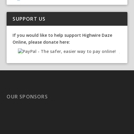
SUPPORT US
If you would like to help support Highwire Daze
Online, please donate here:
OUR SPONSORS