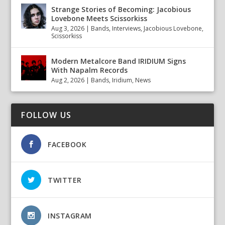
Strange Stories of Becoming: Jacobious
Lovebone Meets Scissorkiss
Aug 3, 2026
|
Bands
,
Interviews
,
Jacobious Lovebone
,
Scissorkiss
Modern Metalcore Band IRIDIUM Signs
With Napalm Records
Aug 2, 2026
|
Bands
,
Iridium
,
News
FOLLOW US
FACEBOOK
TWITTER
INSTAGRAM