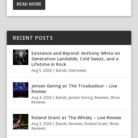
READ MORE
RECENT POSTS
Existence and Beyond: Anthony White on
Generation Landslide, Cold Sweat, and a
Lifetime in Rock
Aug 5, 2026
|
Bands
,
Interviews
Jensen Gering at The Troubadour – Live
Review
Aug 4, 2026
|
Bands
,
Jensen Gering
,
Reviews
,
Show
Reviews
Roland Grant at The Whisky – Live Review
Aug 3, 2026
|
Bands
,
Reviews
,
Roland Grant
,
Show
Reviews