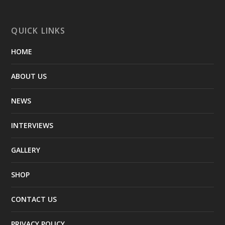
QUICK LINKS
HOME
ABOUT US
NEWS
INTERVIEWS
GALLERY
SHOP
CONTACT US
PRIVACY POLICY