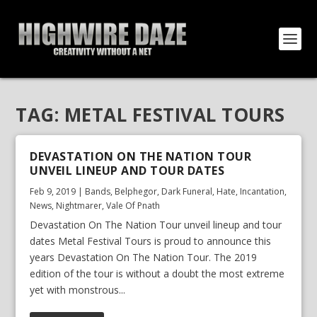
TAG:
METAL FESTIVAL TOURS
DEVASTATION ON THE NATION TOUR
UNVEIL LINEUP AND TOUR DATES
Feb 9, 2019
|
Bands
,
Belphegor
,
Dark Funeral
,
Hate
,
Incantation
,
News
,
Nightmarer
,
Vale Of Pnath
Devastation On The Nation Tour unveil lineup and tour
dates Metal Festival Tours is proud to announce this
years Devastation On The Nation Tour. The 2019
edition of the tour is without a doubt the most extreme
yet with monstrous...