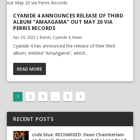
CYANIDE 4 ANNOUNCES RELEASE OF THIRD
ALBUM “AMAΛGAMA” OUT MAY 20 VIA
PERRIS RECORDS
Apr 20, 2022
|
Bands
,
Cyanide 4
,
News
Cyanide 4 has announced the release of their third
album, entitled “AmaΛgamA”, which...
READ MORE
1
2
3
…
5
RECENT POSTS
code blue: RECHARGED: Dean Chamberlain