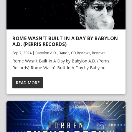
ROME WASN’T BUILT IN A DAY BY BABYLON
A.D. (PERRIS RECORDS)
Sep 7, 2024
|
Babylon A.D.
,
Bands
,
CD Reviews
,
Reviews
Rome Wasn’t Built In A Day by Babylon A.D. (Perris
Records) Rome Wasn’t Built In A Day by Babylon...
READ MORE