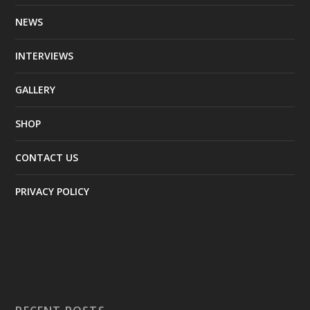
NEWS
INTERVIEWS
GALLERY
SHOP
CONTACT US
PRIVACY POLICY