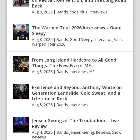
on Revival, Reinvention, and the Long Road
Back
Aug 8, 2026
|
Bands
,
code blue
,
Interviews
The Warped Tour 2026 Interviews – Good
Sleepy
Aug 8, 2026
|
Bands
,
Good Sleepy
,
Interviews
,
Vans
Warped Tour 2026
From Long Island Hardcore to All Good
Things: The New Era of ME.
Aug 8, 2026
|
Bands
,
Interviews
,
ME.
Existence and Beyond: Anthony White on
Generation Landslide, Cold Sweat, and a
Lifetime in Rock
Aug 5, 2026
|
Bands
,
Interviews
Jensen Gering at The Troubadour – Live
Review
Aug 4, 2026
|
Bands
,
Jensen Gering
,
Reviews
,
Show
Reviews