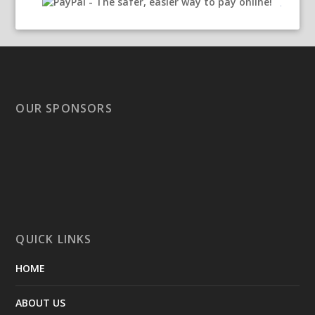
OUR SPONSORS
QUICK LINKS
HOME
ABOUT US