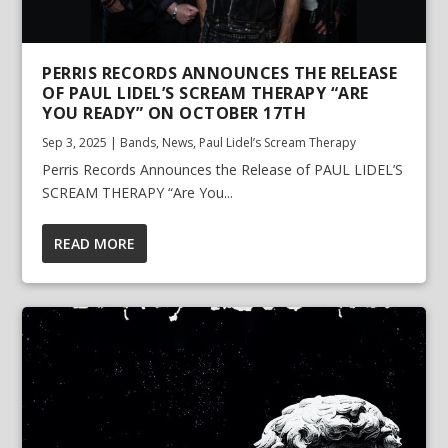
PERRIS RECORDS ANNOUNCES THE RELEASE
OF PAUL LIDEL’S SCREAM THERAPY “ARE
YOU READY” ON OCTOBER 17TH
Sep 3, 2025
|
Bands
,
News
,
Paul Lidel’s Scream Therapy
Perris Records Announces the Release of PAUL LIDEL’S
SCREAM THERAPY “Are You...
READ MORE