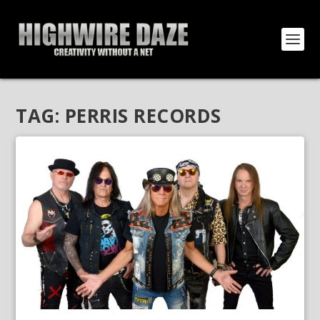
TAG:
PERRIS RECORDS