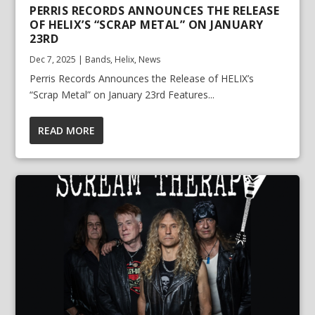
PERRIS RECORDS ANNOUNCES THE RELEASE
OF HELIX’S “SCRAP METAL” ON JANUARY
23RD
Dec 7, 2025
|
Bands
,
Helix
,
News
Perris Records Announces the Release of HELIX’s
“Scrap Metal” on January 23rd Features...
READ MORE