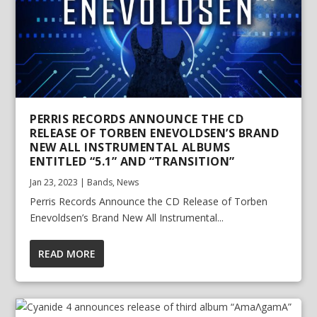
PERRIS RECORDS ANNOUNCE THE CD
RELEASE OF TORBEN ENEVOLDSEN’S BRAND
NEW ALL INSTRUMENTAL ALBUMS
ENTITLED “5.1” AND “TRANSITION”
Jan 23, 2023
|
Bands
,
News
Perris Records Announce the CD Release of Torben
Enevoldsen’s Brand New All Instrumental...
READ MORE