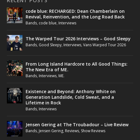
RECENT POSTS
code blue: RECHARGED: Dean Chamberlain on
Revival, Reinvention, and the Long Road Back
Bands
,
code blue
,
Interviews
The Warped Tour 2026 Interviews – Good Sleepy
Bands
,
Good Sleepy
,
Interviews
,
Vans Warped Tour 2026
From Long Island Hardcore to All Good Things:
The New Era of ME.
Bands
,
Interviews
,
ME.
Existence and Beyond: Anthony White on
Generation Landslide, Cold Sweat, and a
Lifetime in Rock
Bands
,
Interviews
Jensen Gering at The Troubadour – Live Review
Bands
,
Jensen Gering
,
Reviews
,
Show Reviews