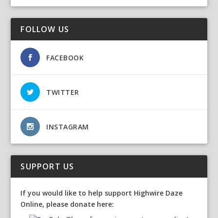
FOLLOW US
FACEBOOK
TWITTER
INSTAGRAM
SUPPORT US
If you would like to help support Highwire Daze
Online, please donate here: