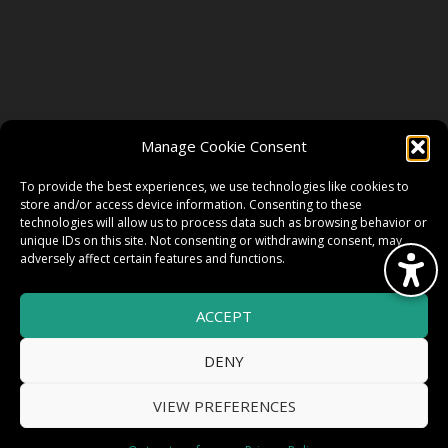
FOLLOW US
Manage Cookie Consent
FACEBOOK
To provide the best experiences, we use technologies like cookies to
store and/or access device information. Consenting to these
technologies will allow us to process data such as browsing behavior or
unique IDs on this site. Not consenting or withdrawing consent, may
TWITTER
adversely affect certain features and functions.
ACCEPT
INSTAGRAM
DENY
VIEW PREFERENCES
© 2026 HighWire Daze by
All Right
Smart Works Intl.