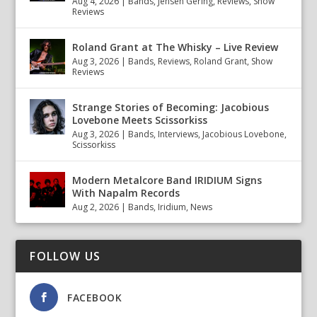
Aug 4, 2026
|
Bands
,
Jensen Gering
,
Reviews
,
Show
Reviews
Roland Grant at The Whisky – Live Review
Aug 3, 2026
|
Bands
,
Reviews
,
Roland Grant
,
Show
Reviews
Strange Stories of Becoming: Jacobious
Lovebone Meets Scissorkiss
Aug 3, 2026
|
Bands
,
Interviews
,
Jacobious Lovebone
,
Scissorkiss
Modern Metalcore Band IRIDIUM Signs
With Napalm Records
Aug 2, 2026
|
Bands
,
Iridium
,
News
FOLLOW US
FACEBOOK