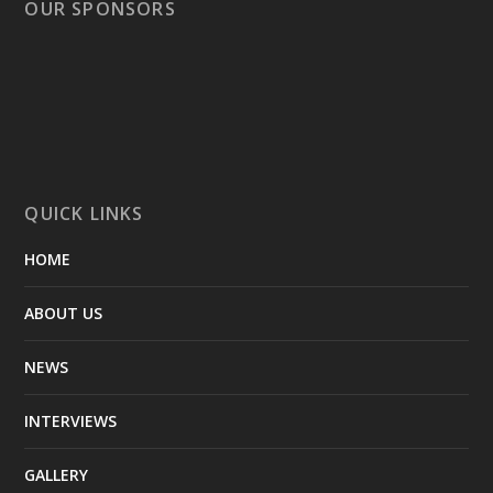
OUR SPONSORS
QUICK LINKS
HOME
ABOUT US
NEWS
INTERVIEWS
GALLERY