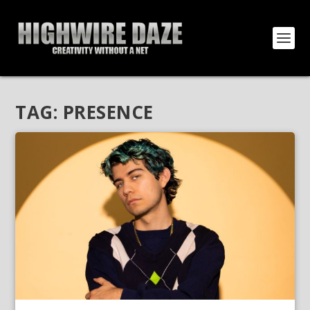
TAG:
PRESENCE