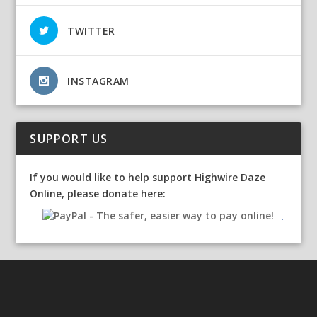
TWITTER
INSTAGRAM
SUPPORT US
If you would like to help support Highwire Daze
Online, please donate here: