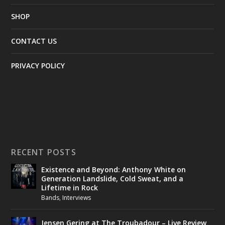
SHOP
CONTACT US
PRIVACY POLICY
RECENT POSTS
Existence and Beyond: Anthony White on
Generation Landslide, Cold Sweat, and a
Lifetime in Rock
Bands
,
Interviews
Jensen Gering at The Troubadour – Live Review