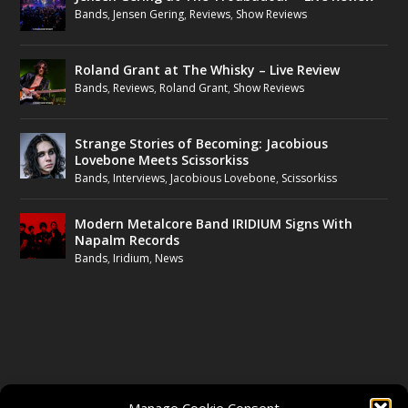
Bands
,
Jensen Gering
,
Reviews
,
Show Reviews
Roland Grant at The Whisky – Live Review
Bands
,
Reviews
,
Roland Grant
,
Show Reviews
Strange Stories of Becoming: Jacobious
Lovebone Meets Scissorkiss
Bands
,
Interviews
,
Jacobious Lovebone
,
Scissorkiss
Modern Metalcore Band IRIDIUM Signs With
Napalm Records
Bands
,
Iridium
,
News
FOLLOW US