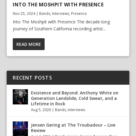
INTO THE MOSHPIT WITH PRESENCE
Nov 25, 2024
|
Bands
,
Interviews
,
Presence
Into The Moshpit with Presence The decade-long
journey of Southern California recording artist...
READ MORE
RECENT POSTS
Existence and Beyond: Anthony White on
Generation Landslide, Cold Sweat, and a
Lifetime in Rock
Aug 5, 2026
|
Bands
,
Interviews
Jensen Gering at The Troubadour – Live
Review