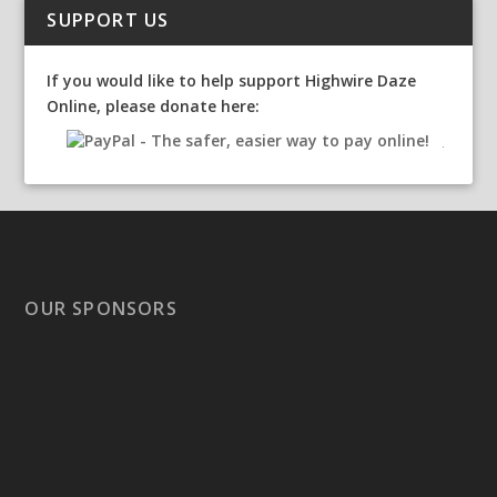
SUPPORT US
If you would like to help support Highwire Daze
Online, please donate here:
OUR SPONSORS