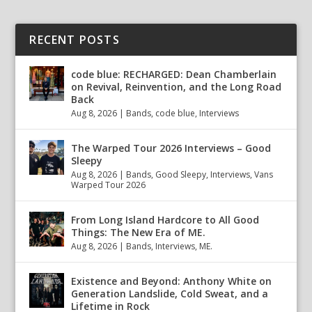
RECENT POSTS
code blue: RECHARGED: Dean Chamberlain
on Revival, Reinvention, and the Long Road
Back
Aug 8, 2026
|
Bands
,
code blue
,
Interviews
The Warped Tour 2026 Interviews – Good
Sleepy
Aug 8, 2026
|
Bands
,
Good Sleepy
,
Interviews
,
Vans
Warped Tour 2026
From Long Island Hardcore to All Good
Things: The New Era of ME.
Aug 8, 2026
|
Bands
,
Interviews
,
ME.
Existence and Beyond: Anthony White on
Generation Landslide, Cold Sweat, and a
Lifetime in Rock