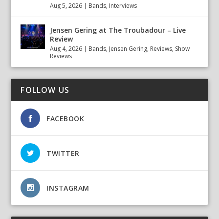
Aug 5, 2026
|
Bands
,
Interviews
Jensen Gering at The Troubadour – Live
Review
Aug 4, 2026
|
Bands
,
Jensen Gering
,
Reviews
,
Show
Reviews
FOLLOW US
FACEBOOK
TWITTER
INSTAGRAM