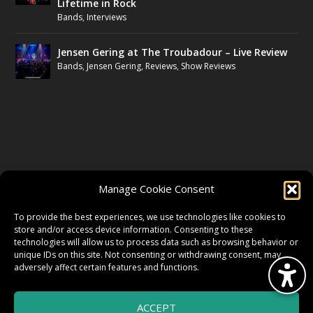
Lifetime in Rock
Bands
,
Interviews
Jensen Gering at The Troubadour – Live Review
Bands
,
Jensen Gering
,
Reviews
,
Show Reviews
FOLLOW US
Manage Cookie Consent
FACEBOOK
To provide the best experiences, we use technologies like cookies to
store and/or access device information. Consenting to these
technologies will allow us to process data such as browsing behavior or
unique IDs on this site. Not consenting or withdrawing consent, may
TWITTER
adversely affect certain features and functions.
ACCEPT
INSTAGRAM