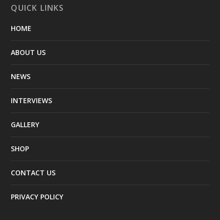
QUICK LINKS
HOME
ABOUT US
NEWS
INTERVIEWS
GALLERY
SHOP
CONTACT US
PRIVACY POLICY