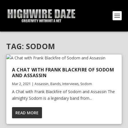
TAG:
SODOM
A CHAT WITH FRANK BLACKFIRE OF SODOM
AND ASSASSIN
Mar 2, 2021
|
Assassin
,
Bands
,
Interviews
,
Sodom
A Chat with Frank Blackfire of Sodom and Assassin The
almighty Sodom is a legendary band from...
READ MORE