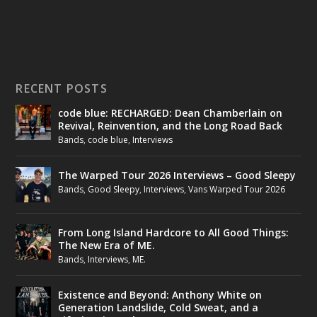
RECENT POSTS
code blue: RECHARGED: Dean Chamberlain on
Revival, Reinvention, and the Long Road Back
Bands
,
code blue
,
Interviews
The Warped Tour 2026 Interviews – Good Sleepy
Bands
,
Good Sleepy
,
Interviews
,
Vans Warped Tour 2026
From Long Island Hardcore to All Good Things:
The New Era of ME.
Bands
,
Interviews
,
ME.
Existence and Beyond: Anthony White on
Generation Landslide, Cold Sweat, and a