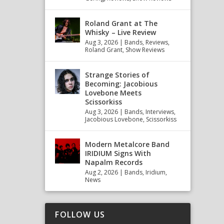
Roland Grant at The
Whisky – Live Review
Aug 3, 2026
|
Bands
,
Reviews
,
Roland Grant
,
Show Reviews
Strange Stories of
Becoming: Jacobious
Lovebone Meets
Scissorkiss
Aug 3, 2026
|
Bands
,
Interviews
,
Jacobious Lovebone
,
Scissorkiss
Modern Metalcore Band
IRIDIUM Signs With
Napalm Records
Aug 2, 2026
|
Bands
,
Iridium
,
News
FOLLOW US