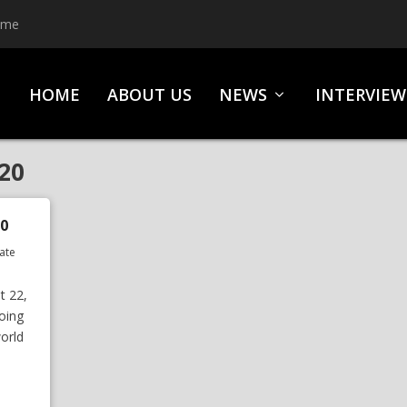
ime
HOME
ABOUT US
NEWS
INTERVIEW
20
0
ate
t 22,
oing
orld