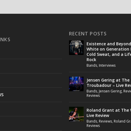
RECENT POSTS
INKS
Existence and Beyon
White on Generation 
Cold Sweat, and a Lif
Rock
Bands
,
Interviews
Jensen Gering at The
Troubadour – Live Re
Bands
,
Jensen Gering
,
Revi
WS
Reviews
Roland Grant at The 
Live Review
Bands
,
Reviews
,
Roland Gr
Reviews