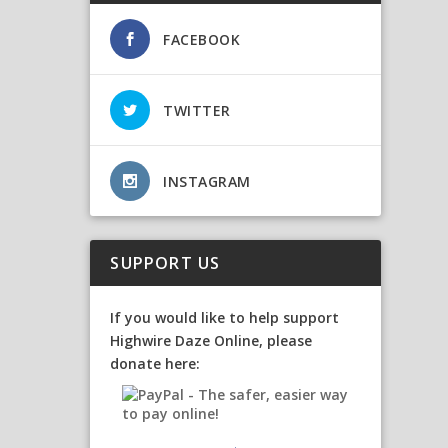
FACEBOOK
TWITTER
INSTAGRAM
SUPPORT US
If you would like to help support
Highwire Daze Online, please
donate here: