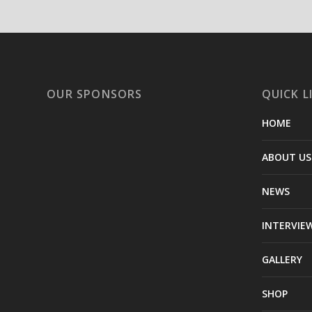
OUR SPONSORS
QUICK L
HOME
ABOUT US
NEWS
INTERVIE
GALLERY
SHOP