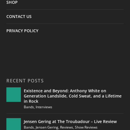
SHOP
CONTACT US
PRIVACY POLICY
RECENT POSTS
Existence and Beyond: Anthony White on
Generation Landslide, Cold Sweat, and a Lifetime
in Rock
Bands
,
Interviews
Jensen Gering at The Troubadour – Live Review
Bands
,
Jensen Gering
,
Reviews
,
Show Reviews