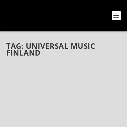
TAG:
UNIVERSAL MUSIC
FINLAND
FLAMBOYANT FINNISH ROCKERS RECKLESS
LOVE RELEASE NEW SINGLE “LOADED”!
Aug 28, 2020
|
Bands
,
News
,
Reckless Love