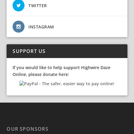
TWITTER
INSTAGRAM
SUPPORT US
If you would like to help support Highwire Daze
Online, please donate here:
OUR SPONSORS