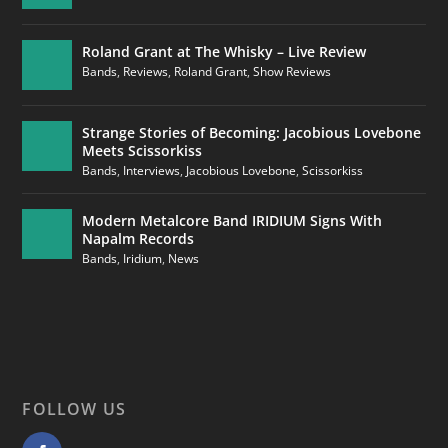
Roland Grant at The Whisky – Live Review
Bands
,
Reviews
,
Roland Grant
,
Show Reviews
Strange Stories of Becoming: Jacobious Lovebone
Meets Scissorkiss
Bands
,
Interviews
,
Jacobious Lovebone
,
Scissorkiss
Modern Metalcore Band IRIDIUM Signs With
Napalm Records
Bands
,
Iridium
,
News
FOLLOW US