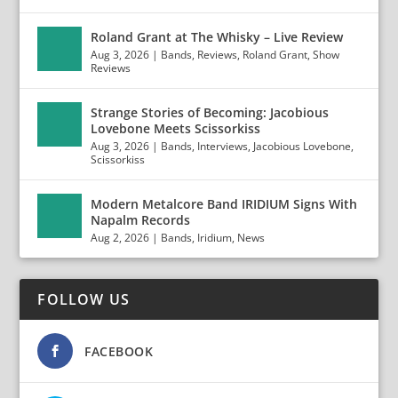
Roland Grant at The Whisky – Live Review
Aug 3, 2026
|
Bands
,
Reviews
,
Roland Grant
,
Show
Reviews
Strange Stories of Becoming: Jacobious
Lovebone Meets Scissorkiss
Aug 3, 2026
|
Bands
,
Interviews
,
Jacobious Lovebone
,
Scissorkiss
Modern Metalcore Band IRIDIUM Signs With
Napalm Records
Aug 2, 2026
|
Bands
,
Iridium
,
News
FOLLOW US
FACEBOOK