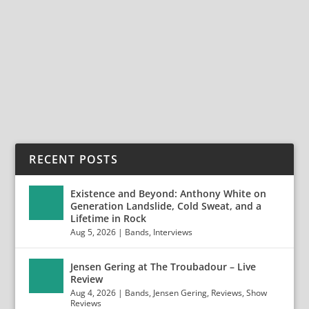
FLAMBOYANT FINNISH ROCKERS RECKLESS LOVE
RELEASE NEW SINGLE, ‘LOADED’! “LIKE A COLD BEER
ON A HOT...
READ MORE
RECENT POSTS
Existence and Beyond: Anthony White on
Generation Landslide, Cold Sweat, and a
Lifetime in Rock
Aug 5, 2026
|
Bands
,
Interviews
Jensen Gering at The Troubadour – Live
Review
Aug 4, 2026
|
Bands
,
Jensen Gering
,
Reviews
,
Show
Reviews