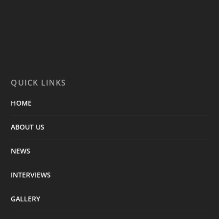
QUICK LINKS
HOME
ABOUT US
NEWS
INTERVIEWS
GALLERY