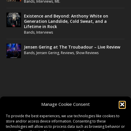
Bands
,
Interviews
,
ME.
Existence and Beyond: Anthony White on
Generation Landslide, Cold Sweat, and a
Lifetime in Rock
Bands
,
Interviews
Jensen Gering at The Troubadour – Live Review
Bands
,
Jensen Gering
,
Reviews
,
Show Reviews
FOLLOW US
Manage Cookie Consent
FACEBOOK
To provide the best experiences, we use technologies like cookies to
store and/or access device information. Consenting to these
technologies will allow us to process data such as browsing behavior or