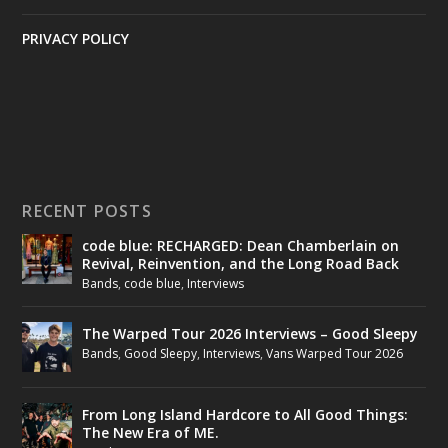
PRIVACY POLICY
RECENT POSTS
code blue: RECHARGED: Dean Chamberlain on
Revival, Reinvention, and the Long Road Back
Bands
,
code blue
,
Interviews
The Warped Tour 2026 Interviews – Good Sleepy
Bands
,
Good Sleepy
,
Interviews
,
Vans Warped Tour 2026
From Long Island Hardcore to All Good Things:
The New Era of ME.