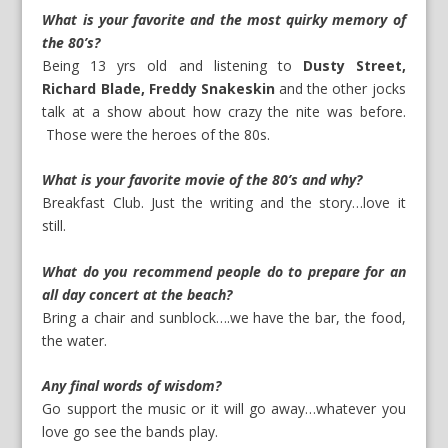
What is your favorite and the most quirky memory of
the 80’s?
Being 13 yrs old and listening to
Dusty Street,
Richard Blade, Freddy Snakeskin
and the other jocks
talk at a show about how crazy the nite was before.
Those were the heroes of the 80s.
What is your favorite movie of the 80’s and why?
Breakfast Club. Just the writing and the story…love it
still.
What do you recommend people do to prepare for an
all day concert at the beach?
Bring a chair and sunblock….we have the bar, the food,
the water.
Any final words of wisdom?
Go support the music or it will go away…whatever you
love go see the bands play.