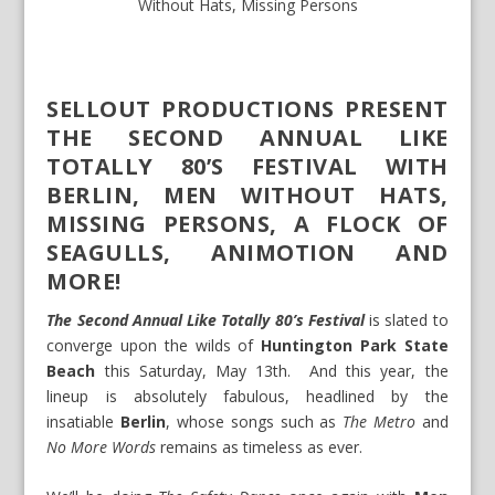
Without Hats
,
Missing Persons
SELLOUT PRODUCTIONS PRESENT
THE SECOND ANNUAL LIKE
TOTALLY 80’S FESTIVAL WITH
BERLIN, MEN WITHOUT HATS,
MISSING PERSONS, A FLOCK OF
SEAGULLS, ANIMOTION AND
MORE!
The Second Annual Like Totally 80’s Festival
is slated to
converge upon the wilds of
Huntington Park State
Beach
this Saturday, May 13
th
. And this year, the
lineup is absolutely fabulous, headlined by the
insatiable
Berlin
, whose songs such as
The Metro
and
No More Words
remains as timeless as ever.