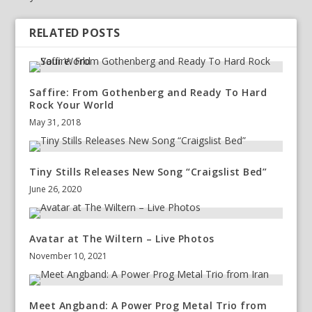
RELATED POSTS
Saffire: From Gothenberg and Ready To Hard
Rock Your World
May 31, 2018
Tiny Stills Releases New Song “Craigslist Bed”
June 26, 2020
Avatar at The Wiltern – Live Photos
November 10, 2021
Meet Angband: A Power Prog Metal Trio from