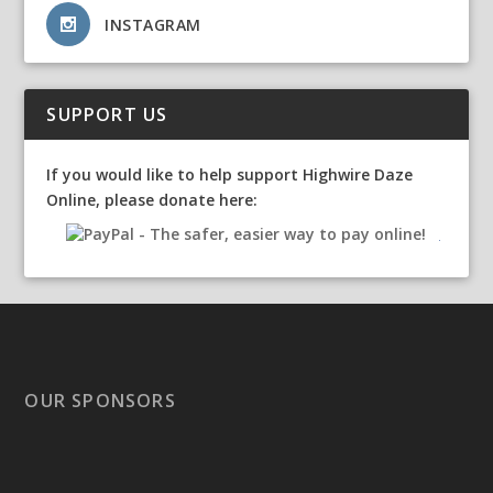
INSTAGRAM
SUPPORT US
If you would like to help support Highwire Daze
Online, please donate here:
OUR SPONSORS