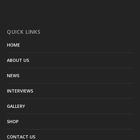
QUICK LINKS
HOME
ABOUT US
NEWS
INTERVIEWS
GALLERY
SHOP
CONTACT US