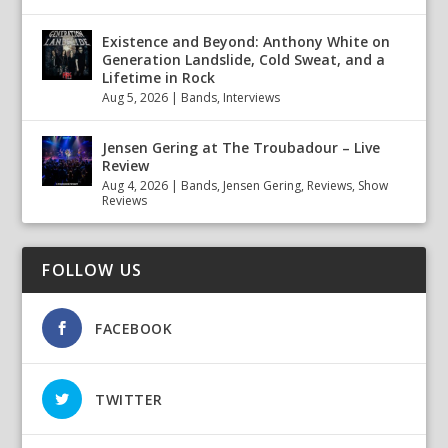
Existence and Beyond: Anthony White on
Generation Landslide, Cold Sweat, and a
Lifetime in Rock
Aug 5, 2026
|
Bands
,
Interviews
Jensen Gering at The Troubadour – Live
Review
Aug 4, 2026
|
Bands
,
Jensen Gering
,
Reviews
,
Show
Reviews
FOLLOW US
FACEBOOK
TWITTER