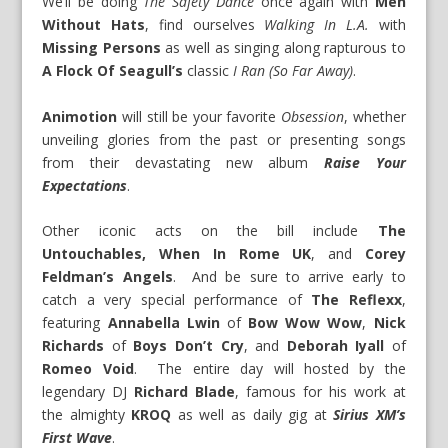
We’ll be doing
The Safety Dance
once again with
Men
Without Hats
, find ourselves
Walking In L.A.
with
Missing Persons
as well as singing along rapturous to
A Flock Of Seagull’s
classic
I Ran (So Far Away)
.
Animotion
will still be your favorite
Obsession
, whether
unveiling glories from the past or presenting songs
from their devastating new album
Raise Your
Expectations
.
Other iconic acts on the bill include
The
Untouchables, When In Rome UK
, and
Corey
Feldman’s Angels
. And be sure to arrive early to
catch a very special performance of
The Reflexx
,
featuring
Annabella Lwin
of
Bow Wow Wow
,
Nick
Richards
of
Boys Don’t Cry
, and
Deborah Iyall
of
Romeo Void
. The entire day will hosted by the
legendary DJ
Richard Blade
, famous for his work at
the almighty
KROQ
as well as daily gig at
Sirius XM’s
First Wave
.