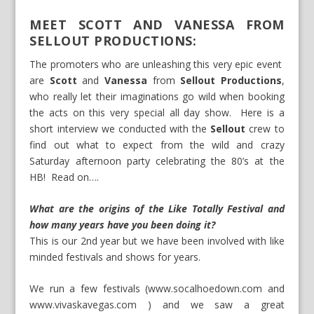
MEET SCOTT AND VANESSA FROM
SELLOUT PRODUCTIONS:
The promoters who are unleashing this very epic event
are
Scott
and
Vanessa
from
Sellout Productions
,
who really let their imaginations go wild when booking
the acts on this very special all day show. Here is a
short interview we conducted with the
Sellout
crew to
find out what to expect from the wild and crazy
Saturday afternoon party celebrating the 80’s at the
HB! Read on….
What are the origins of the Like Totally Festival and
how many years have you been doing it?
This is our 2nd year but we have been involved with like
minded festivals and shows for years.
We run a few festivals (
www.socalhoedown.com
and
www.vivaskavegas.com
) and we saw a great