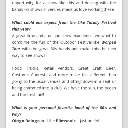
opportunity for a show like this and dealing with the
bands on shows in venues made us love working these
What could one expect from the Like Totally Festival
this year?
A great time and a unique show experience, we want to
combime the fun of the Outdoor Festival like
Warped
Tour
with the great 80s bands and make this the new
way to see shows…..
Food Trucks, Retail Vendors, Great Craft Beer,
Costume Contests and more make this different than
going to the usual venues and sitting down in a seat or
being crammed into a club. We have the sun, the ocean
and the fresh air!!
What is your personal favorite band of the 80’s and
why?
Oingo Boingo
and the
Plimsouls
….just are lol