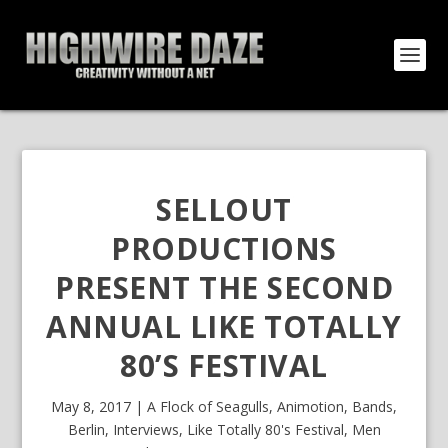
SELLOUT
PRODUCTIONS
PRESENT THE SECOND
ANNUAL LIKE TOTALLY
80’S FESTIVAL
May 8, 2017
|
A Flock of Seagulls
,
Animotion
,
Bands
,
Berlin
,
Interviews
,
Like Totally 80's Festival
,
Men