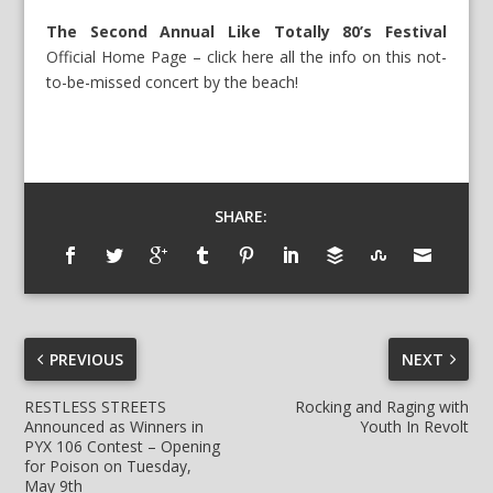
The Second Annual Like Totally 80’s Festival
Official Home Page – click here
all the info on this not-
to-be-missed concert by the beach!
SHARE:
PREVIOUS
NEXT
RESTLESS STREETS
Rocking and Raging with
Announced as Winners in
Youth In Revolt
PYX 106 Contest – Opening
for Poison on Tuesday,
May 9th