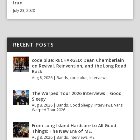
Iran
July 23, 2020
RECENT POSTS
code blue: RECHARGED: Dean Chamberlain
on Revival, Reinvention, and the Long Road
Back
Aug 8, 2026
|
Bands
,
code blue
,
Interviews
The Warped Tour 2026 Interviews – Good
Sleepy
Aug 8, 2026
|
Bands
,
Good Sleepy
,
Interviews
,
Vans
Warped Tour 2026
From Long Island Hardcore to All Good
Things: The New Era of ME.
Aug 8, 2026
|
Bands
,
Interviews
,
ME.