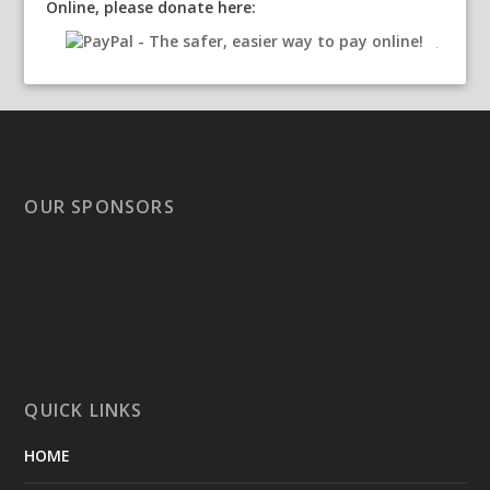
Online, please donate here:
OUR SPONSORS
QUICK LINKS
HOME