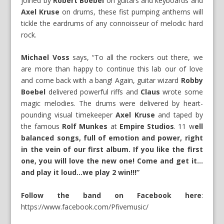
joined by
Robert Boebel
on guitars and keyboards and
Axel Kruse
on drums, these fist pumping anthems will
tickle the eardrums of any connoisseur of melodic hard
rock.
Michael Voss
says, “To all the rockers out there, we
are more than happy to continue this lab our of love
and come back with a bang! Again, guitar wizard
Robby
Boebel
delivered powerful riffs and
Claus
wrote some
magic melodies. The drums were delivered by heart-
pounding visual timekeeper
Axel Kruse
and taped by
the famous
Rolf Munkes
at
Empire Studios
. 11 w
ell
balanced songs, full of emotion and power, right
in the vein of our first album. If you like the first
one, you will love the new one! Come and get it…
and play it loud…we play 2 win!!!”
Follow the band on Facebook here
:
https://www.facebook.com/Pfivemusic/