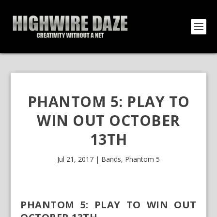
PHANTOM 5: PLAY TO
WIN OUT OCTOBER
13TH
Jul 21, 2017
|
Bands
,
Phantom 5
PHANTOM 5: PLAY TO WIN OUT