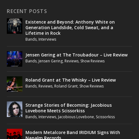
RECENT POSTS
Existence and Beyond: Anthony White on
Generation Landslide, Cold Sweat, and a
Lifetime in Rock
Bands
,
Interviews
Jensen Gering at The Troubadour – Live Review
Bands
,
Jensen Gering
,
Reviews
,
Show Reviews
Roland Grant at The Whisky – Live Review
Bands
,
Reviews
,
Roland Grant
,
Show Reviews
Strange Stories of Becoming: Jacobious
Lovebone Meets Scissorkiss
Bands
,
Interviews
,
Jacobious Lovebone
,
Scissorkiss
Modern Metalcore Band IRIDIUM Signs With
Napalm Records