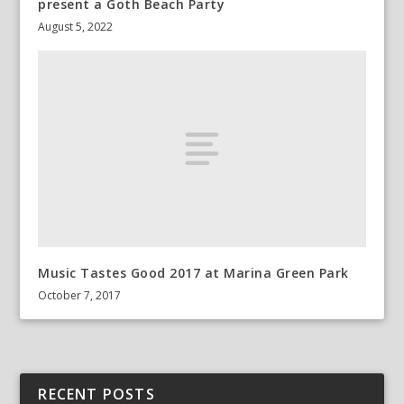
present a Goth Beach Party
August 5, 2022
Music Tastes Good 2017 at Marina Green Park
October 7, 2017
RECENT POSTS