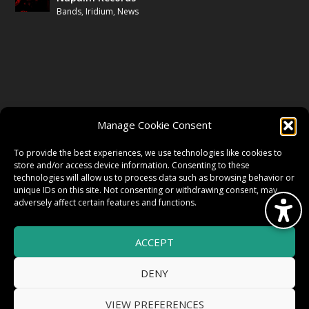
Bands
,
Iridium
,
News
FOLLOW US
Manage Cookie Consent
FACEBOOK
To provide the best experiences, we use technologies like cookies to
store and/or access device information. Consenting to these
technologies will allow us to process data such as browsing behavior or
unique IDs on this site. Not consenting or withdrawing consent, may
TWITTER
adversely affect certain features and functions.
ACCEPT
INSTAGRAM
DENY
VIEW PREFERENCES