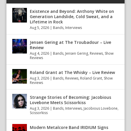
Existence and Beyond: Anthony White on
Generation Landslide, Cold Sweat, and a
Lifetime in Rock
Aug 5, 2026
|
Bands
,
Interviews
Jensen Gering at The Troubadour – Live
Review
Aug 4, 2026
|
Bands
,
Jensen Gering
,
Reviews
,
Show
Reviews
Roland Grant at The Whisky – Live Review
Aug 3, 2026
|
Bands
,
Reviews
,
Roland Grant
,
Show
Reviews
Strange Stories of Becoming: Jacobious
Lovebone Meets Scissorkiss
Aug 3, 2026
|
Bands
,
Interviews
,
Jacobious Lovebone
,
Scissorkiss
Modern Metalcore Band IRIDIUM Signs