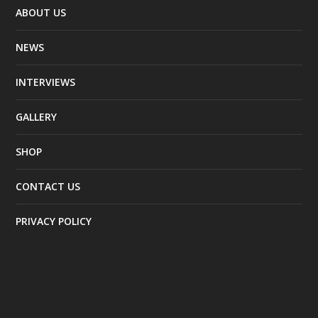
ABOUT US
NEWS
INTERVIEWS
GALLERY
SHOP
CONTACT US
PRIVACY POLICY