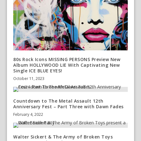
80s Rock Icons MISSING PERSONS Preview New
Album HOLLYWOOD LIE With Captivating New
Single ICE BLUE EYES!
October 11, 2023
Countdown to The Metal Assault 12th
Anniversary Fest – Part Three with Dawn Fades
February 4, 2022
Walter Sickert & The Army of Broken Toys