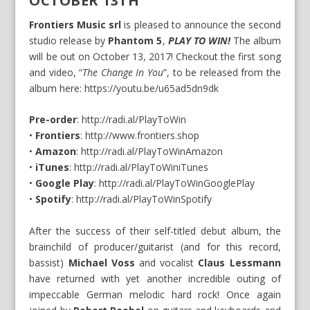
OCTOBER 13TH
Frontiers Music srl
is pleased to announce the second
studio release by
Phantom 5
,
PLAY TO WIN!
The album
will be out on October 13, 2017! Checkout the first song
and video, “
The Change In You
”, to be released from the
album here:
https://youtu.be/u65ad5dn9dk
Pre-order
:
http://radi.al/PlayToWin
•
Frontiers
:
http://www.frontiers.shop
•
Amazon
:
http://radi.al/PlayToWinAmazon
•
iTunes
:
http://radi.al/PlayToWiniTunes
•
Google Play
:
http://radi.al/PlayToWinGooglePlay
•
Spotify
:
http://radi.al/PlayToWinSpotify
After the success of their self-titled debut album, the
brainchild of producer/guitarist (and for this record,
bassist)
Michael Voss
and vocalist
Claus Lessmann
have returned with yet another incredible outing of
impeccable German melodic hard rock! Once again