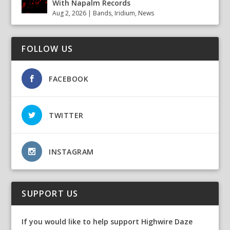
With Napalm Records
Aug 2, 2026
|
Bands
,
Iridium
,
News
FOLLOW US
FACEBOOK
TWITTER
INSTAGRAM
SUPPORT US
If you would like to help support Highwire Daze