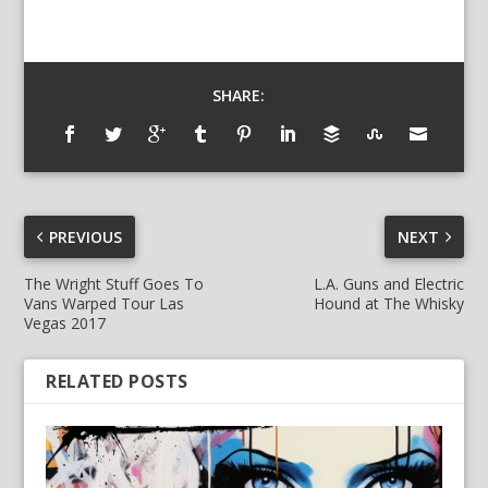
SHARE:
PREVIOUS
NEXT
The Wright Stuff Goes To
L.A. Guns and Electric
Vans Warped Tour Las
Hound at The Whisky
Vegas 2017
RELATED POSTS