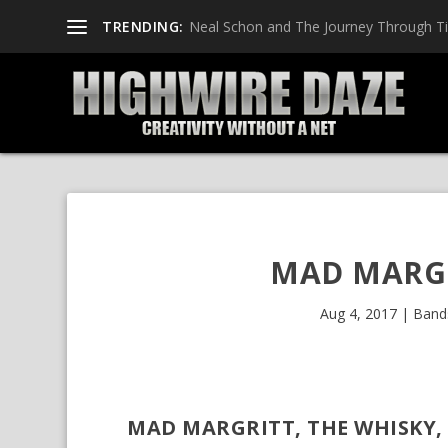
TRENDING:
Neal Schon and The Journey Through T
MAD MARGR
Aug 4, 2017
|
Band
MAD MARGRITT, THE WHISKY, 