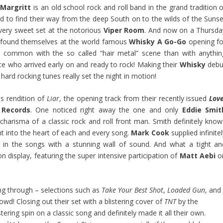
Margritt
is an old school rock and roll band in the grand tradition o
 to find their way from the deep South on to the wilds of the Sunse
very sweet set at the notorious
Viper Room
. And now on a Thursda
found themselves at the world famous
Whisky A Go-Go
opening fo
n common with the so called “hair metal” scene than with anythin
nce who arrived early on and ready to rock! Making their
Whisky
debu
hard rocking tunes really set the night in motion!
us rendition of
Liar
, the opening track from their recently issued
Love
 Records
. One noticed right away the one and only
Eddie Smit
d charisma of a classic rock and roll front man. Smith definitely know
ht into the heart of each and every song.
Mark Cook
supplied infinite
ng in the songs with a stunning wall of sound. And what a tight an
n display, featuring the super intensive participation of
Matt Aebi
o
g through – selections such as
Take Your Best Shot
,
Loaded Gun
, and
owd! Closing out their set with a blistering cover of
TNT
by the
tering spin on a classic song and definitely made it all their own.