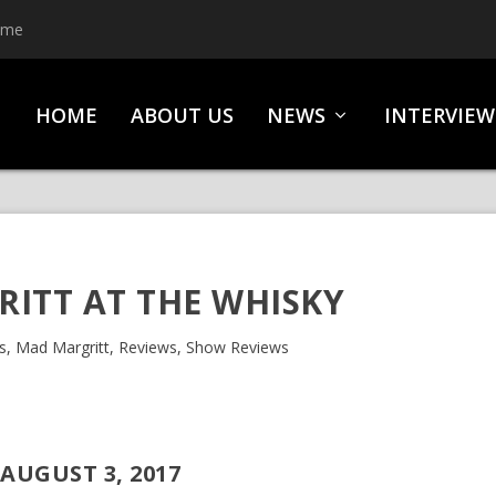
ime
HOME
ABOUT US
NEWS
INTERVIEW
ITT AT THE WHISKY
s
,
Mad Margritt
,
Reviews
,
Show Reviews
AUGUST 3, 2017