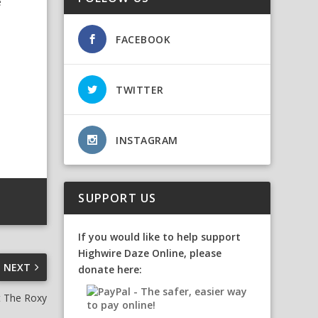
e
FACEBOOK
TWITTER
INSTAGRAM
SUPPORT US
If you would like to help support
Highwire Daze Online, please
NEXT
donate here:
t The Roxy