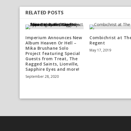
RELATED POSTS
Imperium Announces New
Combichrist at Th
Album Heaven Or Hell –
Regent
Mika Brushane Solo
May 17, 2019
Project featuring Special
Guests from Treat, The
Ragged Saints, Lionville,
Sapphire Eyes and more!
September 28, 2020