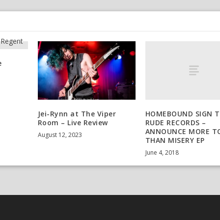
e
HOMEBOUND SIGN 
Jei-Rynn at The Viper
RUDE RECORDS –
Room – Live Review
ANNOUNCE MORE T
August 12, 2023
THAN MISERY EP
June 4, 2018