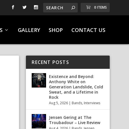
0 ITEMS
S
GALLERY
SHOP
CONTACT US
RECENT POSTS
Existence and Beyond:
Anthony White on
Generation Landslide, Cold
Sweat, and a Lifetime in
Rock
Aug 5, 2026
|
Bands
,
Interviews
Jensen Gering at The
Troubadour – Live Review
Aug 4, 2026
|
Bands
,
Jensen