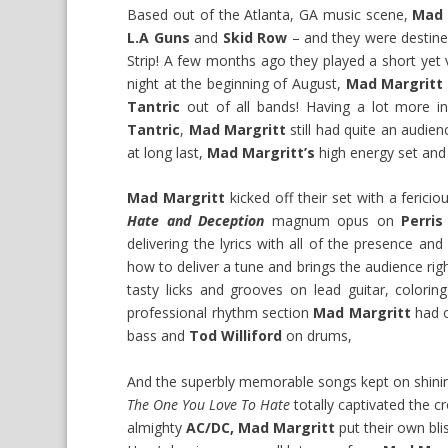
Based out of the Atlanta, GA music scene,
Mad 
L.A Guns
and
Skid Row
– and they were destined
Strip! A few months ago they played a short yet 
night at the beginning of August,
Mad Margritt
Tantric
out of all bands! Having a lot more i
Tantric
,
Mad Margritt
still had quite an audie
at long last,
Mad Margritt’s
high energy set and 
Mad Margritt
kicked off their set with a fericio
Hate and Deception
magnum opus on
Perris
delivering the lyrics with all of the presence an
how to deliver a tune and brings the audience rig
tasty licks and grooves on lead guitar, colori
professional rhythm section
Mad Margritt
had o
bass and
Tod Williford
on drums,
And the superbly memorable songs kept on shinin
The One You Love To Hate
totally captivated the cr
almighty
AC/DC,
Mad Margritt
put their own blis