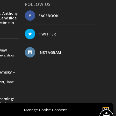
FOLLOW US
d: Anthony
FACEBOOK
Landslide,
etime in
TWITTER
view
INSTAGRAM
ews
,
Show
Whisky –
ant
,
Show
ecoming:
Meets
Manage Cookie Consent
us Lovebone
,