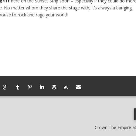
ritt
here on the Sunset Strip soon – especially if they could do mor
re. No matter whom they share the stage with, it’s always a banging
house to rock and rage your world!
Crown The Empire a