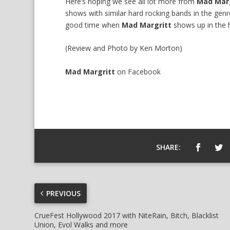
Here’s hoping we see all lot more from
Mad Marg
shows with similar hard rocking bands in the gen
good time when
Mad Margritt
shows up in the 
(Review and Photo by Ken Morton)
Mad Margritt
on
Facebook
SHARE:
PREVIOUS
CrueFest Hollywood 2017 with NiteRain, Bitch, Blacklist
Union, Evol Walks and more