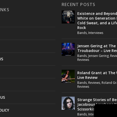
RECENT POSTS
INKS
Existence and Beyon
White on Generation 
Cold Sweat, and a Lif
Rock
Bands
,
Interviews
Jensen Gering at The
Troubadour – Live Re
Bands
,
Jensen Gering
,
Revi
WS
Reviews
Roland Grant at The 
Live Review
Bands
,
Reviews
,
Roland Gr
Reviews
 US
Strange Stories of B
Jacobious Lovebone 
Scissorkiss
OLICY
Bands
,
Interviews
,
Jacobio