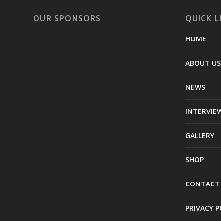
OUR SPONSORS
QUICK L
HOME
ABOUT US
NEWS
INTERVIE
GALLERY
SHOP
CONTACT
PRIVACY P