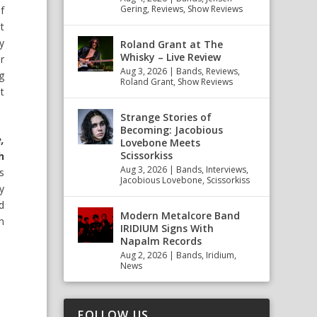
Gering
,
Reviews
,
Show Reviews
f
t
y
Roland Grant at The
Whisky – Live Review
r
Aug 3, 2026
|
Bands
,
Reviews
,
g
Roland Grant
,
Show Reviews
t
Strange Stories of
Becoming: Jacobious
,
Lovebone Meets
Scissorkiss
h
Aug 3, 2026
|
Bands
,
Interviews
,
s
Jacobious Lovebone
,
Scissorkiss
ly
d
Modern Metalcore Band
n
IRIDIUM Signs With
Napalm Records
Aug 2, 2026
|
Bands
,
Iridium
,
News
FOLLOW US