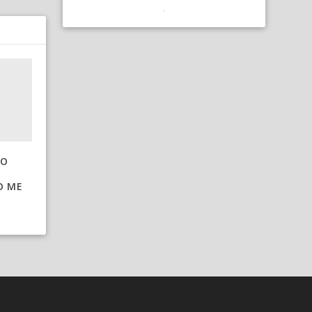
TO
O ME