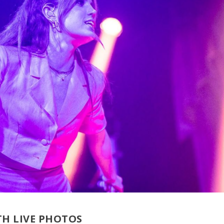
H LIVE PHOTOS