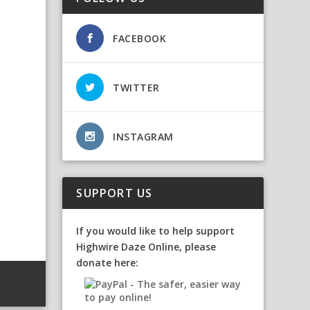
FACEBOOK
TWITTER
INSTAGRAM
SUPPORT US
If you would like to help support
Highwire Daze Online, please
donate here: