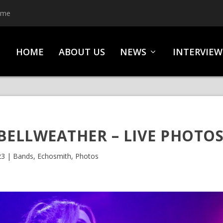
ime
HOME
ABOUT US
NEWS
INTERVIEW
BELLWEATHER – LIVE PHOTO
23
|
Bands
,
Echosmith
,
Photos