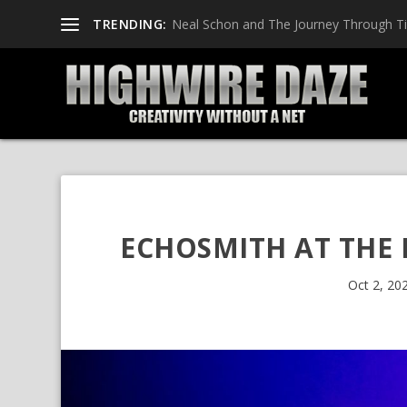
TRENDING:
Neal Schon and The Journey Through T
ECHOSMITH AT THE 
Oct 2, 20