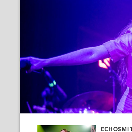
ECHOSMIT