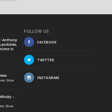
FOLLOW US
d: Anthony
FACEBOOK
Landslide,
etime in
TWITTER
view
INSTAGRAM
ews
,
Show
Whisky –
ant
,
Show