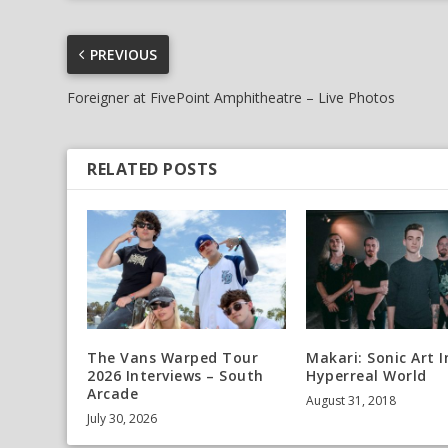
PREVIOUS
Foreigner at FivePoint Amphitheatre – Live Photos
RELATED POSTS
The Vans Warped Tour
Makari: Sonic Art I
2026 Interviews – South
Hyperreal World
Arcade
August 31, 2018
July 30, 2026