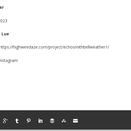
er
2023
k Lue
https://highwiredaze.com/project/echosmithbellweather1/
Instagram