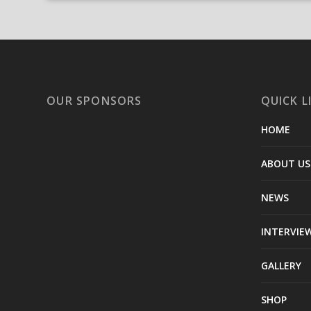
OUR SPONSORS
QUICK L
HOME
ABOUT US
NEWS
INTERVIE
GALLERY
SHOP