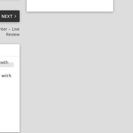
NEXT
ter – Live
Review
 with