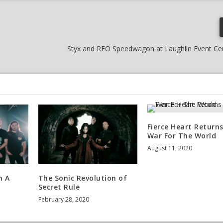
Styx and REO Speedwagon at Laughlin Event Cen
Fierce Heart Returns
War For The World
August 11, 2020
n A
The Sonic Revolution of
Secret Rule
February 28, 2020