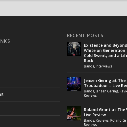
RECENT POSTS
INKS
Existence and Beyon
White on Generation 
Cold Sweat, and a Lif
Rock
Bands
,
Interviews
Jensen Gering at The
Troubadour – Live Re
Bands
,
Jensen Gering
,
Revi
WS
Reviews
Roland Grant at The 
Live Review
Bands
,
Reviews
,
Roland Gr
Reviews