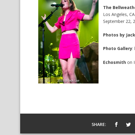
The Bellweath
Los Angeles, CA
September 22, 
Photos by Jac
Photo Gallery
:
Echosmith
on
SHARE: