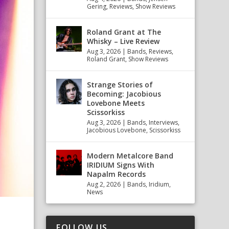
Gering
,
Reviews
,
Show Reviews
Roland Grant at The
Whisky – Live Review
Aug 3, 2026
|
Bands
,
Reviews
,
Roland Grant
,
Show Reviews
Strange Stories of
Becoming: Jacobious
Lovebone Meets
Scissorkiss
Aug 3, 2026
|
Bands
,
Interviews
,
Jacobious Lovebone
,
Scissorkiss
Modern Metalcore Band
IRIDIUM Signs With
Napalm Records
Aug 2, 2026
|
Bands
,
Iridium
,
News
FOLLOW US