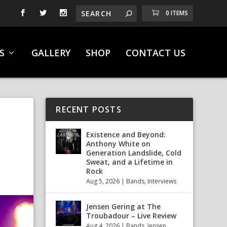
0 ITEMS
S
GALLERY
SHOP
CONTACT US
RECENT POSTS
S
Existence and Beyond:
Anthony White on
Generation Landslide, Cold
Sweat, and a Lifetime in
Rock
Aug 5, 2026
|
Bands
,
Interviews
Jensen Gering at The
Troubadour – Live Review
Aug 4, 2026
|
Bands
,
Jensen