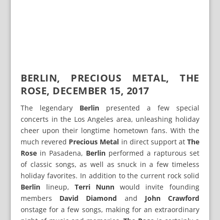
BERLIN, PRECIOUS METAL, THE
ROSE, DECEMBER 15, 2017
The legendary
Berlin
presented a few special
concerts in the Los Angeles area, unleashing holiday
cheer upon their longtime hometown fans. With the
much revered
Precious Metal
in direct support at
The
Rose
in Pasadena,
Berlin
performed a rapturous set
of classic songs, as well as snuck in a few timeless
holiday favorites. In addition to the current rock solid
Berlin
lineup,
Terri Nunn
would invite founding
members
David Diamond
and
John Crawford
onstage for a few songs, making for an extraordinary