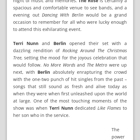
night of music and memories.
The Rose
is certainly a
spacious and comfortable venue to see bands, and a
evening out
Dancing With Berlin
would be a grand
occasion to remember for all who were lucky enough
to attend this exhilarating event.
Terri Nunn
and
Berlin
opened their set with a
dazzling rendition of
Rocking Around The Christmas
Tree,
setting the mood for the joyous celebration that
would follow.
No More Words
and
The Metro
were up
next, with
Berlin
absolutely enrapturing the crowd
with the one-two punch of hit singles from the past –
songs that still sound as fresh and alive today as
when they were when first unleashed upon the world
at large. One of the most touching moments of the
show was when
Terri Nunn
dedicated
Like Flames
to
her son who in the service.
The
power