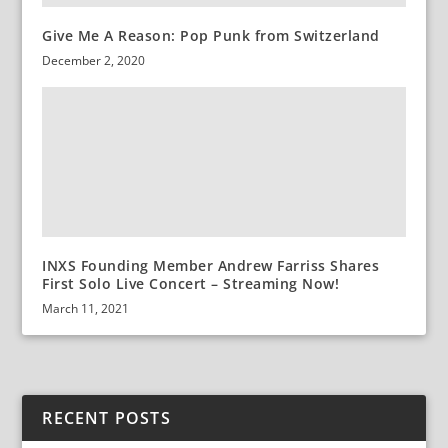
Give Me A Reason: Pop Punk from Switzerland
December 2, 2020
INXS Founding Member Andrew Farriss Shares
First Solo Live Concert – Streaming Now!
March 11, 2021
RECENT POSTS