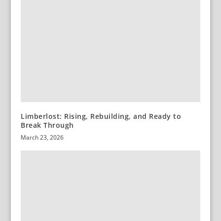
Limberlost: Rising, Rebuilding, and Ready to
Break Through
March 23, 2026