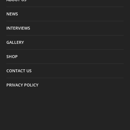
NEWS
INTERVIEWS
GALLERY
SHOP
CONTACT US
PRIVACY POLICY