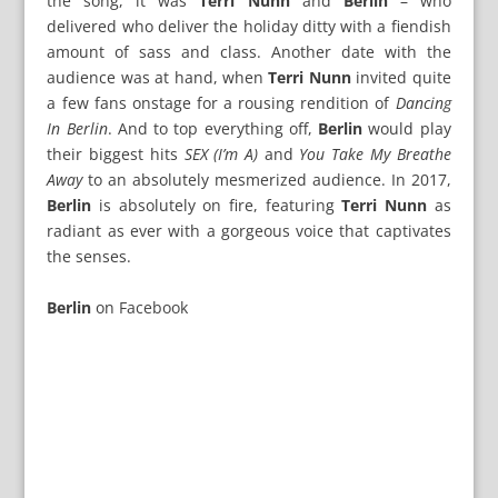
the song, it was
Terri Nunn
and
Berlin
– who
delivered who deliver the holiday ditty with a fiendish
amount of sass and class. Another date with the
audience was at hand, when
Terri Nunn
invited quite
a few fans onstage for a rousing rendition of
Dancing
In Berlin
. And to top everything off,
Berlin
would play
their biggest hits
SEX (I’m A)
and
You Take My Breathe
Away
to an absolutely mesmerized audience. In 2017,
Berlin
is absolutely on fire, featuring
Terri Nunn
as
radiant as ever with a gorgeous voice that captivates
the senses.
Berlin
on
Facebook