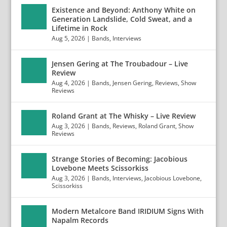
Existence and Beyond: Anthony White on
Generation Landslide, Cold Sweat, and a
Lifetime in Rock
Aug 5, 2026
|
Bands
,
Interviews
Jensen Gering at The Troubadour – Live
Review
Aug 4, 2026
|
Bands
,
Jensen Gering
,
Reviews
,
Show
Reviews
Roland Grant at The Whisky – Live Review
Aug 3, 2026
|
Bands
,
Reviews
,
Roland Grant
,
Show
Reviews
Strange Stories of Becoming: Jacobious
Lovebone Meets Scissorkiss
Aug 3, 2026
|
Bands
,
Interviews
,
Jacobious Lovebone
,
Scissorkiss
Modern Metalcore Band IRIDIUM Signs With
Napalm Records