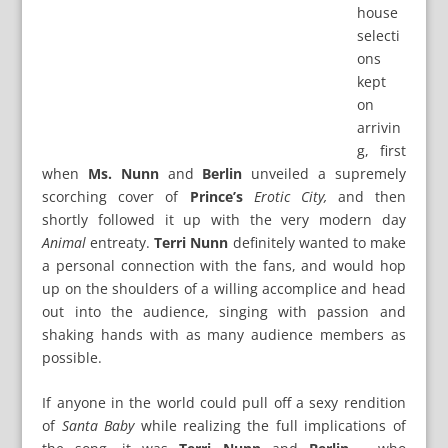
house
selecti
ons
kept
on
arrivin
g, first
when
Ms. Nunn
and
Berlin
unveiled a supremely
scorching cover of
Prince’s
Erotic City,
and then
shortly followed it up with the very modern day
Animal
entreaty.
Terri Nunn
definitely wanted to make
a personal connection with the fans, and would hop
up on the shoulders of a willing accomplice and head
out into the audience, singing with passion and
shaking hands with as many audience members as
possible.
If anyone in the world could pull off a sexy rendition
of
Santa Baby
while realizing the full implications of