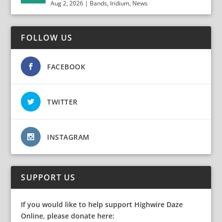
Aug 2, 2026
|
Bands
,
Iridium
,
News
FOLLOW US
FACEBOOK
TWITTER
INSTAGRAM
SUPPORT US
If you would like to help support Highwire Daze
Online, please donate here: