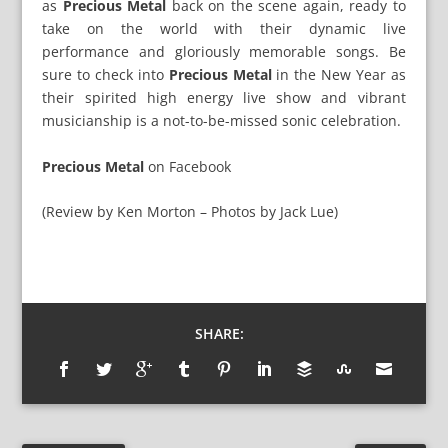
as
Precious Metal
back on the scene again, ready to
take on the world with their dynamic live
performance and gloriously memorable songs. Be
sure to check into
Precious Metal
in the New Year as
their spirited high energy live show and vibrant
musicianship is a not-to-be-missed sonic celebration.
Precious Metal
on
Facebook
(Review by Ken Morton – Photos by Jack Lue)
SHARE: