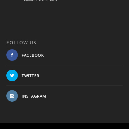
FOLLOW US
FACEBOOK
TWITTER
INSTAGRAM