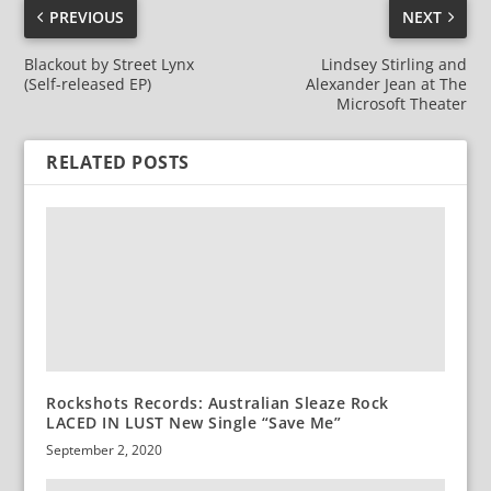
PREVIOUS
NEXT
Blackout by Street Lynx
Lindsey Stirling and
(Self-released EP)
Alexander Jean at The
Microsoft Theater
RELATED POSTS
Rockshots Records: Australian Sleaze Rock
LACED IN LUST New Single “Save Me”
September 2, 2020