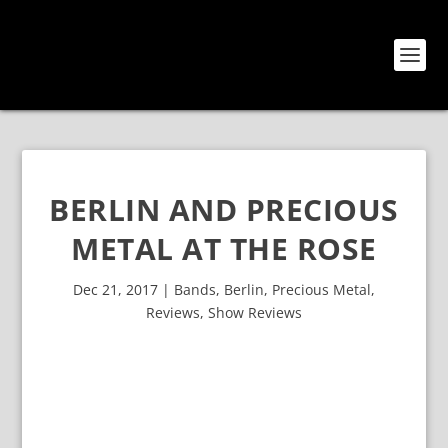
BERLIN AND PRECIOUS
METAL AT THE ROSE
Dec 21, 2017
|
Bands
,
Berlin
,
Precious Metal
,
Reviews
,
Show Reviews