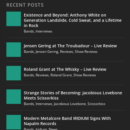
RECENT POSTS
Existence and Beyond: Anthony White on
Generation Landslide, Cold Sweat, and a Lifetime
in Rock
Bands
,
Interviews
Jensen Gering at The Troubadour – Live Review
Bands
,
Jensen Gering
,
Reviews
,
Show Reviews
Roland Grant at The Whisky – Live Review
Bands
,
Reviews
,
Roland Grant
,
Show Reviews
Strange Stories of Becoming: Jacobious Lovebone
Meets Scissorkiss
Bands
,
Interviews
,
Jacobious Lovebone
,
Scissorkiss
Modern Metalcore Band IRIDIUM Signs With
Napalm Records
Bands
,
Iridium
,
News