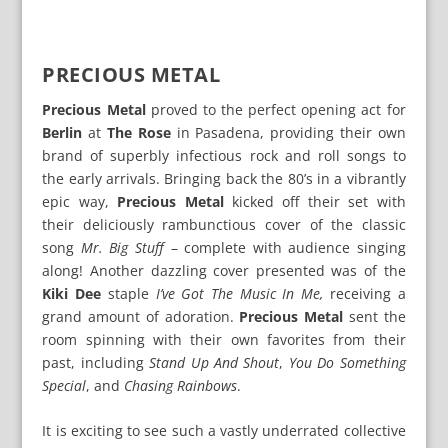
PRECIOUS METAL
Precious Metal
proved to the perfect opening act for
Berlin
at
The Rose
in Pasadena, providing their own
brand of superbly infectious rock and roll songs to
the early arrivals. Bringing back the 80’s in a vibrantly
epic way,
Precious Metal
kicked off their set with
their deliciously rambunctious cover of the classic
song
Mr. Big Stuff
– complete with audience singing
along! Another dazzling cover presented was of the
Kiki Dee
staple
I’ve Got The Music In Me,
receiving a
grand amount of adoration.
Precious Metal
sent the
room spinning with their own favorites from their
past, including
Stand Up And Shout
,
You Do Something
Special
, and
Chasing Rainbows
.
It is exciting to see such a vastly underrated collective