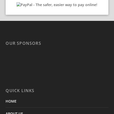
OUR SPONSORS
QUICK LINKS
HOME
ABOUT US