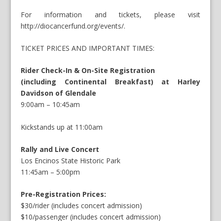
For information and tickets, please visit
http://diocancerfund.org/events/
.
TICKET PRICES AND IMPORTANT TIMES:
Rider Check-In & On-Site Registration
(including Continental Breakfast) at Harley
Davidson of Glendale
9:00am – 10:45am
Kickstands up at 11:00am
Rally and Live Concert
Los Encinos State Historic Park
11:45am – 5:00pm
Pre-Registration Prices:
$30/rider (includes concert admission)
$10/passenger (includes concert admission)