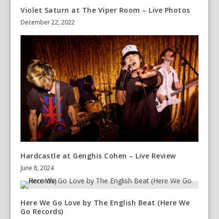
Violet Saturn at The Viper Room – Live Photos
December 22, 2022
Hardcastle at Genghis Cohen – Live Review
June 8, 2024
Here We Go Love by The English Beat (Here We
Go Records)