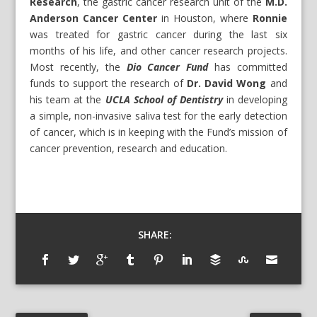
Research
, the gastric cancer research unit of the
M.D.
Anderson Cancer Center
in Houston, where
Ronnie
was treated for gastric cancer during the last six
months of his life, and other cancer research projects.
Most recently, the
Dio Cancer Fund
has committed
funds to support the research of
Dr. David Wong
and
his team at the
UCLA School of Dentistry
in developing
a simple, non-invasive saliva test for the early detection
of cancer, which is in keeping with the Fund’s mission of
cancer prevention, research and education.
SHARE: