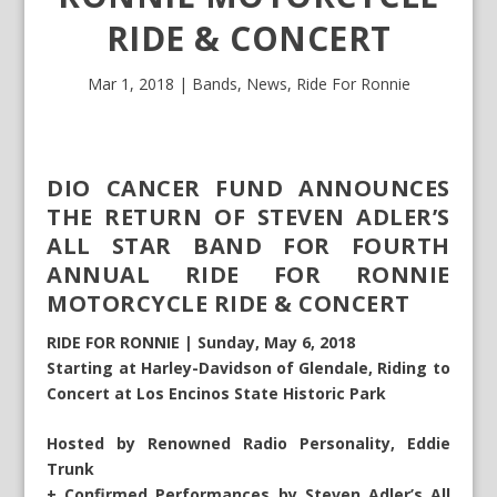
RIDE & CONCERT
Mar 1, 2018
|
Bands
,
News
,
Ride For Ronnie
DIO CANCER FUND ANNOUNCES
THE RETURN OF STEVEN ADLER’S
ALL STAR BAND FOR FOURTH
ANNUAL RIDE FOR RONNIE
MOTORCYCLE RIDE & CONCERT
RIDE FOR RONNIE | Sunday, May 6, 2018
Starting at Harley-Davidson of Glendale, Riding to
Concert at Los Encinos State Historic Park
Hosted by Renowned Radio Personality, Eddie
Trunk
+ Confirmed Performances by Steven Adler’s All