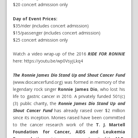
$20 concert admission only
Day of Event Prices:
$35/rider (includes concert admission)
$15/passenger (includes concert admission)
$25 concert admission only
Watch a video wrap-up of the 2016
RIDE FOR RONNIE
here:
https://youtu.be/wp0VsyjLkq4
The Ronnie James Dio Stand Up and Shout Cancer Fund
(
www.diocancerfund.org
) was formed in memory of the
legendary rock singer
Ronnie James Dio
, who lost his
life to gastric cancer in 2010. A privately funded 501(c)
(3) public charity, the
Ronnie James Dio Stand Up and
Shout Cancer Fund
has already raised over $2 million
since its inception. Monies raised have been committed
to the cancer research work of the
T. J. Martell
Foundation for Cancer, AIDS and Leukemia