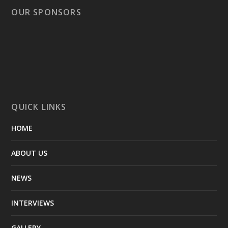
OUR SPONSORS
QUICK LINKS
HOME
ABOUT US
NEWS
INTERVIEWS
GALLERY