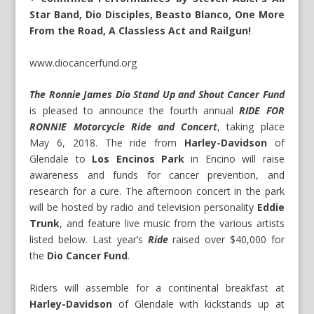
Star Band, Dio Disciples, Beasto Blanco, One More
From the Road, A Classless Act and Railgun!
www.diocancerfund.org
The Ronnie James Dio Stand Up and Shout Cancer Fund
is pleased to announce the fourth annual
RIDE FOR
RONNIE Motorcycle Ride and Concert
, taking place
May 6, 2018. The ride from
Harley-Davidson
of
Glendale to
Los Encinos Park
in Encino will raise
awareness and funds for cancer prevention, and
research for a cure. The afternoon concert in the park
will be hosted by radio and television personality
Eddie
Trunk
, and feature live music from the various artists
listed below. Last year’s
Ride
raised over $40,000 for
the
Dio Cancer Fund
.
Riders will assemble for a continental breakfast at
Harley-Davidson
of Glendale with kickstands up at