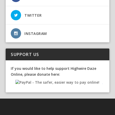
TWITTER
INSTAGRAM
SUPPORT US
If you would like to help support Highwire Daze
Online, please donate here: