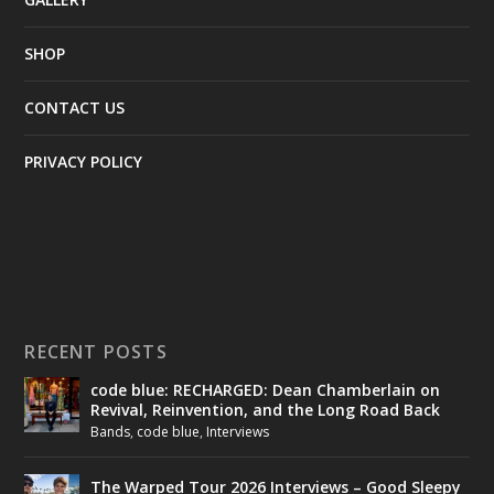
SHOP
CONTACT US
PRIVACY POLICY
RECENT POSTS
code blue: RECHARGED: Dean Chamberlain on
Revival, Reinvention, and the Long Road Back
Bands
,
code blue
,
Interviews
The Warped Tour 2026 Interviews – Good Sleepy