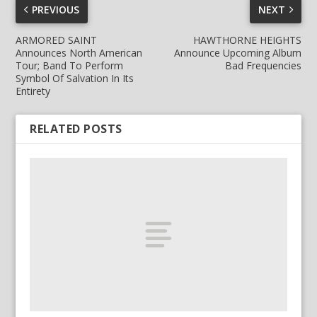
PREVIOUS
NEXT
ARMORED SAINT
HAWTHORNE HEIGHTS
Announces North American
Announce Upcoming Album
Tour; Band To Perform
Bad Frequencies
Symbol Of Salvation In Its
Entirety
RELATED POSTS