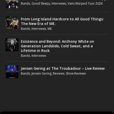
Bands
,
Good Sleepy
,
Interviews
,
Vans Warped Tour 2026
From Long Island Hardcore to All Good Things:
The New Era of ME.
Bands
,
Interviews
,
ME.
Existence and Beyond: Anthony White on
Generation Landslide, Cold Sweat, and a
Lifetime in Rock
Bands
,
Interviews
Jensen Gering at The Troubadour – Live Review
Bands
,
Jensen Gering
,
Reviews
,
Show Reviews