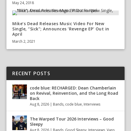
May 24, 2018
Mike’s Dead Releases Music Video For New
Single, “Sick”; Announces ‘Revenge EP’ Out in
April
March 2, 2021
RECENT POSTS
code blue: RECHARGED: Dean Chamberlain
on Revival, Reinvention, and the Long Road
Back
Aug 8, 2026
|
Bands
,
code blue
,
Interviews
The Warped Tour 2026 Interviews – Good
Sleepy
Aug 8, 2026
|
Bands
,
Good Sleepy
,
Interviews
,
Vans