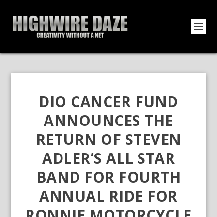
DIO CANCER FUND
ANNOUNCES THE
RETURN OF STEVEN
ADLER’S ALL STAR
BAND FOR FOURTH
ANNUAL RIDE FOR
RONNIE MOTORCYCLE