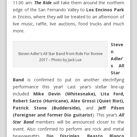
11:00 am.
The Ride
will take them around the northern
edge of the San Fernando Valley to
Los Encinos Park
in Encino, where they will be treated to an afternoon of
live music, raffle, live auctions, food trucks and much
more.
Steve
n
Steven Adler’s All Star Band from Ride For Ronnie
Adler’
2017 – Photo by Jack Lue
s All
Star
Band
is confirmed to put on another electrifying
performance this year! Last year’s stellar line-up
included
Mike Devin (Whitesnake), Lita Ford,
Robert Sarzo (Hurricane), Alex Grossi (Quiet Riot),
Patrick Stone (Budderside),
and
Jeff Pilson
(Foreigner and former Dio guitarist
). This year’s
All
Star Band
members will be announced closer to the
event. Also confirmed to perform are rock and metal
heavyweights
Dio Disciples, Beasto Blanco