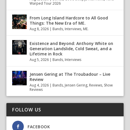
Warped Tour 2026
From Long Island Hardcore to All Good
Things: The New Era of ME.
Aug 8, 2026
|
Bands
,
Interviews
,
ME.
Existence and Beyond: Anthony White on
Generation Landslide, Cold Sweat, and a
Lifetime in Rock
Aug 5, 2026
|
Bands
,
Interviews
Jensen Gering at The Troubadour – Live
Review
Aug 4, 2026
|
Bands
,
Jensen Gering
,
Reviews
,
Show
Reviews
FOLLOW US
FACEBOOK