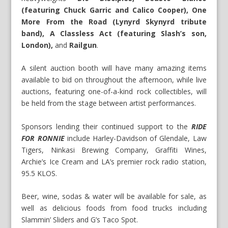
(featuring Chuck Garric and Calico Cooper), One
More From the Road (Lynyrd Skynyrd tribute
band), A Classless Act
(featuring Slash’s son,
London),
and
Railgun
.
A silent auction booth will have many amazing items
available to bid on throughout the afternoon, while live
auctions, featuring one-of-a-kind rock collectibles, will
be held from the stage between artist performances.
Sponsors lending their continued support to the
RIDE
FOR RONNIE
include Harley-Davidson of Glendale, Law
Tigers, Ninkasi Brewing Company, Graffiti Wines,
Archie’s Ice Cream and LA’s premier rock radio station,
95.5 KLOS.
Beer, wine, sodas & water will be available for sale, as
well as delicious foods from food trucks including
Slammin’ Sliders and G’s Taco Spot.