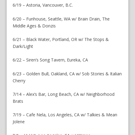
6/19 – Astoria, Vancouver, B.C.
6/20 – Funhouse, Seattle, WA w/ Brain Drain, The
Middle Ages & Donzis
6/21 – Black Water, Portland, OR w/ The Stops &
Dark/Light
6/22 – Siren’s Song Tavern, Eureka, CA
6/23 – Golden Bull, Oakland, CA w/ Sob Stories & Italian
Cherry
7/14 – Alex’s Bar, Long Beach, CA w/ Neighborhood
Brats
7/19 – Cafe Nela, Los Angeles, CA w/ Talkies & Mean
Jolene