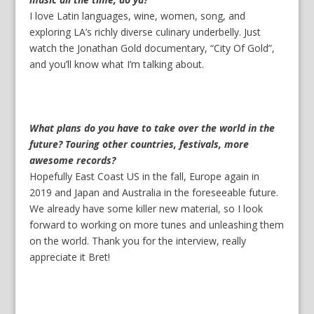
I love Latin languages, wine, women, song, and
exploring LA’s richly diverse culinary underbelly. Just
watch the Jonathan Gold documentary, “City Of Gold”,
and you’ll know what I’m talking about.
What plans do you have to take over the world in the
future? Touring other countries, festivals, more
awesome records?
Hopefully East Coast US in the fall, Europe again in
2019 and Japan and Australia in the foreseeable future.
We already have some killer new material, so I look
forward to working on more tunes and unleashing them
on the world. Thank you for the interview, really
appreciate it Bret!