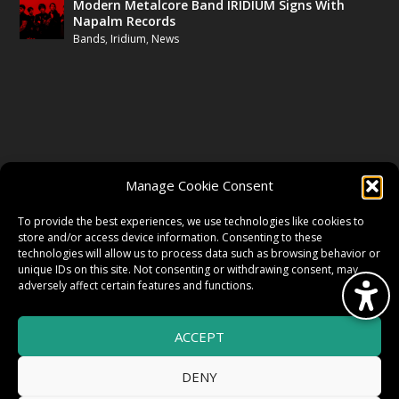
Modern Metalcore Band IRIDIUM Signs With
Napalm Records
Bands
,
Iridium
,
News
FOLLOW US
Manage Cookie Consent
FACEBOOK
To provide the best experiences, we use technologies like cookies to
store and/or access device information. Consenting to these
technologies will allow us to process data such as browsing behavior or
unique IDs on this site. Not consenting or withdrawing consent, may
TWITTER
adversely affect certain features and functions.
ACCEPT
INSTAGRAM
DENY