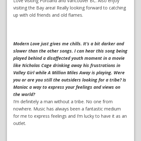
Love visiting Portland and Vancouver BC. Also enjoy
visiting the Bay area! Really looking forward to catching
up with old friends and old flames.
Modern Love just gives me chills. It’s a bit darker and
slower than the other songs. I can hear this song being
played behind a disaffected youth moment in a movie
like Nicholas Cage drinking away his frustrations in
Valley Girl while A Million Miles Away is playing. Were
you or are you still the outsiders looking for a tribe? Is
Maniac a way to express your feelings and views on
the world?
I’m definitely a man without a tribe. No one from
nowhere. Music has always been a fantastic medium
for me to express feelings and I’m lucky to have it as an
outlet.