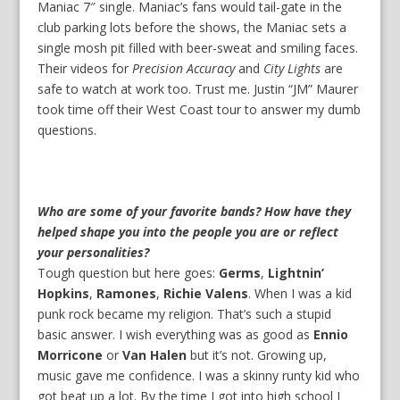
Maniac 7″ single. Maniac’s fans would tail-gate in the
club parking lots before the shows, the Maniac sets a
single mosh pit filled with beer-sweat and smiling faces.
Their videos for
Precision Accuracy
and
City Lights
are
safe to watch at work too. Trust me. Justin “JM” Maurer
took time off their West Coast tour to answer my dumb
questions.
Who are some of your favorite bands? How have they
helped shape you into the people you are or reflect
your personalities?
Tough question but here goes:
Germs
,
Lightnin’
Hopkins
,
Ramones
,
Richie Valens
. When I was a kid
punk rock became my religion. That’s such a stupid
basic answer. I wish everything was as good as
Ennio
Morricone
or
Van Halen
but it’s not. Growing up,
music gave me confidence. I was a skinny runty kid who
got beat up a lot. By the time I got into high school I