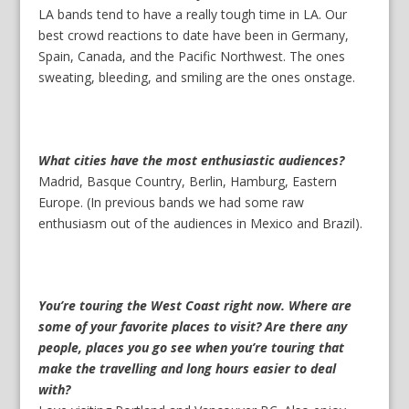
LA bands tend to have a really tough time in LA. Our
best crowd reactions to date have been in Germany,
Spain, Canada, and the Pacific Northwest. The ones
sweating, bleeding, and smiling are the ones onstage.
What cities have the most enthusiastic audiences?
Madrid, Basque Country, Berlin, Hamburg, Eastern
Europe. (In previous bands we had some raw
enthusiasm out of the audiences in Mexico and Brazil).
You’re touring the West Coast right now. Where are
some of your favorite places to visit? Are there any
people, places you go see when you’re touring that
make the travelling and long hours easier to deal
with?