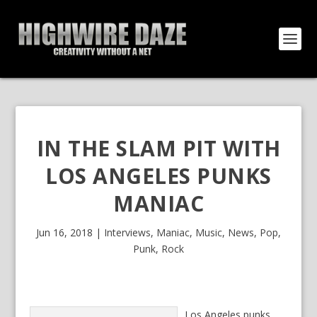
IN THE SLAM PIT WITH
LOS ANGELES PUNKS
MANIAC
Jun 16, 2018
|
Interviews
,
Maniac
,
Music
,
News
,
Pop
,
Punk
,
Rock
Los Angeles punks