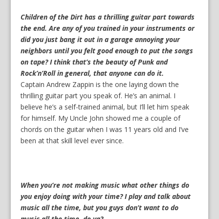
Children of the Dirt has a thrilling guitar part towards
the end. Are any of you trained in your instruments or
did you just bang it out in a garage annoying your
neighbors until you felt good enough to put the songs
on tape? I think that’s the beauty of Punk and
Rock’n’Roll in general, that anyone can do it.
Captain Andrew Zappin is the one laying down the
thrilling guitar part you speak of. He’s an animal. I
believe he’s a self-trained animal, but I’ll let him speak
for himself. My Uncle John showed me a couple of
chords on the guitar when I was 11 years old and I’ve
been at that skill level ever since.
When you’re not making music what other things do
you enjoy doing with your time? I play and talk about
music all the time, but you guys don’t want to do
music all the time, do ya?