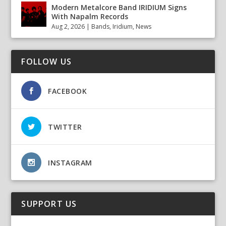
Modern Metalcore Band IRIDIUM Signs
With Napalm Records
Aug 2, 2026
|
Bands
,
Iridium
,
News
FOLLOW US
FACEBOOK
TWITTER
INSTAGRAM
SUPPORT US