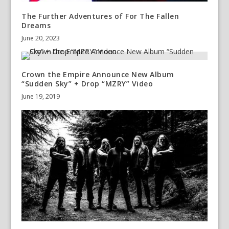
The Further Adventures of For The Fallen
Dreams
June 20, 2023
Crown the Empire Announce New Album
“Sudden Sky” + Drop “MZRY” Video
June 19, 2019