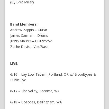
(By Bret Miller)
Band Members:
Andrew Zappin – Guitar
James Carman – Drums
Justin Maurer – Guitar/Vox
Zache Davis – Vox/Bass
LIVE:
6/16 – Lay Low Tavern, Portland, OR w/ Bloodtypes &
Public Eye
6/17 – The Valley, Tacoma, WA
6/18 – Boscoes, Bellingham, WA