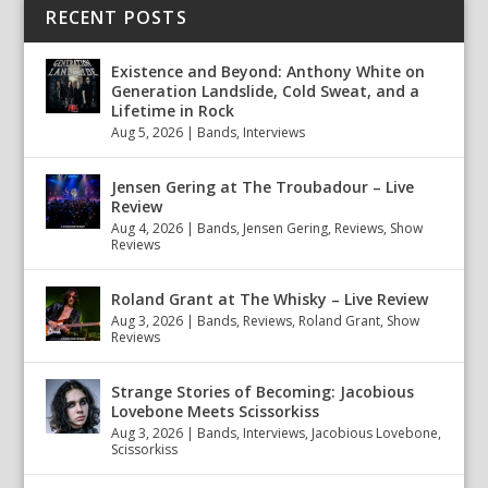
RECENT POSTS
Existence and Beyond: Anthony White on
Generation Landslide, Cold Sweat, and a
Lifetime in Rock
Aug 5, 2026
|
Bands
,
Interviews
Jensen Gering at The Troubadour – Live
Review
Aug 4, 2026
|
Bands
,
Jensen Gering
,
Reviews
,
Show
Reviews
Roland Grant at The Whisky – Live Review
Aug 3, 2026
|
Bands
,
Reviews
,
Roland Grant
,
Show
Reviews
Strange Stories of Becoming: Jacobious
Lovebone Meets Scissorkiss
Aug 3, 2026
|
Bands
,
Interviews
,
Jacobious Lovebone
,
Scissorkiss