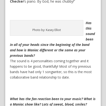
Checker
’s piano. By God, he was chubby!”
Has
this
Photo by: Kasey Elliot
sound
been
in all of your heads since the beginning of the band
and how is Maniac different or the same as your
previous bands?
The sound is 4 personalities coming together and it
happens to be good, thankfully! Most of my previous
bands have had only 1 songwriter, so this is the most
collaborative band relationship to date.
What has the fan reaction been to your music? What is
a Maniac show like? Lots of sweat, blood, smiles?