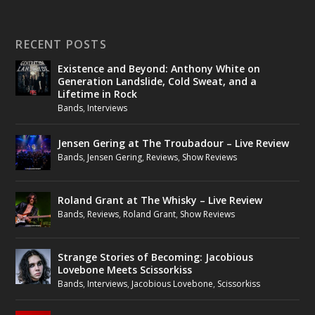
RECENT POSTS
Existence and Beyond: Anthony White on
Generation Landslide, Cold Sweat, and a
Lifetime in Rock
Bands
,
Interviews
Jensen Gering at The Troubadour – Live Review
Bands
,
Jensen Gering
,
Reviews
,
Show Reviews
Roland Grant at The Whisky – Live Review
Bands
,
Reviews
,
Roland Grant
,
Show Reviews
Strange Stories of Becoming: Jacobious
Lovebone Meets Scissorkiss
Bands
,
Interviews
,
Jacobious Lovebone
,
Scissorkiss