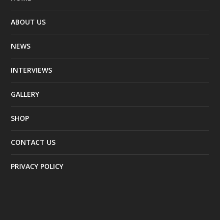
ABOUT US
NEWS
INTERVIEWS
GALLERY
SHOP
CONTACT US
PRIVACY POLICY