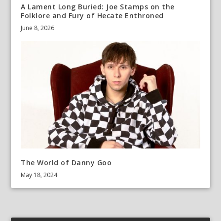
A Lament Long Buried: Joe Stamps on the
Folklore and Fury of Hecate Enthroned
June 8, 2026
The World of Danny Goo
May 18, 2024