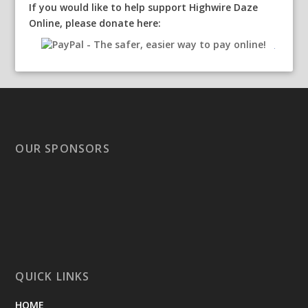
If you would like to help support Highwire Daze
Online, please donate here:
OUR SPONSORS
QUICK LINKS
HOME