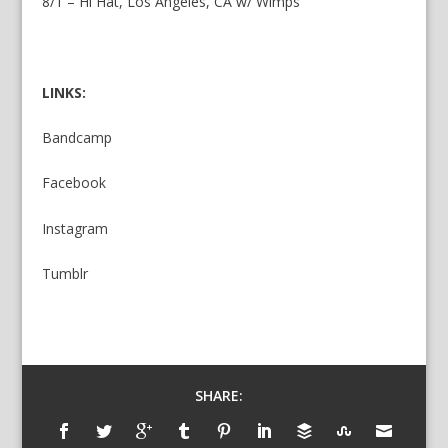
8/1 – Hi Hat, Los Angeles, CA w/ Wimps
LINKS:
B
andcamp
Facebook
Instagram
Tumblr
SHARE: