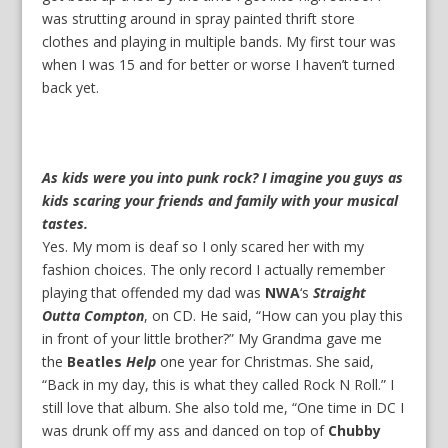
was strutting around in spray painted thrift store
clothes and playing in multiple bands. My first tour was
when I was 15 and for better or worse I haven’t turned
back yet.
As kids were you into punk rock? I imagine you guys as
kids scaring your friends and family with your musical
tastes.
Yes. My mom is deaf so I only scared her with my
fashion choices. The only record I actually remember
playing that offended my dad was
NWA
‘s
Straight
Outta Compton
, on CD. He said, “How can you play this
in front of your little brother?” My Grandma gave me
the
Beatles
Help
one year for Christmas. She said,
“Back in my day, this is what they called Rock N Roll.” I
still love that album. She also told me, “One time in DC I
was drunk off my ass and danced on top of
Chubby