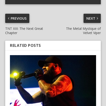
PREVIOUS
NEXT
TNT XIII: The Next Great
The Metal Mystique of
Chapter
Velvet Viper
RELATED POSTS