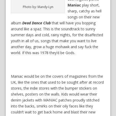
Maniac
play short,
Photo by: Mandy-Lyn
sharp, catchy as hell
songs on their new
album
Dead Dance Club
that will have you bopping
around like a spaz. This is the soundtrack to sunny
summer days and cold, rainy nights, for the disaffected
youth in all of us, songs that make you want to live
another day, grow a huge mohawk and say fuck the
world. If this was 1978 they’d be Gods.
Maniac would be on the covers of magazines from the
UK, like the ones that used to be sought after at record
stores, the indie stores with the bumper stickers on
shelves, posters on the walls. Kids would wear their
denim jackets with MANIAC patches proudly stitched
into the backs, smirks on their oily faces like they
couldn’t wait to get back home and blast their new