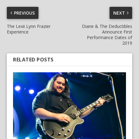
PREVIOUS
NEXT
The Lexii Lynn Frazier
Diane & The Deductibles
Experience
Announce First
Performance Dates of
2019
RELATED POSTS