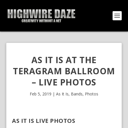
AS IT IS AT THE
TERAGRAM BALLROOM
– LIVE PHOTOS
Feb 5, 2019
|
As It Is
,
Bands
,
Photos
AS IT IS LIVE PHOTOS