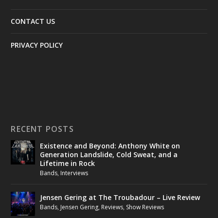
CONTACT US
PRIVACY POLICY
RECENT POSTS
Existence and Beyond: Anthony White on
Generation Landslide, Cold Sweat, and a
Lifetime in Rock
Bands
,
Interviews
Jensen Gering at The Troubadour – Live Review
Bands
,
Jensen Gering
,
Reviews
,
Show Reviews