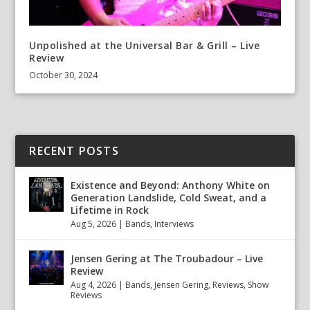
Unpolished at the Universal Bar & Grill – Live
Review
October 30, 2024
RECENT POSTS
Existence and Beyond: Anthony White on
Generation Landslide, Cold Sweat, and a
Lifetime in Rock
Aug 5, 2026
|
Bands
,
Interviews
Jensen Gering at The Troubadour – Live
Review
Aug 4, 2026
|
Bands
,
Jensen Gering
,
Reviews
,
Show
Reviews