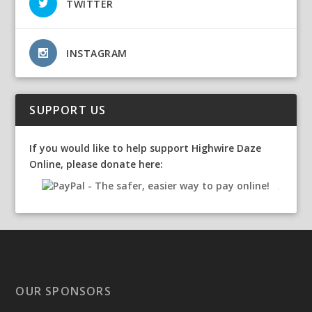
TWITTER
INSTAGRAM
SUPPORT US
If you would like to help support Highwire Daze
Online, please donate here:
OUR SPONSORS