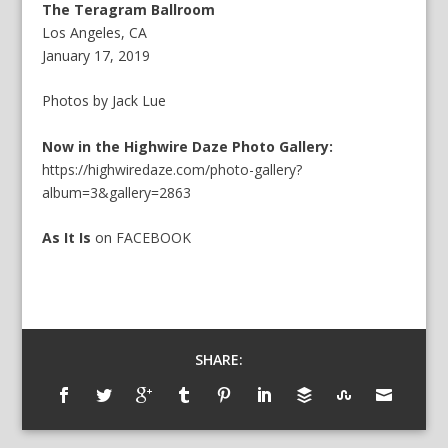
The Teragram Ballroom
Los Angeles, CA
January 17, 2019
Photos by Jack Lue
Now in the Highwire Daze Photo Gallery:
https://highwiredaze.com/photo-gallery?
album=3&gallery=2863
As It Is
on
FACEBOOK
SHARE: