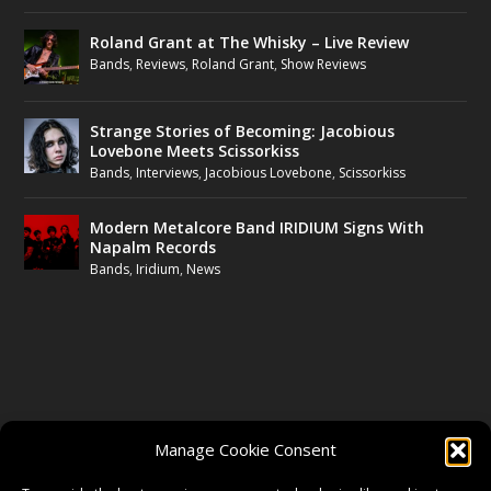
Roland Grant at The Whisky – Live Review
Bands
,
Reviews
,
Roland Grant
,
Show Reviews
Strange Stories of Becoming: Jacobious
Lovebone Meets Scissorkiss
Bands
,
Interviews
,
Jacobious Lovebone
,
Scissorkiss
Modern Metalcore Band IRIDIUM Signs With
Napalm Records
Bands
,
Iridium
,
News
FOLLOW US
Manage Cookie Consent
FACEBOOK