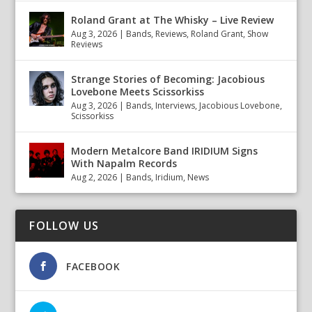
Roland Grant at The Whisky – Live Review
Aug 3, 2026
|
Bands
,
Reviews
,
Roland Grant
,
Show
Reviews
Strange Stories of Becoming: Jacobious
Lovebone Meets Scissorkiss
Aug 3, 2026
|
Bands
,
Interviews
,
Jacobious Lovebone
,
Scissorkiss
Modern Metalcore Band IRIDIUM Signs
With Napalm Records
Aug 2, 2026
|
Bands
,
Iridium
,
News
FOLLOW US
FACEBOOK