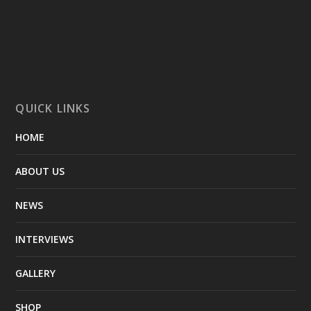
QUICK LINKS
HOME
ABOUT US
NEWS
INTERVIEWS
GALLERY
SHOP