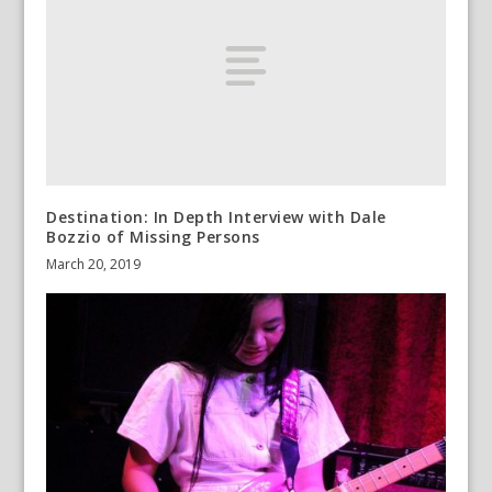
Destination: In Depth Interview with Dale
Bozzio of Missing Persons
March 20, 2019