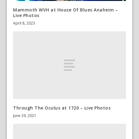
Mammoth WVH at House Of Blues Anaheim –
Live Photos
April 8, 2023
Through The Oculus at 1720 – Live Photos
June 29, 2021