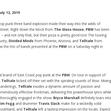
uly 12, 2019
pop punk three band explosion made their way into the wilds of
treet. Right down the block from
The Glass House
,
PBW
has been
 – and not only that, but their pizza is pretty good too! The touring
unty,
Divided Minds
from Phoenix, Arizona, and
Telltale
from
ow the trio of bands presented at the
PBW
on a Saturday night in
ted brand of East Coast pop punk at the
PBW
. On tour in support of
,
Telltale
kicked off their set with the spiraling sounds of
Rose
. Mixin
eanderings,
Telltale
exudes a dynamic amount of passion and
emendously effective frontman, delivering the powerhouse lyrics whil
thoroughly engaged in the show.
Bryce Marshall
definitely tears int
im Fogg
and drummer
Travis Slack
make for a wickedly solid
 Southland, and
Telltale
left a lasting impression on the locals. Expect