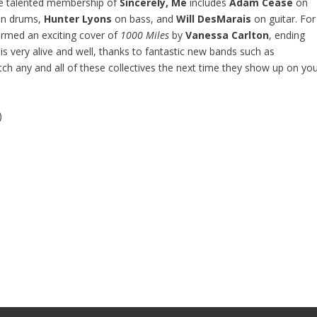
he talented membership of
Sincerely, Me
includes
Adam Cease
on
n drums,
Hunter Lyons
on bass, and
Will DesMarais
on guitar. For
rmed an exciting cover of
1000 Miles
by
Vanessa Carlton
, ending
is very alive and well, thanks to fantastic new bands such as
tch any and all of these collectives the next time they show up on yo
)