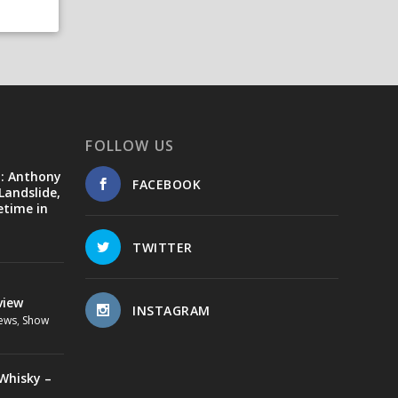
FOLLOW US
d: Anthony
FACEBOOK
Landslide,
etime in
TWITTER
view
INSTAGRAM
ews
,
Show
Whisky –