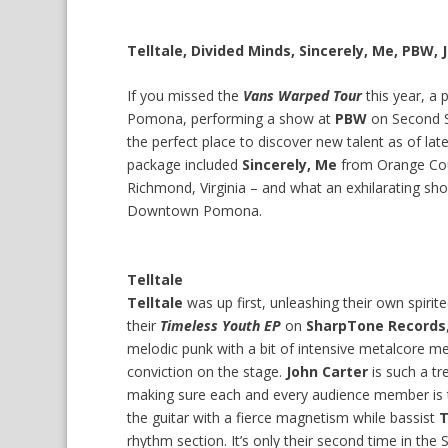
Telltale, Divided Minds, Sincerely, Me, PBW, J
If you missed the
Vans Warped Tour
this year, a 
Pomona, performing a show at
PBW
on Second S
the perfect place to discover new talent as of late
package included
Sincerely, Me
from Orange Co
Richmond, Virginia – and what an exhilarating sh
Downtown Pomona.
Telltale
Telltale
was up first, unleashing their own spiri
their
Timeless Youth EP
on
SharpTone Records
melodic punk with a bit of intensive metalcore m
conviction on the stage.
John Carter
is such a tr
making sure each and every audience member is 
the guitar with a fierce magnetism while bassist
T
rhythm section. It’s only their second time in the