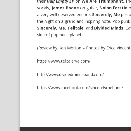
their
Half Empty EP
on
We Are Triumphant
. T
vocals,
James Boone
on guitar,
Nolan Forstie
o
a very well deserved encore,
Sincerely, Me
perfo
the night on a grand and inspiring note. Pop punk 
Sincerely, Me
,
Telltale
, and
Divided Minds
. Ca
side of pop punk planet.
(Review by Ken Morton – Photos by Erica Vincent
https://www.telltalerva.com/
http://www.dividedmindsband.com/
https://www.facebook.com/sincerelymeband/