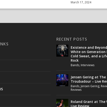
March 17, 2024
RECENT POSTS
INKS
Existence and Beyon
White on Generation 
Cold Sweat, and a Lif
Rock
Bands
,
Interviews
Jensen Gering at The
Troubadour – Live Re
Bands
,
Jensen Gering
,
Revi
WS
Reviews
Roland Grant at The 
Live Review