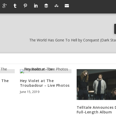
The World Has Gone To Hell by Conquest (Dark Sta
t The
Hey Violet at The
Troubadour – Live Photos
June 15, 2019
Telltale Announces
Full-Length Album