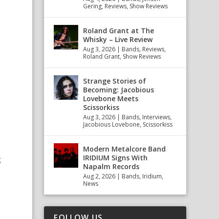
Gering
,
Reviews
,
Show Reviews
Roland Grant at The
Whisky – Live Review
Aug 3, 2026
|
Bands
,
Reviews
,
Roland Grant
,
Show Reviews
Strange Stories of
Becoming: Jacobious
Lovebone Meets
Scissorkiss
Aug 3, 2026
|
Bands
,
Interviews
,
Jacobious Lovebone
,
Scissorkiss
Modern Metalcore Band
IRIDIUM Signs With
g
Napalm Records
Aug 2, 2026
|
Bands
,
Iridium
,
e
News
o
FOLLOW US