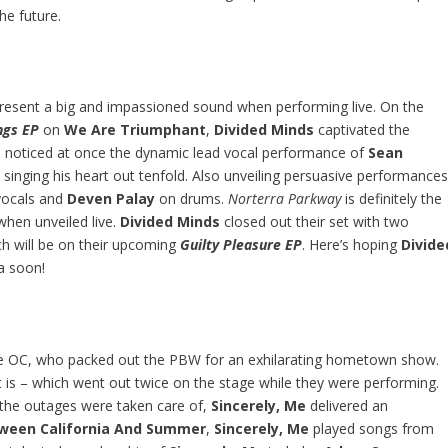
he future.
y present a big and impassioned sound when performing live. On the
ngs EP
on
We Are Triumphant
,
Divided Minds
captivated the
ne noticed at once the dynamic lead vocal performance of
Sean
d singing his heart out tenfold. Also unveiling persuasive performance
 vocals and
Deven Palay
on drums.
Norterra Parkway
is definitely the
hen unveiled live.
Divided Minds
closed out their set with two
ch will be on their upcoming
Guilty Pleasure EP
. Here’s hoping
Divide
a soon!
 OC, who packed out the PBW for an exhilarating hometown show.
t is – which went out twice on the stage while they were performing.
 the outages were taken care of,
Sincerely, Me
delivered an
ween California And Summer
,
Sincerely, Me
played songs from