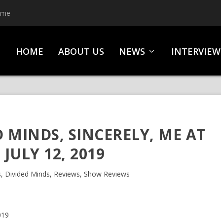
ime
HOME
ABOUT US
NEWS
INTERVIEW
D MINDS, SINCERELY, ME AT
 JULY 12, 2019
s
,
Divided Minds
,
Reviews
,
Show Reviews