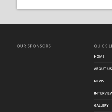
OUR SPONSORS
QUICK L
HOME
ABOUT US
NEWS
INTERVIE
GALLERY