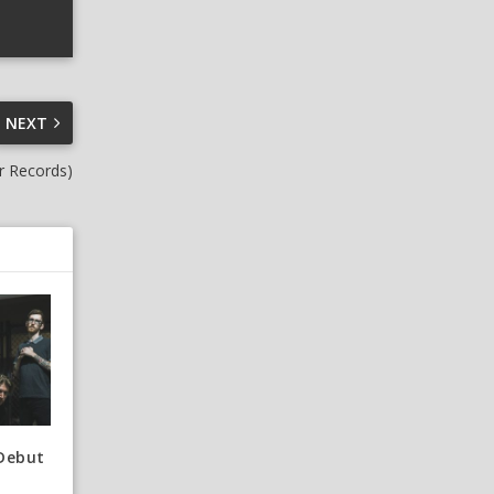
NEXT
r Records)
 Debut