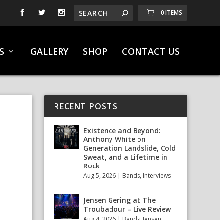
0 ITEMS
S
GALLERY
SHOP
CONTACT US
RECENT POSTS
Existence and Beyond:
Anthony White on
Generation Landslide, Cold
Sweat, and a Lifetime in
Rock
Aug 5, 2026
|
Bands
,
Interviews
Jensen Gering at The
Troubadour – Live Review
Aug 4, 2026
|
Bands
,
Jensen