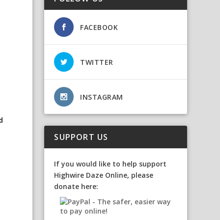
FACEBOOK
TWITTER
s
INSTAGRAM
d
SUPPORT US
If you would like to help support
Highwire Daze Online, please
donate here: