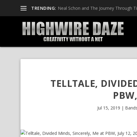
TRENDING:
Neal Schon and The Journey Through T
TELLTALE, DIVIDE
PBW,
Jul 15, 2019
|
Band