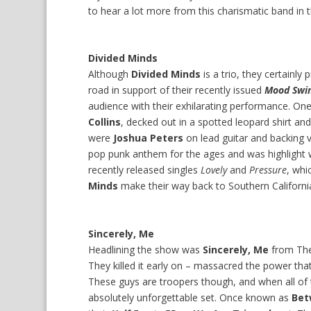
to hear a lot more from this charismatic band in t
Divided Minds
Although
Divided Minds
is a trio, they certainl
road in support of their recently issued
Mood Swi
audience with their exhilarating performance. O
Collins
, decked out in a spotted leopard shirt an
were
Joshua Peters
on lead guitar and backing
pop punk anthem for the ages and was highlight w
recently released singles
Lovely
and
Pressure
, whi
Minds
make their way back to Southern Californi
Sincerely, Me
Headlining the show was
Sincerely, Me
from The
They killed it early on – massacred the power tha
These guys are troopers though, and when all of
absolutely unforgettable set. Once known as
Bet