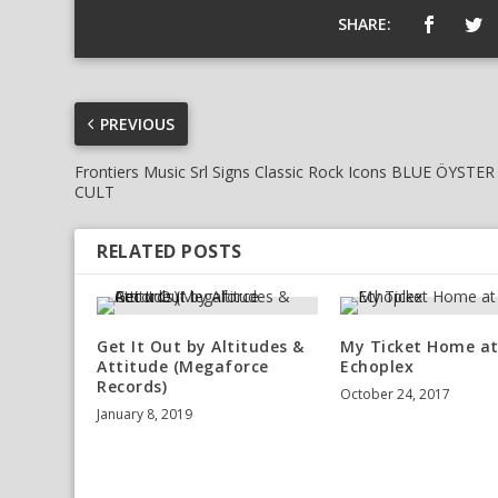
SHARE:
PREVIOUS
Frontiers Music Srl Signs Classic Rock Icons BLUE ÖYSTER
CULT
RELATED POSTS
Get It Out by Altitudes &
My Ticket Home a
Attitude (Megaforce
Echoplex
Records)
October 24, 2017
January 8, 2019