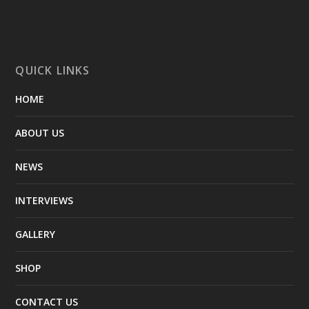
QUICK LINKS
HOME
ABOUT US
NEWS
INTERVIEWS
GALLERY
SHOP
CONTACT US