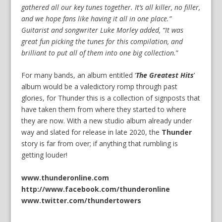
gathered all our key tunes together. It’s all killer, no filler,
and we hope fans like having it all in one place.”
Guitarist and songwriter Luke Morley added, “It was
great fun picking the tunes for this compilation, and
brilliant to put all of them into one big collection.
”
For many bands, an album entitled ‘
The Greatest Hits
’
album would be a valedictory romp through past
glories, for Thunder this is a collection of signposts that
have taken them from where they started to where
they are now. With a new studio album already under
way and slated for release in late 2020, the
Thunder
story is far from over; if anything that rumbling is
getting louder!
www.thunderonline.com
http://www.facebook.com/thunderonline
www.twitter.com/thundertowers