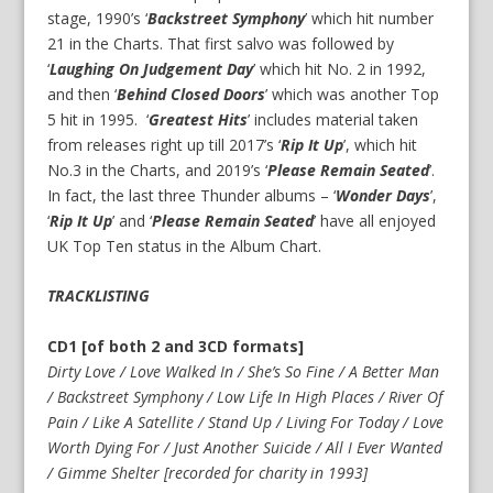
stage, 1990’s ‘
Backstreet Symphony
’ which hit number
21 in the Charts. That first salvo was followed by
‘
Laughing On Judgement Day
’ which hit No. 2 in 1992,
and then ‘
Behind Closed Doors
’ which was another Top
5 hit in 1995. ‘
Greatest Hits
’ includes material taken
from releases right up till 2017’s ‘
Rip It Up
’, which hit
No.3 in the Charts, and 2019’s ‘
Please Remain Seated
’.
In fact, the last three Thunder albums – ‘
Wonder Days
’,
‘
Rip It Up
’ and ‘
Please Remain Seated
’ have all enjoyed
UK Top Ten status in the Album Chart.
TRACKLISTING
CD1 [of both 2 and 3CD formats]
Dirty Love / Love Walked In / She’s So Fine / A Better Man
/ Backstreet Symphony / Low Life In High Places / River Of
Pain / Like A Satellite / Stand Up / Living For Today / Love
Worth Dying For / Just Another Suicide / All I Ever Wanted
/ Gimme Shelter [recorded for charity in 1993]