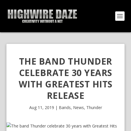
THE BAND THUNDER
CELEBRATE 30 YEARS
WITH GREATEST HITS
RELEASE
Aug 11, 2019
|
Bands
,
News
,
Thunder