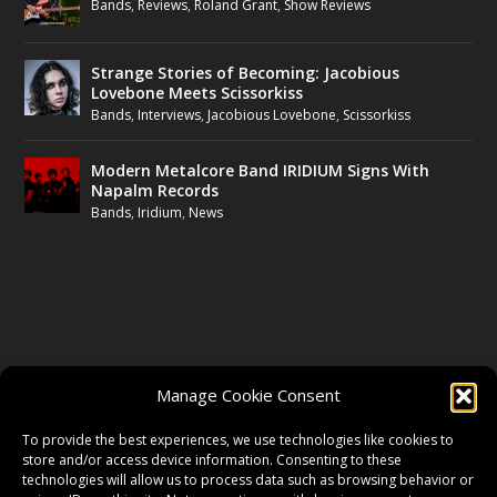
Bands
,
Reviews
,
Roland Grant
,
Show Reviews
Strange Stories of Becoming: Jacobious
Lovebone Meets Scissorkiss
Bands
,
Interviews
,
Jacobious Lovebone
,
Scissorkiss
Modern Metalcore Band IRIDIUM Signs With
Napalm Records
Bands
,
Iridium
,
News
FOLLOW US
Manage Cookie Consent
FACEBOOK
To provide the best experiences, we use technologies like cookies to
store and/or access device information. Consenting to these
technologies will allow us to process data such as browsing behavior or