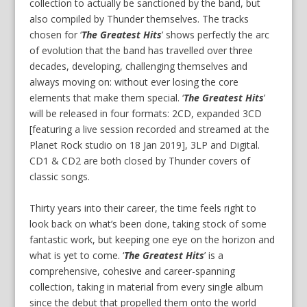
collection to actually be sanctioned by the band, but
also compiled by Thunder themselves. The tracks
chosen for ‘
The Greatest Hits
’ shows perfectly the arc
of evolution that the band has travelled over three
decades, developing, challenging themselves and
always moving on: without ever losing the core
elements that make them special. ‘
The Greatest Hits
’
will be released in four formats: 2CD, expanded 3CD
[featuring a live session recorded and streamed at the
Planet Rock studio on 18 Jan 2019], 3LP and Digital.
CD1 & CD2 are both closed by Thunder covers of
classic songs.
Thirty years into their career, the time feels right to
look back on what’s been done, taking stock of some
fantastic work, but keeping one eye on the horizon and
what is yet to come. ‘
The Greatest Hits
’ is a
comprehensive, cohesive and career-spanning
collection, taking in material from every single album
since the debut that propelled them onto the world