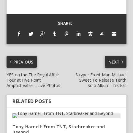
SHARE:
PREVIOUS
NEXT
YES on the The Royal Affair
Stryper Front Man Michael
Tour at Five Point
Sweet To Release Tenth
Amphitheatre – Live Photos
Solo Album This Fall
RELATED POSTS
Tony Harnell: From TNT, Starbreaker and
Beyond