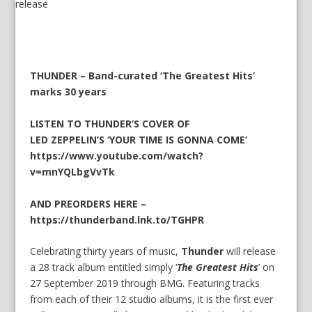
THUNDER – Band-curated ‘The Greatest Hits’
marks 30 years
LISTEN TO THUNDER’S COVER OF
LED ZEPPELIN’S ‘YOUR TIME IS GONNA COME’
https://www.youtube.com/watch?
v=mnYQLbgVvTk
AND PREORDERS HERE –
https://thunderband.lnk.to/TGHPR
Celebrating thirty years of music,
Thunder
will release
a 28 track album entitled simply ‘
The Greatest Hits
’ on
27 September 2019 through BMG. Featuring tracks
from each of their 12 studio albums, it is the first ever