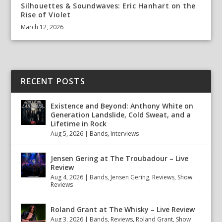
Silhouettes & Soundwaves: Eric Hanhart on the
Rise of Violet
March 12, 2026
RECENT POSTS
Existence and Beyond: Anthony White on
Generation Landslide, Cold Sweat, and a
Lifetime in Rock
Aug 5, 2026
|
Bands
,
Interviews
Jensen Gering at The Troubadour – Live
Review
Aug 4, 2026
|
Bands
,
Jensen Gering
,
Reviews
,
Show
Reviews
Roland Grant at The Whisky – Live Review
Aug 3, 2026
|
Bands
,
Reviews
,
Roland Grant
,
Show