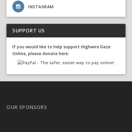
INSTAGRAM
SUPPORT US
If you would like to help support Highwire Daze
Online, please donate here:
OUR SPONSORS