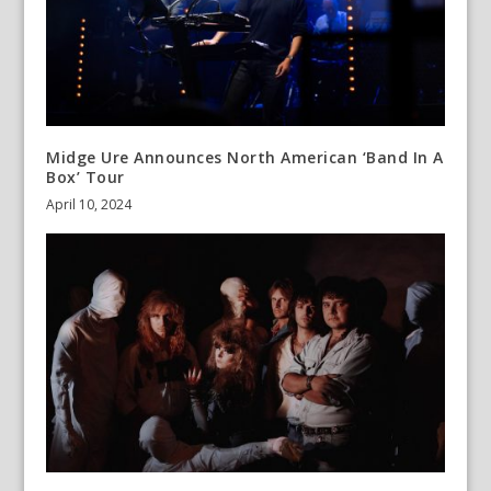
Midge Ure Announces North American ‘Band In A
Box’ Tour
April 10, 2024