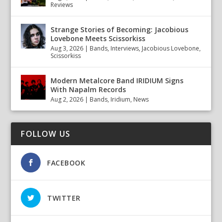
Reviews
Strange Stories of Becoming: Jacobious
Lovebone Meets Scissorkiss
Aug 3, 2026
|
Bands
,
Interviews
,
Jacobious Lovebone
,
Scissorkiss
Modern Metalcore Band IRIDIUM Signs
With Napalm Records
Aug 2, 2026
|
Bands
,
Iridium
,
News
FOLLOW US
FACEBOOK
TWITTER