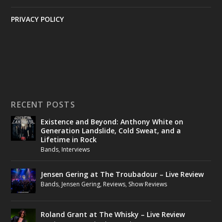
PRIVACY POLICY
RECENT POSTS
Existence and Beyond: Anthony White on
Generation Landslide, Cold Sweat, and a
Lifetime in Rock
Bands
,
Interviews
Jensen Gering at The Troubadour – Live Review
Bands
,
Jensen Gering
,
Reviews
,
Show Reviews
Roland Grant at The Whisky – Live Review