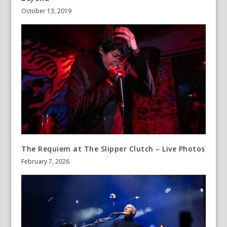
October 13, 2019
The Requiem at The Slipper Clutch – Live Photos
February 7, 2026