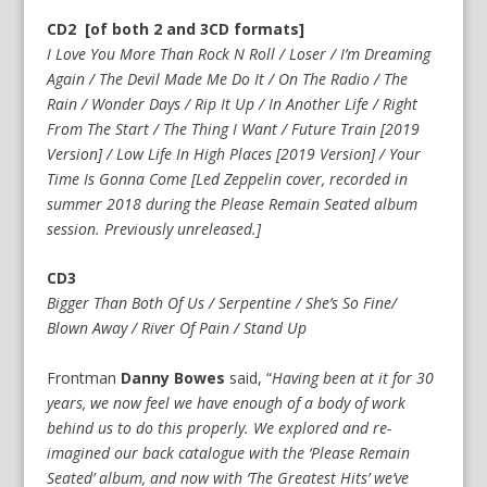
CD2 [of both 2 and 3CD formats]
I Love You More Than Rock N Roll / Loser / I’m Dreaming
Again / The Devil Made Me Do It / On The Radio / The
Rain / Wonder Days / Rip It Up / In Another Life / Right
From The Start / The Thing I Want / Future Train [2019
Version] / Low Life In High Places [2019 Version] / Your
Time Is Gonna Come [Led Zeppelin cover, recorded in
summer 2018 during the Please Remain Seated album
session. Previously unreleased.]
CD3
Bigger Than Both Of Us / Serpentine / She’s So Fine/
Blown Away / River Of Pain / Stand Up
Frontman
Danny Bowes
said, “
Having been at it for 30
years, we now feel we have enough of a body of work
behind us to do this properly. We explored and re-
imagined our back catalogue with the ‘Please Remain
Seated’ album, and now with ‘The Greatest Hits’ we’ve