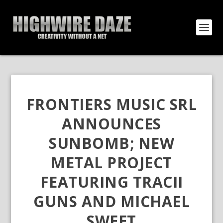
FRONTIERS MUSIC SRL
ANNOUNCES
SUNBOMB; NEW
METAL PROJECT
FEATURING TRACII
GUNS AND MICHAEL
SWEET