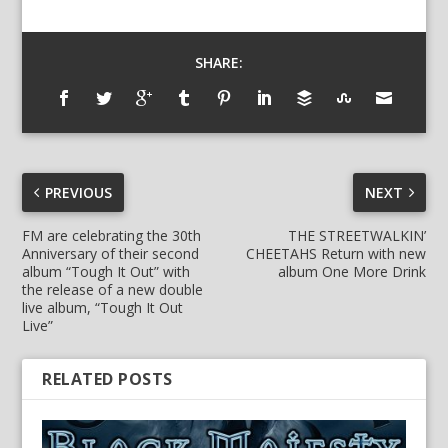
SHARE:
PREVIOUS
NEXT
FM are celebrating the 30th
THE STREETWALKIN’
Anniversary of their second
CHEETAHS Return with new
album “Tough It Out” with
album One More Drink
the release of a new double
live album, “Tough It Out
Live”
RELATED POSTS