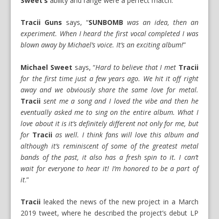
Sweet’s
ability and range were a perfect match.
Tracii Guns
says, “
SUNBOMB
was an idea, then an
experiment. When I heard the first vocal completed I was
blown away by Michael’s voice. It’s an exciting album!
”
Michael Sweet
says, “
Hard to believe that I met
Tracii
for the first time just a few years ago. We hit it off right
away and we obviously share the same love for metal.
Tracii
sent me a song and I loved the vibe and then he
eventually asked me to sing on the entire album. What I
love about it is it’s definitely different not only for me, but
for
Tracii
as well. I think fans will love this album and
although it’s reminiscent of some of the greatest metal
bands of the past, it also has a fresh spin to it. I can’t
wait for everyone to hear it! I’m honored to be a part of
it
.”
Tracii
leaked the news of the new project in a March
2019 tweet, where he described the project’s debut LP