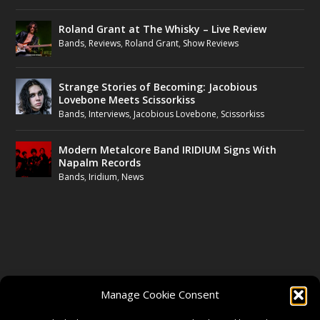
Roland Grant at The Whisky – Live Review
Bands
,
Reviews
,
Roland Grant
,
Show Reviews
Strange Stories of Becoming: Jacobious
Lovebone Meets Scissorkiss
Bands
,
Interviews
,
Jacobious Lovebone
,
Scissorkiss
Modern Metalcore Band IRIDIUM Signs With
Napalm Records
Bands
,
Iridium
,
News
FOLLOW US
Manage Cookie Consent
FACEBOOK