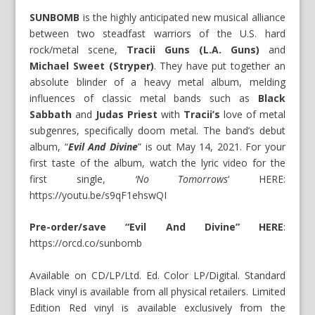
SUNBOMB
is the highly anticipated new musical alliance
between two steadfast warriors of the U.S. hard
rock/metal scene,
Tracii Guns (L.A. Guns)
and
Michael Sweet (Stryper)
. They have put together an
absolute blinder of a heavy metal album, melding
influences of classic metal bands such as
Black
Sabbath
and
Judas Priest
with
Tracii’s
love of metal
subgenres, specifically doom metal. The band’s debut
album, “
Evil And Divine
” is out May 14, 2021. For your
first taste of the album, watch the lyric video for the
first single,
‘No Tomorrows
‘ HERE:
https://youtu.be/s9qF1ehswQI
Pre-order/save “Evil And Divine” HERE
:
https://orcd.co/sunbomb
Available on CD/LP/Ltd. Ed. Color LP/Digital. Standard
Black vinyl is available from all physical retailers. Limited
Edition Red vinyl is available exclusively from the