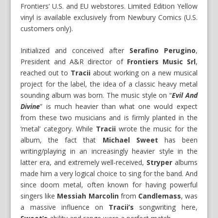
Frontiers’ U.S. and EU webstores. Limited Edition Yellow
vinyl is available exclusively from Newbury Comics (U.S.
customers only).
Initialized and conceived after
Serafino Perugino
,
President and A&R director of
Frontiers Music Srl
,
reached out to
Tracii
about working on a new musical
project for the label, the idea of a classic heavy metal
sounding album was born. The music style on “
Evil And
Divine
” is much heavier than what one would expect
from these two musicians and is firmly planted in the
‘metal’ category. While
Tracii
wrote the music for the
album, the fact that
Michael Sweet
has been
writing/playing in an increasingly heavier style in the
latter era, and extremely well-received,
Stryper
albums
made him a very logical choice to sing for the band. And
since doom metal, often known for having powerful
singers like
Messiah Marcolin
from
Candlemass
, was
a massive influence on
Tracii’s
songwriting here,