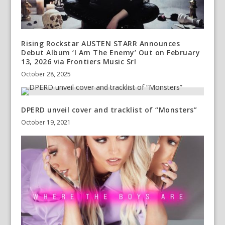
Rising Rockstar AUSTEN STARR Announces
Debut Album ‘I Am The Enemy’ Out on February
13, 2026 via Frontiers Music Srl
October 28, 2025
DPERD unveil cover and tracklist of “Monsters”
October 19, 2021