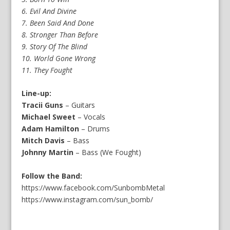
6. Evil And Divine
7. Been Said And Done
8. Stronger Than Before
9. Story Of The Blind
10. World Gone Wrong
11. They Fought
Line-up:
Tracii Guns
– Guitars
Michael Sweet
– Vocals
Adam Hamilton
– Drums
Mitch Davis
– Bass
Johnny Martin
– Bass (We Fought)
Follow the Band:
https://www.facebook.com/SunbombMetal
https://www.instagram.com/sun_bomb/