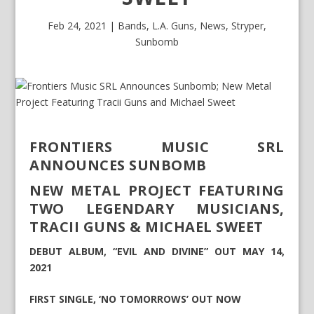
Feb 24, 2021
|
Bands
,
L.A. Guns
,
News
,
Stryper
,
Sunbomb
FRONTIERS MUSIC SRL
ANNOUNCES SUNBOMB
NEW METAL PROJECT FEATURING
TWO LEGENDARY MUSICIANS,
TRACII GUNS & MICHAEL SWEET
DEBUT ALBUM, “EVIL AND DIVINE” OUT MAY 14,
2021
FIRST SINGLE, ‘NO TOMORROWS’ OUT NOW