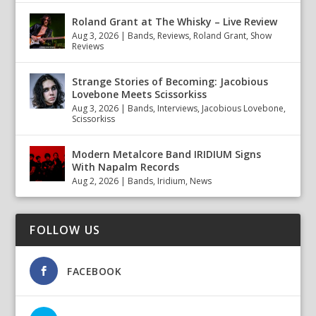
Roland Grant at The Whisky – Live Review
Aug 3, 2026
|
Bands
,
Reviews
,
Roland Grant
,
Show
Reviews
Strange Stories of Becoming: Jacobious
Lovebone Meets Scissorkiss
Aug 3, 2026
|
Bands
,
Interviews
,
Jacobious Lovebone
,
Scissorkiss
Modern Metalcore Band IRIDIUM Signs
With Napalm Records
Aug 2, 2026
|
Bands
,
Iridium
,
News
FOLLOW US
FACEBOOK