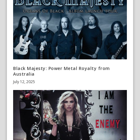
Black Majesty: Power Metal Royalty from
Australia
July 12, 2025