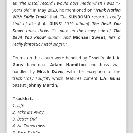
as “
the Metal record I would have made when I was 17
years old
.” In May 2020, he mentioned on “
Trunk Nation
With Eddie Trunk
” that “
The
SUNBOMB
record is really
kind of like [
L.A. GUNS
‘ 2019 album] ‘
The Devil You
Know
‘ times three. It’s more on the heavy side of ‘
The
Devil You Know
‘ album. And
Michael Sweet
, he’s a
really fantastic metal singer.
“
Drums on the album were handled by
Tracii’s
old
L.A.
Guns
bandmate
Adam Hamilton
and bass was
handled by
Mitch Davis
, with the exception of the
track ‘
They Fought
‘, which features current
L.A. Guns
bassist
Johnny Martin
.
Tracklist:
1. Life
2. Take Me Away
3. Better End
4. No Tomorrows
5. Born To Win