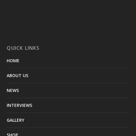
QUICK LINKS
HOME
ABOUT US
NEWS
INTERVIEWS
GALLERY
SHOP