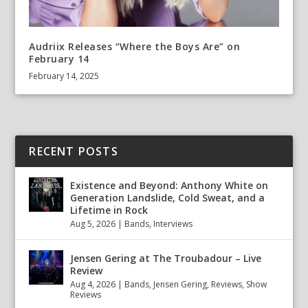
Audriix Releases “Where the Boys Are” on
February 14
February 14, 2025
RECENT POSTS
Existence and Beyond: Anthony White on
Generation Landslide, Cold Sweat, and a
Lifetime in Rock
Aug 5, 2026
|
Bands
,
Interviews
Jensen Gering at The Troubadour – Live
Review
Aug 4, 2026
|
Bands
,
Jensen Gering
,
Reviews
,
Show
Reviews