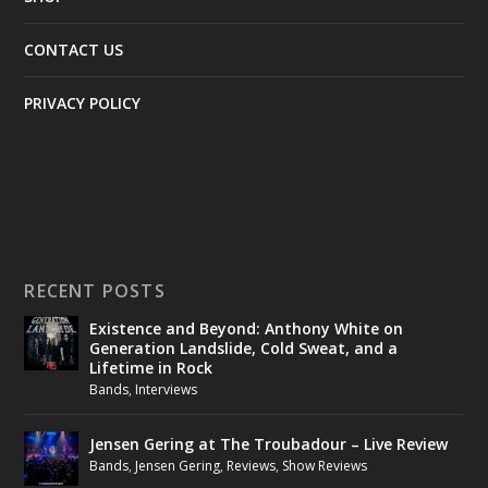
CONTACT US
PRIVACY POLICY
RECENT POSTS
Existence and Beyond: Anthony White on
Generation Landslide, Cold Sweat, and a
Lifetime in Rock
Bands
,
Interviews
Jensen Gering at The Troubadour – Live Review
Bands
,
Jensen Gering
,
Reviews
,
Show Reviews