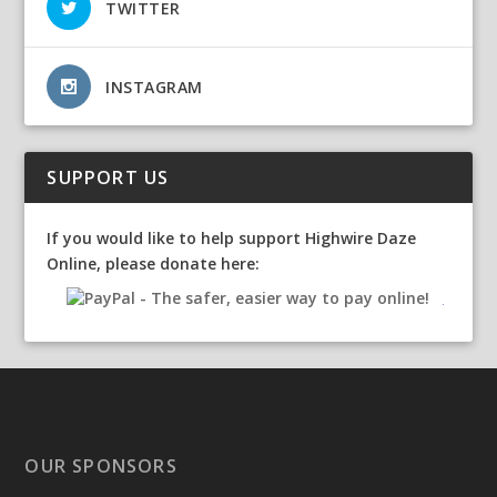
TWITTER
INSTAGRAM
SUPPORT US
If you would like to help support Highwire Daze
Online, please donate here:
OUR SPONSORS