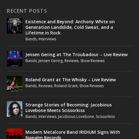
RECENT POSTS
Existence and Beyond: Anthony White on
Generation Landslide, Cold Sweat, and a
Lifetime in Rock
Bands
,
Interviews
Jensen Gering at The Troubadour – Live Review
Bands
,
Jensen Gering
,
Reviews
,
Show Reviews
Roland Grant at The Whisky – Live Review
Bands
,
Reviews
,
Roland Grant
,
Show Reviews
Strange Stories of Becoming: Jacobious
Lovebone Meets Scissorkiss
Bands
,
Interviews
,
Jacobious Lovebone
,
Scissorkiss
Modern Metalcore Band IRIDIUM Signs With
Napalm Records