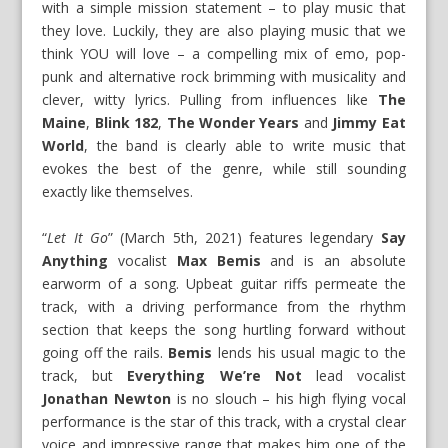
with a simple mission statement – to play music that
they love. Luckily, they are also playing music that we
think YOU will love – a compelling mix of emo, pop-
punk and alternative rock brimming with musicality and
clever, witty lyrics. Pulling from influences like
The
Maine
,
Blink 182
,
The Wonder Years
and
Jimmy Eat
World
, the band is clearly able to write music that
evokes the best of the genre, while still sounding
exactly like themselves.
“
Let It Go
” (March 5th, 2021) features legendary
Say
Anything
vocalist
Max Bemis
and is an absolute
earworm of a song. Upbeat guitar riffs permeate the
track, with a driving performance from the rhythm
section that keeps the song hurtling forward without
going off the rails.
Bemis
lends his usual magic to the
track, but
Everything We’re Not
lead vocalist
Jonathan Newton
is no slouch – his high flying vocal
performance is the star of this track, with a crystal clear
voice and impressive range that makes him one of the