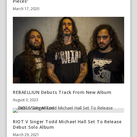
Pieces”
March 17, 2020
REBAELLIUN Debuts Track From New Album
August 3, 2023
RIOT V Singer Todd Michael Hall Set To Release
Debut Solo Album
March 29, 2021