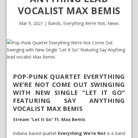
VOCALIST MAX BEMIS
Mar 9, 2021
|
Bands
,
Everything We’re Not
,
News
POP-PUNK QUARTET EVERYTHING
WE’RE NOT COME OUT SWINGING
WITH NEW SINGLE “LET IT GO”
FEATURING SAY ANYTHING
VOCALIST MAX BEMIS
Stream “Let It Go” ft. Max Bemis
Indiana based quartet
Everything We’re Not
is a band