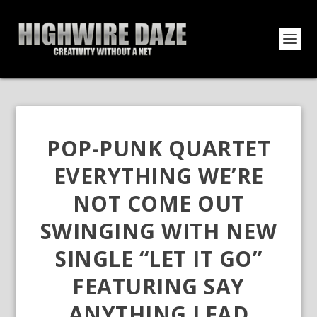
POP-PUNK QUARTET
EVERYTHING WE’RE
NOT COME OUT
SWINGING WITH NEW
SINGLE “LET IT GO”
FEATURING SAY
ANYTHING LEAD