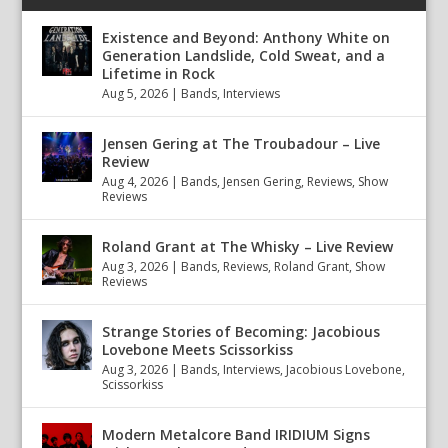
Existence and Beyond: Anthony White on
Generation Landslide, Cold Sweat, and a
Lifetime in Rock
Aug 5, 2026
|
Bands
,
Interviews
Jensen Gering at The Troubadour – Live
Review
Aug 4, 2026
|
Bands
,
Jensen Gering
,
Reviews
,
Show
Reviews
Roland Grant at The Whisky – Live Review
Aug 3, 2026
|
Bands
,
Reviews
,
Roland Grant
,
Show
Reviews
Strange Stories of Becoming: Jacobious
Lovebone Meets Scissorkiss
Aug 3, 2026
|
Bands
,
Interviews
,
Jacobious Lovebone
,
Scissorkiss
Modern Metalcore Band IRIDIUM Signs