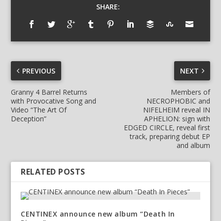
SHARE:
PREVIOUS
NEXT
Granny 4 Barrel Returns
Members of
with Provocative Song and
NECROPHOBIC and
Video “The Art Of
NIFELHEIM reveal IN
Deception”
APHELION: sign with
EDGED CIRCLE, reveal first
track, preparing debut EP
and album
RELATED POSTS
CENTINEX announce new album “Death In