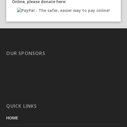
Online, please donate here:
OUR SPONSORS
QUICK LINKS
HOME