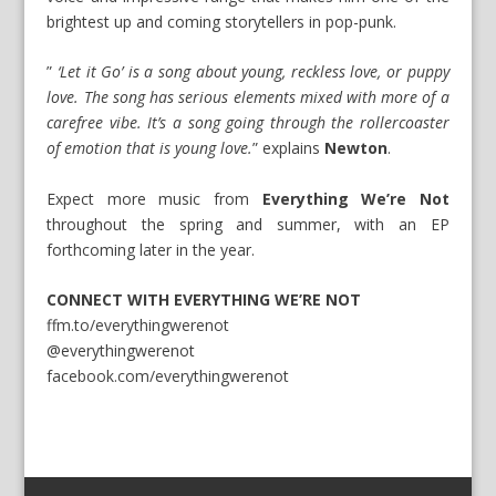
brightest up and coming storytellers in pop-punk.
”
‘Let it Go’ is a song about young, reckless love, or puppy
love. The song has serious elements mixed with more of a
carefree vibe. It’s a song going through the rollercoaster
of emotion that is young love.
” explains
Newton
.
Expect more music from
Everything We’re Not
throughout the spring and summer, with an EP
forthcoming later in the year.
CONNECT WITH EVERYTHING WE’RE NOT
ffm.to/everythingwerenot
@everythingwerenot
facebook.com/everythingwerenot