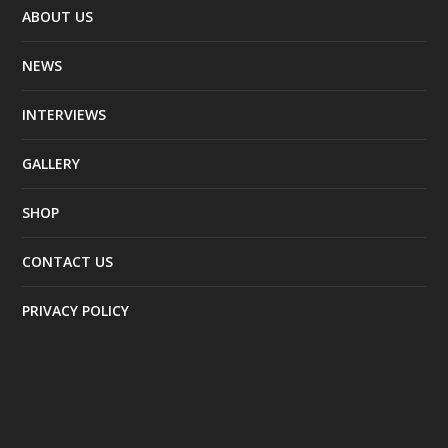
ABOUT US
NEWS
INTERVIEWS
GALLERY
SHOP
CONTACT US
PRIVACY POLICY