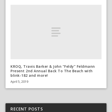
KROQ, Travis Barker & John “Feldy” Feldmann
Present 2nd Annual Back To The Beach with
blink-182 and more!
April 5, 2019
RECENT POSTS