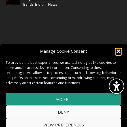
Bands
,
Iridium
,
News
FOLLOW US
Manage Cookie Consent
FACEBOOK
To provide the best experiences, we use technologies like cookies to
store and/or access device information. Consenting to these
technologies will allow us to process data such as browsing behavior or
unique IDs on this site. Not consenting or withdrawing consent, may
TWITTER
adversely affect certain features and functions.
ACCEPT
INSTAGRAM
DENY
VIEW PREFERENCES