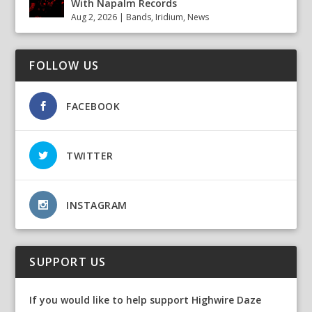
With Napalm Records
Aug 2, 2026
|
Bands
,
Iridium
,
News
FOLLOW US
FACEBOOK
TWITTER
INSTAGRAM
SUPPORT US
If you would like to help support Highwire Daze