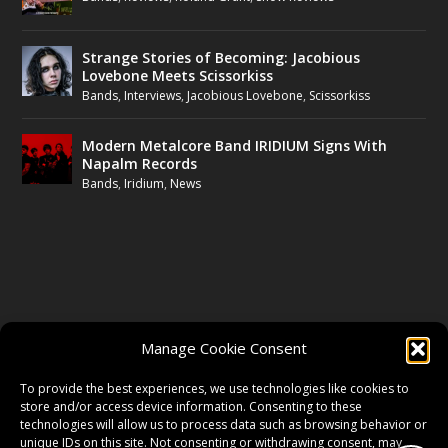
Strange Stories of Becoming: Jacobious
Lovebone Meets Scissorkiss
Bands
,
Interviews
,
Jacobious Lovebone
,
Scissorkiss
Modern Metalcore Band IRIDIUM Signs With
Napalm Records
Bands
,
Iridium
,
News
FOLLOW US
Manage Cookie Consent
FACEBOOK
To provide the best experiences, we use technologies like cookies to
store and/or access device information. Consenting to these
technologies will allow us to process data such as browsing behavior or
unique IDs on this site. Not consenting or withdrawing consent, may