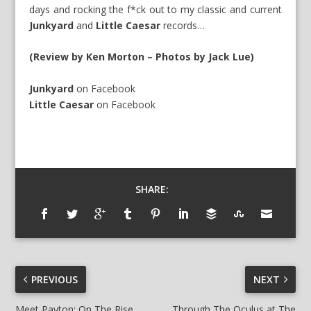
days and rocking the f*ck out to my classic and current
Junkyard
and
Little Caesar
records…
(Review by Ken Morton – Photos by Jack Lue)
Junkyard
on
Facebook
Little Caesar
on
Facebook
SHARE:
PREVIOUS
NEXT
Meet Payton: On The Rise
Through The Oculus at The