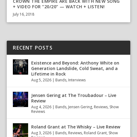
CROWN THE EMPIRE ARE BACK WITH NEW SONG
+ VIDEO FOR “20/20” — WATCH + LISTEN!
July 16, 2018
RECENT POSTS
Existence and Beyond: Anthony White on
Generation Landslide, Cold Sweat, and a
Lifetime in Rock
Aug 5, 2026
|
Bands
,
Interviews
Jensen Gering at The Troubadour – Live
Review
Aug 4, 2026
|
Bands
,
Jensen Gering
,
Reviews
,
Show
Reviews
Roland Grant at The Whisky – Live Review
Aug 3, 2026
|
Bands
,
Reviews
,
Roland Grant
,
Show