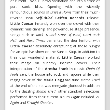
of current Covid-19 news saturation and into a state of
pure sonic bliss. Opening with the wickedly
rambunctious sounds of
Drive It Home
from their much-
revered 1990
Self-Titled
Geffen Records
release,
Little Caesar
instantly won over the crowd with their
dynamic musicianship and powerhouse stage presence.
Songs such as
Rock -N-Rock State Of Mind
,
Hard Rock
Hell
, and
Hard Times
cemented the deal tenfold, with
Little Caesar
absolutely enrapturing all those hungry
for an epic live show on the Sunset Strip. In addition to
their own wonderful material,
Little Caesar
worked
their magic on superbly inspired covers. Their
interpretation of the
Aretha Franklin
classic
Chain Of
Fools
sent the house into rock and rapture while their
raging cover of the
Merle Haggard
tune
Mama Tried
at the end of the set was renegade glorious! In addition
to the dazzling
Mama Tried
, other standout selections
performed from their current album
Eight
included
21
Again
and
Straight Shooter
.