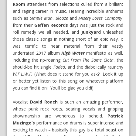
Room
attendees from selections culled from a brilliant
and raging career in music. Hearing incredible anthems
such as
Simple Man
,
Blooze
and
Misery Loves Company
from their
Geffen Records
days was just the rock and
roll remedy we all needed, and
Junkyard
unleashed
those classic songs in nothing short of an epic way. It
was terrific to hear material from their vastly
underrated 2017 album
High Water
manifesto as well,
including the rip-roaring
Cut From The Same Cloth
, the
should-be hit single
Faded
, and the diabolically raunchy
W.F.L.W.F.
(What does it stand for you ask? Look it up
or better yet listen to this song on whatever platform
you can find it on! You’ll be glad you did!)
Vocalist
David Roach
is such an amazing performer,
whose punk rock roots, searing vocals and gripping
showmanship are wondrous to behold.
Patrick
Muzingo’s
performance on drums is super intense and
exciting to watch – basically this guy is a total beast on