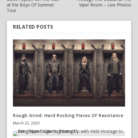
at the Boys Of Summer
Viper Room – Live Photos
Tour
RELATED POSTS
Rough Grind: Hard Rocking Pieces Of Resistance
March 22, 2020