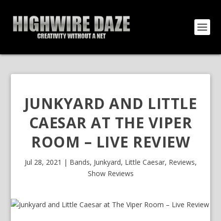
JUNKYARD AND LITTLE
CAESAR AT THE VIPER
ROOM – LIVE REVIEW
Jul 28, 2021
|
Bands
,
Junkyard
,
Little Caesar
,
Reviews
,
Show Reviews