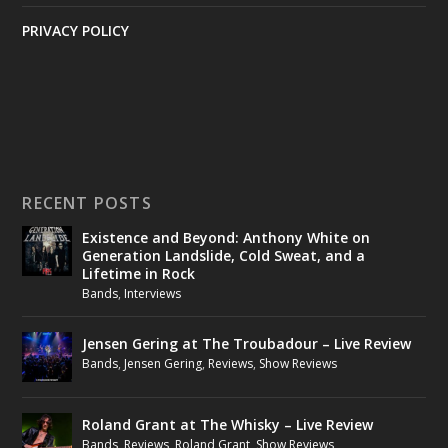
PRIVACY POLICY
RECENT POSTS
Existence and Beyond: Anthony White on
Generation Landslide, Cold Sweat, and a
Lifetime in Rock
Bands
,
Interviews
Jensen Gering at The Troubadour – Live Review
Bands
,
Jensen Gering
,
Reviews
,
Show Reviews
Roland Grant at The Whisky – Live Review
Bands
,
Reviews
,
Roland Grant
,
Show Reviews