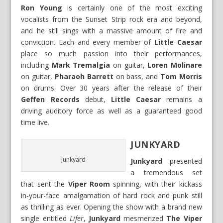
Ron Young
is certainly one of the most exciting
vocalists from the Sunset Strip rock era and beyond,
and he still sings with a massive amount of fire and
conviction. Each and every member of
Little Caesar
place so much passion into their performances,
including
Mark Tremalgia
on guitar,
Loren Molinare
on guitar,
Pharaoh Barrett
on bass, and
Tom Morris
on drums. Over 30 years after the release of their
Geffen Records
debut,
Little Caesar
remains a
driving auditory force as well as a guaranteed good
time live.
JUNKYARD
Junkyard
Junkyard
presented
a tremendous set
that sent the
Viper Room
spinning, with their kickass
in-your-face amalgamation of hard rock and punk still
as thrilling as ever. Opening the show with a brand new
single entitled
Lifer
,
Junkyard
mesmerized
The Viper