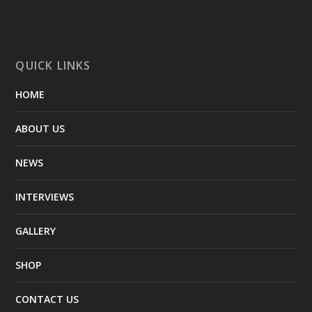
QUICK LINKS
HOME
ABOUT US
NEWS
INTERVIEWS
GALLERY
SHOP
CONTACT US