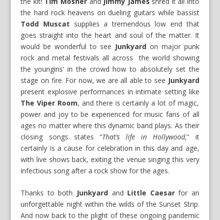
the kit!
Tim Mosher
and
Jimmy James
shred it all into
the hard rock heavens on dueling guitars while bassist
Todd Muscat
supplies a tremendous low end that
goes straight into the heart and soul of the matter. It
would be wonderful to see
Junkyard
on major punk
rock and metal festivals all across the world showing
the youngins’ in the crowd how to absolutely set the
stage on fire. For now, we are all able to see
Junkyard
present explosive performances in intimate setting like
The Viper Room
, and there is certainly a lot of magic,
power and joy to be experienced for music fans of all
ages no matter where this dynamic band plays. As their
closing songs states “
That’s life in Hollywood,
” it
certainly is a cause for celebration in this day and age,
with live shows back, exiting the venue singing this very
infectious song after a rock show for the ages.
Thanks to both
Junkyard
and
Little Caesar
for an
unforgettable night within the wilds of the Sunset Strip.
And now back to the plight of these ongoing pandemic