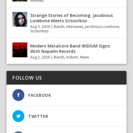
Reviews
Strange Stories of Becoming: Jacobious
Lovebone Meets Scissorkiss
Aug 3, 2026
|
Bands
,
Interviews
,
Jacobious Lovebone
,
Scissorkiss
Modern Metalcore Band IRIDIUM Signs
With Napalm Records
Aug 2, 2026
|
Bands
,
Iridium
,
News
FOLLOW US
FACEBOOK
TWITTER