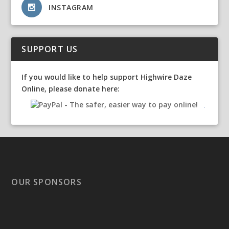
INSTAGRAM
SUPPORT US
If you would like to help support Highwire Daze
Online, please donate here:
OUR SPONSORS