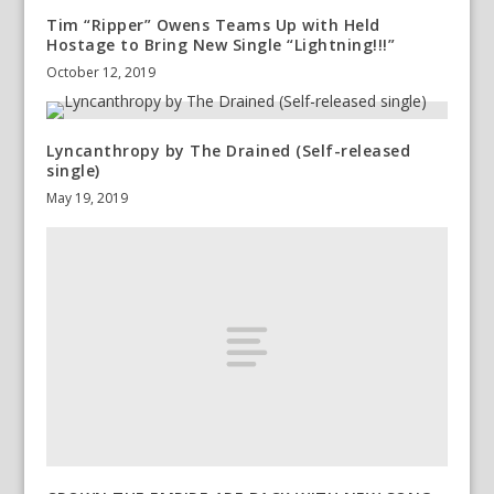
Tim “Ripper” Owens Teams Up with Held
Hostage to Bring New Single “Lightning!!!”
October 12, 2019
Lyncanthropy by The Drained (Self-released
single)
May 19, 2019