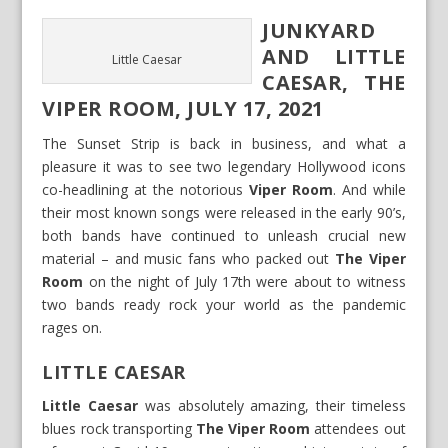
JUNKYARD
AND LITTLE
Little Caesar
CAESAR, THE
VIPER ROOM, JULY 17, 2021
The Sunset Strip is back in business, and what a
pleasure it was to see two legendary Hollywood icons
co-headlining at the notorious
Viper Room
. And while
their most known songs were released in the early 90’s,
both bands have continued to unleash crucial new
material – and music fans who packed out
The Viper
Room
on the night of July 17th were about to witness
two bands ready rock your world as the pandemic
rages on.
LITTLE CAESAR
Little Caesar
was absolutely amazing, their timeless
blues rock transporting
The Viper Room
attendees out