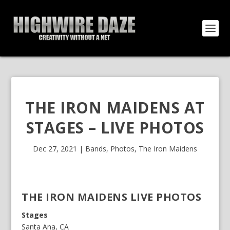
THE IRON MAIDENS AT
STAGES – LIVE PHOTOS
Dec 27, 2021
|
Bands
,
Photos
,
The Iron Maidens
THE IRON MAIDENS LIVE PHOTOS
Stages
Santa Ana, CA