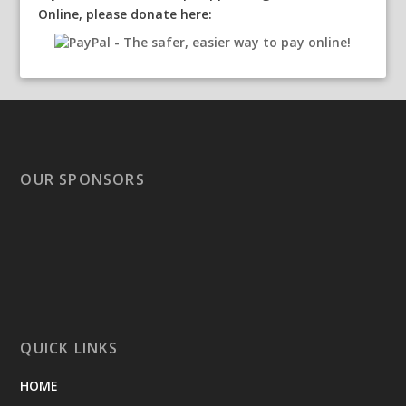
Online, please donate here:
OUR SPONSORS
QUICK LINKS
HOME