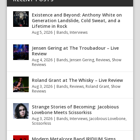
Existence and Beyond: Anthony White on
Generation Landslide, Cold Sweat, and a
Lifetime in Rock
Aug 5, 2026
|
Bands
,
Interviews
Jensen Gering at The Troubadour – Live
Review
Aug 4, 2026
|
Bands
,
Jensen Gering
,
Reviews
,
Show
Reviews
Roland Grant at The Whisky – Live Review
Aug 3, 2026
|
Bands
,
Reviews
,
Roland Grant
,
Show
Reviews
Strange Stories of Becoming: Jacobious
Lovebone Meets Scissorkiss
Aug 3, 2026
|
Bands
,
Interviews
,
Jacobious Lovebone
,
Scissorkiss
Modern Metalcore Band IRIDIUM Signs