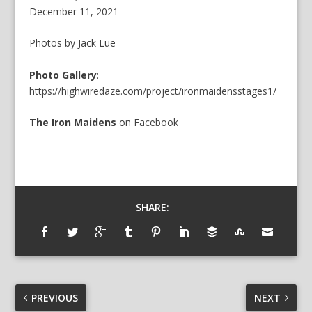
December 11, 2021
Photos by Jack Lue
Photo Gallery
:
https://highwiredaze.com/project/ironmaidensstages1/
The Iron Maidens
on
Facebook
SHARE:
PREVIOUS
NEXT