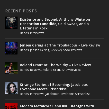
RECENT POSTS
Existence and Beyond: Anthony White on
Generation Landslide, Cold Sweat, and a
Lifetime in Rock
Bands
,
Interviews
Jensen Gering at The Troubadour – Live Review
Bands
,
Jensen Gering
,
Reviews
,
Show Reviews
Roland Grant at The Whisky – Live Review
Bands
,
Reviews
,
Roland Grant
,
Show Reviews
Strange Stories of Becoming: Jacobious
Lovebone Meets Scissorkiss
Bands
,
Interviews
,
Jacobious Lovebone
,
Scissorkiss
Modern Metalcore Band IRIDIUM Signs With