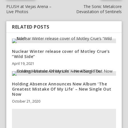
PLUSH at Viejas Arena –
The Sonic Metalcore
Live Photos
Devastation of Sentinels
RELATED POSTS
Nuclear Winter release cover of Motley Crue’s
“Wild Side”
April 19, 2021
Holding Absence Announces New Album ‘The
Greatest Mistake Of My Life’ – New Single Out
Now
October 21, 2020