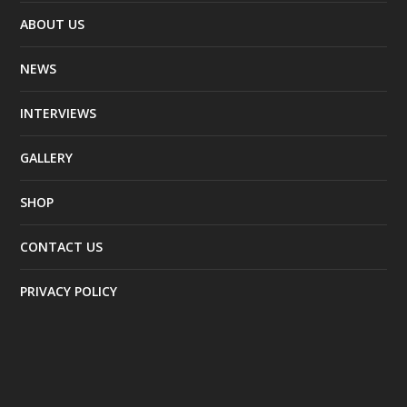
ABOUT US
NEWS
INTERVIEWS
GALLERY
SHOP
CONTACT US
PRIVACY POLICY