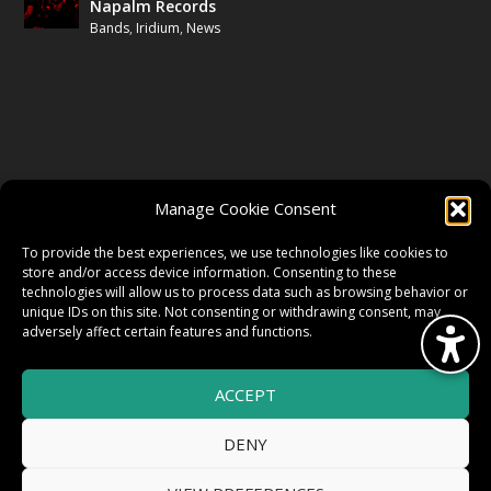
Napalm Records
Bands
,
Iridium
,
News
FOLLOW US
Manage Cookie Consent
FACEBOOK
To provide the best experiences, we use technologies like cookies to
store and/or access device information. Consenting to these
technologies will allow us to process data such as browsing behavior or
unique IDs on this site. Not consenting or withdrawing consent, may
TWITTER
adversely affect certain features and functions.
ACCEPT
INSTAGRAM
DENY