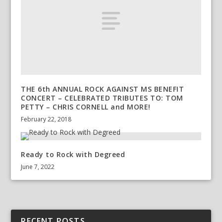
THE 6th ANNUAL ROCK AGAINST MS BENEFIT
CONCERT – CELEBRATED TRIBUTES TO: TOM
PETTY – CHRIS CORNELL and MORE!
February 22, 2018
Ready to Rock with Degreed
June 7, 2022
RECENT POSTS