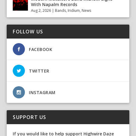
With Napalm Records
Aug 2, 2026
|
Bands
,
Iridium
,
News
FOLLOW US
FACEBOOK
TWITTER
INSTAGRAM
SUPPORT US
If you would like to help support Highwire Daze