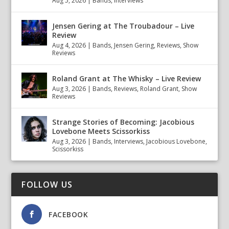
Aug 5, 2026
|
Bands
,
Interviews
Jensen Gering at The Troubadour – Live
Review
Aug 4, 2026
|
Bands
,
Jensen Gering
,
Reviews
,
Show
Reviews
Roland Grant at The Whisky – Live Review
Aug 3, 2026
|
Bands
,
Reviews
,
Roland Grant
,
Show
Reviews
Strange Stories of Becoming: Jacobious
Lovebone Meets Scissorkiss
Aug 3, 2026
|
Bands
,
Interviews
,
Jacobious Lovebone
,
Scissorkiss
FOLLOW US
FACEBOOK