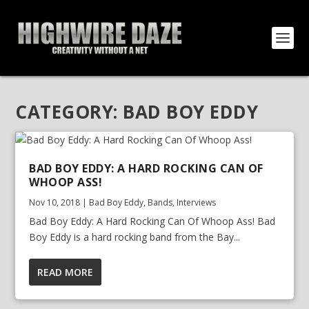
CATEGORY:
BAD BOY EDDY
BAD BOY EDDY: A HARD ROCKING CAN OF
WHOOP ASS!
Nov 10, 2018
|
Bad Boy Eddy
,
Bands
,
Interviews
Bad Boy Eddy: A Hard Rocking Can Of Whoop Ass! Bad
Boy Eddy is a hard rocking band from the Bay...
READ MORE