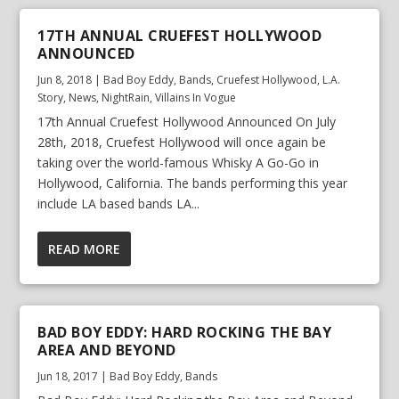
17TH ANNUAL CRUEFEST HOLLYWOOD
ANNOUNCED
Jun 8, 2018
|
Bad Boy Eddy
,
Bands
,
Cruefest Hollywood
,
L.A.
Story
,
News
,
NightRain
,
Villains In Vogue
17th Annual Cruefest Hollywood Announced On July
28th, 2018, Cruefest Hollywood will once again be
taking over the world-famous Whisky A Go-Go in
Hollywood, California. The bands performing this year
include LA based bands LA...
READ MORE
BAD BOY EDDY: HARD ROCKING THE BAY
AREA AND BEYOND
Jun 18, 2017
|
Bad Boy Eddy
,
Bands