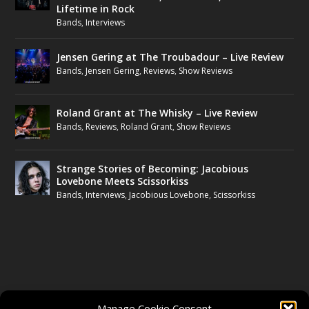
Lifetime in Rock
Bands
,
Interviews
Jensen Gering at The Troubadour – Live Review
Bands
,
Jensen Gering
,
Reviews
,
Show Reviews
Roland Grant at The Whisky – Live Review
Bands
,
Reviews
,
Roland Grant
,
Show Reviews
Strange Stories of Becoming: Jacobious
Lovebone Meets Scissorkiss
Bands
,
Interviews
,
Jacobious Lovebone
,
Scissorkiss
FOLLOW US
Manage Cookie Consent