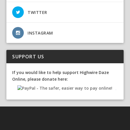
TWITTER
INSTAGRAM
SUPPORT US
If you would like to help support Highwire Daze
Online, please donate here: