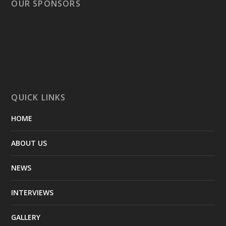
OUR SPONSORS
QUICK LINKS
HOME
ABOUT US
NEWS
INTERVIEWS
GALLERY