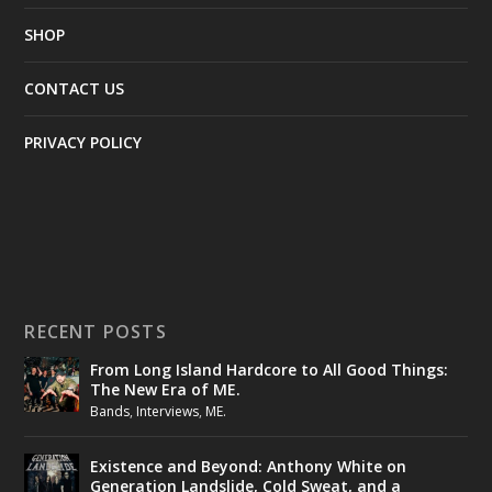
SHOP
CONTACT US
PRIVACY POLICY
RECENT POSTS
From Long Island Hardcore to All Good Things:
The New Era of ME.
Bands
,
Interviews
,
ME.
Existence and Beyond: Anthony White on
Generation Landslide, Cold Sweat, and a