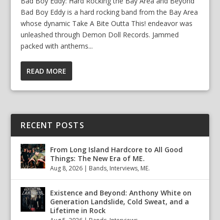
Bad Boy Eddy: Hard Rocking the Bay Area and Beyond
Bad Boy Eddy is a hard rocking band from the Bay Area
whose dynamic Take A Bite Outta This! endeavor was
unleashed through Demon Doll Records. Jammed
packed with anthems...
READ MORE
RECENT POSTS
From Long Island Hardcore to All Good
Things: The New Era of ME.
Aug 8, 2026
|
Bands
,
Interviews
,
ME.
Existence and Beyond: Anthony White on
Generation Landslide, Cold Sweat, and a
Lifetime in Rock