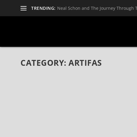
TRENDING:
Neal Schon and The Journey Through 
CATEGORY:
ARTIFAS
AMERICAN HARD ROCK BAND ARTIFAS RELE
RECORDS