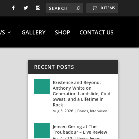
0 ITEMS
WS
GALLERY
SHOP
CONTACT US
RECENT POSTS
Existence and Beyond:
Anthony White on
Generation Landslide, Cold
Sweat, and a Lifetime in
Rock
Aug 5, 2026
|
Bands
,
Interviews
Jensen Gering at The
Troubadour – Live Review
Aug 4, 2026
|
Bands
,
Jensen