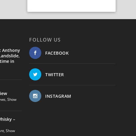
FOLLOW US
: Anthony
FACEBOOK
andslide,
time in
TWITTER
view
INSTAGRAM
ews
,
Show
hisky –
ant
,
Show