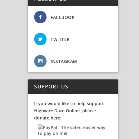
FACEBOOK
TWITTER
INSTAGRAM
SUPPORT US
If you would like to help support
Highwire Daze Online, please
donate here: