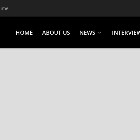
Time
HOME
ABOUT US
NEWS
INTERVIE
ASES NEW SINGLE “LEAVE ME FOR DEAD” VIA IMAGEN