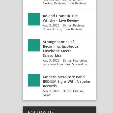
Gering
,
Reviews
,
Show Reviews
Roland Grant at The
Whisky – Live Review
Aug 3, 2026
|
Bands
,
Reviews
,
Roland Grant
,
Show Reviews
Strange Stories of
Becoming: Jacobious
Lovebone Meets
Scissorkiss
Aug 3, 2026
|
Bands
,
Interviews
,
Jacobious Lovebone
,
Scissorkiss
Modern Metalcore Band
IRIDIUM Signs With Napalm
Records
Aug 2, 2026
|
Bands
,
Iridium
,
News
FOLLOW US