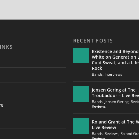
RECENT POSTS
INKS
Existence and Beyond
White on Generation L
Cold Sweat, and a Life
Rock
Bands
,
Interviews
Jensen Gering at The
Troubadour – Live Re
Bands
,
Jensen Gering
,
Revi
WS
Reviews
Roland Grant at The W
Live Review
Bands
,
Reviews
,
Roland Gr
Reviews