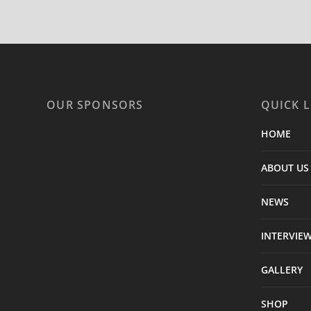
OUR SPONSORS
QUICK L
HOME
ABOUT US
NEWS
INTERVIE
GALLERY
SHOP