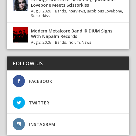
Lovebone Meets Scissorkiss
Aug 3, 2026
|
Bands
,
Interviews
,
Jacobious Lovebone
,
Scissorkiss
Modern Metalcore Band IRIDIUM Signs
With Napalm Records
Aug 2, 2026
|
Bands
,
Iridium
,
News
FOLLOW US
FACEBOOK
TWITTER
INSTAGRAM