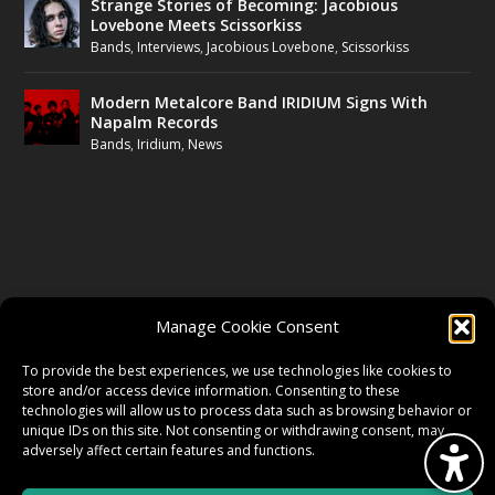
Strange Stories of Becoming: Jacobious
Lovebone Meets Scissorkiss
Bands
,
Interviews
,
Jacobious Lovebone
,
Scissorkiss
Modern Metalcore Band IRIDIUM Signs With
Napalm Records
Bands
,
Iridium
,
News
FOLLOW US
Manage Cookie Consent
FACEBOOK
To provide the best experiences, we use technologies like cookies to
store and/or access device information. Consenting to these
technologies will allow us to process data such as browsing behavior or
unique IDs on this site. Not consenting or withdrawing consent, may
TWITTER
adversely affect certain features and functions.