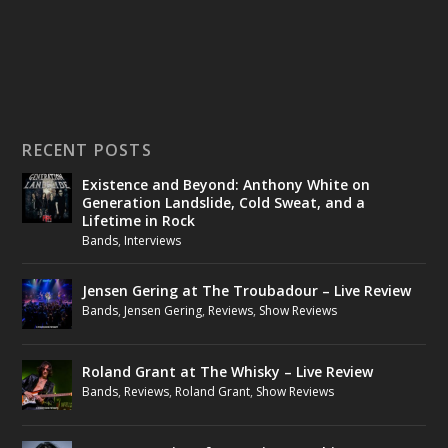
RECENT POSTS
Existence and Beyond: Anthony White on
Generation Landslide, Cold Sweat, and a
Lifetime in Rock
Bands
,
Interviews
Jensen Gering at The Troubadour – Live Review
Bands
,
Jensen Gering
,
Reviews
,
Show Reviews
Roland Grant at The Whisky – Live Review
Bands
,
Reviews
,
Roland Grant
,
Show Reviews