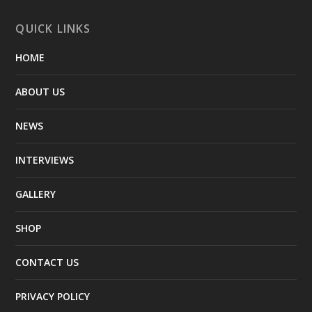
QUICK LINKS
HOME
ABOUT US
NEWS
INTERVIEWS
GALLERY
SHOP
CONTACT US
PRIVACY POLICY