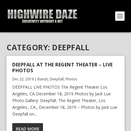
CATEGORY:
DEEPFALL
DEEPFALL AT THE REGENT THEATER – LIVE
PHOTOS
Dec 22, 2019
|
Bands
,
Deepfall
,
Photos
DEEPFALL LIVE PHOTOS The Regent Theater Los
Angeles, CA December 18, 2019 Photos by Jack Lue
Photo Gallery: Deepfall, The Regent Theater, Los
Angeles., CA., December 18, 2019 – Photos by Jack Lue
Deepfall on...
READ MORE