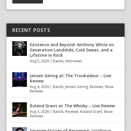
RECENT POSTS
Existence and Beyond: Anthony White on
Generation Landslide, Cold Sweat, and a
Lifetime in Rock
Aug 5, 2026
|
Bands
,
Interviews
Jensen Gering at The Troubadour – Live
Review
Aug 4, 2026
|
Bands
,
Jensen Gering
,
Reviews
,
Show
Reviews
Roland Grant at The Whisky – Live Review
Aug 3, 2026
|
Bands
,
Reviews
,
Roland Grant
,
Show
Reviews
Strange Stories of Becoming: Jacobious