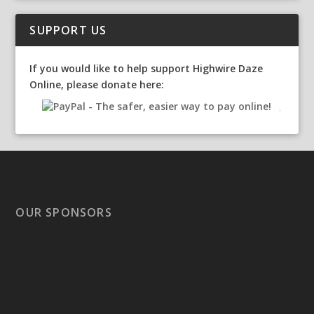
SUPPORT US
If you would like to help support Highwire Daze
Online, please donate here:
OUR SPONSORS