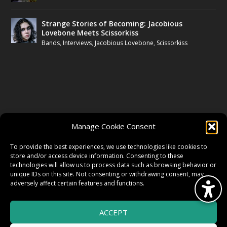
Strange Stories of Becoming: Jacobious
Lovebone Meets Scissorkiss
Bands
,
Interviews
,
Jacobious Lovebone
,
Scissorkiss
FOLLOW US
Manage Cookie Consent
FACEBOOK
To provide the best experiences, we use technologies like cookies to
store and/or access device information. Consenting to these
technologies will allow us to process data such as browsing behavior or
unique IDs on this site. Not consenting or withdrawing consent, may
TWITTER
adversely affect certain features and functions.
ACCEPT
INSTAGRAM