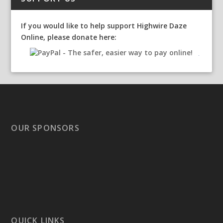
If you would like to help support Highwire Daze
Online, please donate here:
OUR SPONSORS
QUICK LINKS