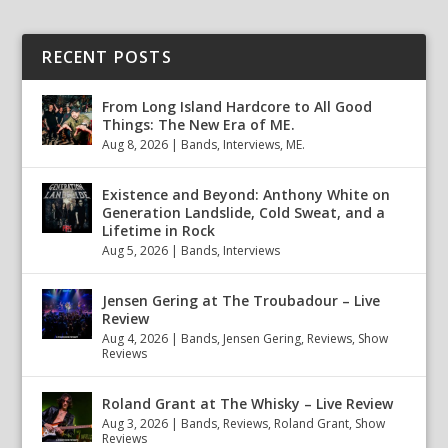
RECENT POSTS
From Long Island Hardcore to All Good
Things: The New Era of ME.
Aug 8, 2026
|
Bands
,
Interviews
,
ME.
Existence and Beyond: Anthony White on
Generation Landslide, Cold Sweat, and a
Lifetime in Rock
Aug 5, 2026
|
Bands
,
Interviews
Jensen Gering at The Troubadour – Live
Review
Aug 4, 2026
|
Bands
,
Jensen Gering
,
Reviews
,
Show
Reviews
Roland Grant at The Whisky – Live Review
Aug 3, 2026
|
Bands
,
Reviews
,
Roland Grant
,
Show
Reviews