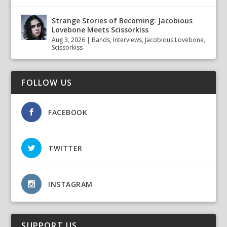
Strange Stories of Becoming: Jacobious
Lovebone Meets Scissorkiss
Aug 3, 2026
|
Bands
,
Interviews
,
Jacobious Lovebone
,
Scissorkiss
FOLLOW US
FACEBOOK
TWITTER
INSTAGRAM
SUPPORT US