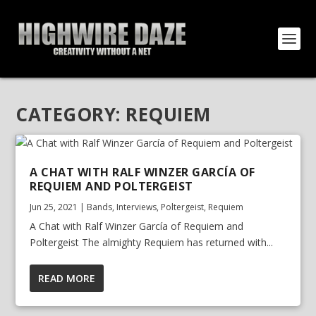
CATEGORY:
REQUIEM
A CHAT WITH RALF WINZER GARCÍA OF
REQUIEM AND POLTERGEIST
Jun 25, 2021
|
Bands
,
Interviews
,
Poltergeist
,
Requiem
A Chat with Ralf Winzer García of Requiem and
Poltergeist The almighty Requiem has returned with...
READ MORE