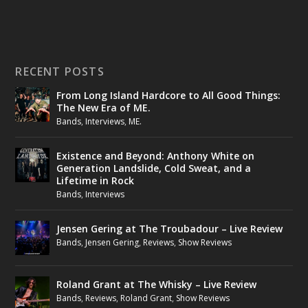
RECENT POSTS
From Long Island Hardcore to All Good Things:
The New Era of ME.
Bands
,
Interviews
,
ME.
Existence and Beyond: Anthony White on
Generation Landslide, Cold Sweat, and a
Lifetime in Rock
Bands
,
Interviews
Jensen Gering at The Troubadour – Live Review
Bands
,
Jensen Gering
,
Reviews
,
Show Reviews
Roland Grant at The Whisky – Live Review
Bands
,
Reviews
,
Roland Grant
,
Show Reviews