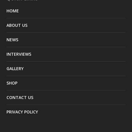
HOME
ABOUT US
NEWS
INTERVIEWS
GALLERY
SHOP
CONTACT US
PRIVACY POLICY