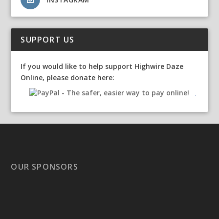
SUPPORT US
If you would like to help support Highwire Daze
Online, please donate here:
OUR SPONSORS