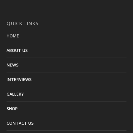
QUICK LINKS
HOME
ABOUT US
NEWS
INTERVIEWS
GALLERY
SHOP
CONTACT US