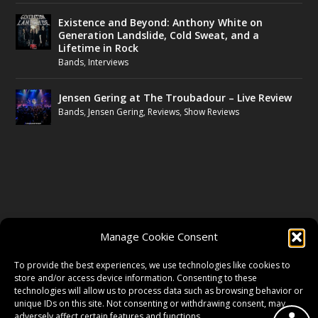
Existence and Beyond: Anthony White on
Generation Landslide, Cold Sweat, and a
Lifetime in Rock
Bands
,
Interviews
Jensen Gering at The Troubadour – Live Review
Bands
,
Jensen Gering
,
Reviews
,
Show Reviews
FOLLOW US
Manage Cookie Consent
FACEBOOK
To provide the best experiences, we use technologies like cookies to
store and/or access device information. Consenting to these
technologies will allow us to process data such as browsing behavior or
unique IDs on this site. Not consenting or withdrawing consent, may
TWITTER
adversely affect certain features and functions.