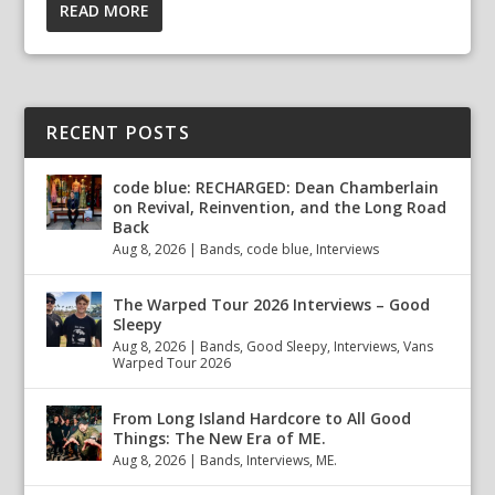
READ MORE
RECENT POSTS
code blue: RECHARGED: Dean Chamberlain
on Revival, Reinvention, and the Long Road
Back
Aug 8, 2026
|
Bands
,
code blue
,
Interviews
The Warped Tour 2026 Interviews – Good
Sleepy
Aug 8, 2026
|
Bands
,
Good Sleepy
,
Interviews
,
Vans
Warped Tour 2026
From Long Island Hardcore to All Good
Things: The New Era of ME.
Aug 8, 2026
|
Bands
,
Interviews
,
ME.