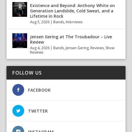
Existence and Beyond: Anthony White on
Generation Landslide, Cold Sweat, and a
Lifetime in Rock
Aug 5, 2026
|
Bands
,
Interviews
Jensen Gering at The Troubadour – Live
Review
Aug 4, 2026
|
Bands
,
Jensen Gering
,
Reviews
,
Show
Reviews
FOLLOW US
FACEBOOK
TWITTER
INSTAGRAM