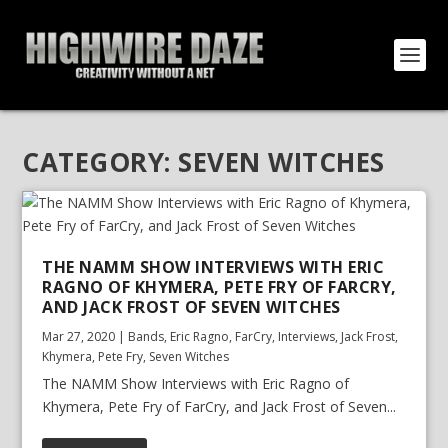
CATEGORY:
SEVEN WITCHES
THE NAMM SHOW INTERVIEWS WITH ERIC
RAGNO OF KHYMERA, PETE FRY OF FARCRY,
AND JACK FROST OF SEVEN WITCHES
Mar 27, 2020
|
Bands
,
Eric Ragno
,
FarCry
,
Interviews
,
Jack Frost
,
Khymera
,
Pete Fry
,
Seven Witches
The NAMM Show Interviews with Eric Ragno of
Khymera, Pete Fry of FarCry, and Jack Frost of Seven...