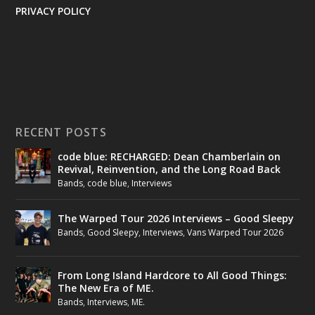
PRIVACY POLICY
RECENT POSTS
code blue: RECHARGED: Dean Chamberlain on
Revival, Reinvention, and the Long Road Back
Bands
,
code blue
,
Interviews
The Warped Tour 2026 Interviews – Good Sleepy
Bands
,
Good Sleepy
,
Interviews
,
Vans Warped Tour 2026
From Long Island Hardcore to All Good Things:
The New Era of ME.
Bands
,
Interviews
,
ME.