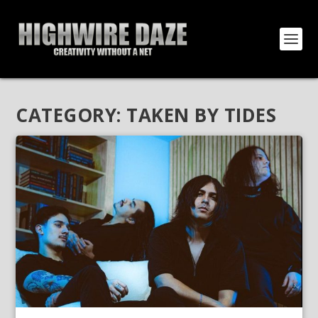
CATEGORY:
TAKEN BY TIDES