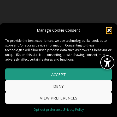
FOLLOW US
Manage Cookie Consent
FACEBOOK
To provide the best experiences, we use technologies like cookies to
store and/or access device information. Consenting to these
technologies will allow us to process data such as browsing behavior or
unique IDs on this site. Not consenting or withdrawing consent, may
TWITTER
adversely affect certain features and functions.
ACCEPT
INSTAGRAM
DENY
VIEW PREFERENCES
© 2026 HighWire Daze by
All Right
Smart Works Intl.
Opt-out preferences
Privacy Policy
Reserved.