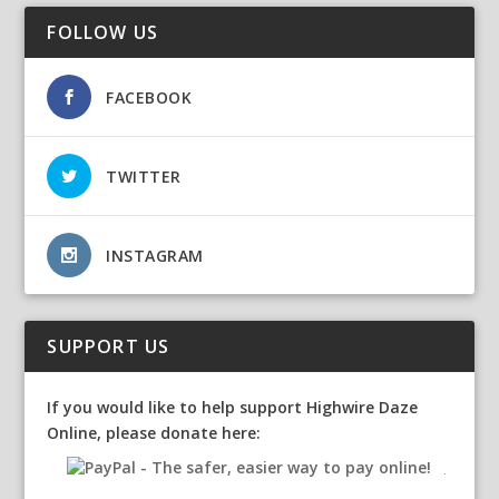
FOLLOW US
FACEBOOK
TWITTER
INSTAGRAM
SUPPORT US
If you would like to help support Highwire Daze
Online, please donate here: