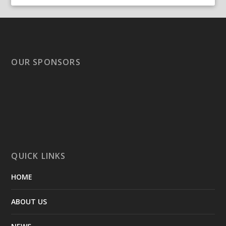
OUR SPONSORS
QUICK LINKS
HOME
ABOUT US