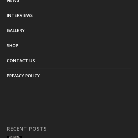
NEWS
INTERVIEWS
GALLERY
SHOP
CONTACT US
PRIVACY POLICY
RECENT POSTS