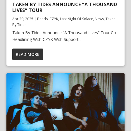
TAKEN BY TIDES ANNOUNCE “A THOUSAND
LIVES” TOUR
Apr 29, 2025
|
Bands
,
CZYK
,
Last Night Of Solace
,
News
,
Taken
By Tides
Taken By Tides Announce “A Thousand Lives” Tour Co-
Headlining With CZYK With Support...
READ MORE