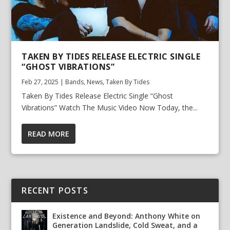
TAKEN BY TIDES RELEASE ELECTRIC SINGLE
“GHOST VIBRATIONS”
Feb 27, 2025
|
Bands
,
News
,
Taken By Tides
Taken By Tides Release Electric Single “Ghost
Vibrations” Watch The Music Video Now Today, the...
READ MORE
RECENT POSTS
Existence and Beyond: Anthony White on
Generation Landslide, Cold Sweat, and a