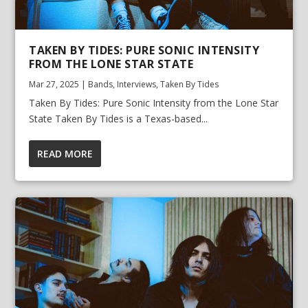
TAKEN BY TIDES: PURE SONIC INTENSITY
FROM THE LONE STAR STATE
Mar 27, 2025
|
Bands
,
Interviews
,
Taken By Tides
Taken By Tides: Pure Sonic Intensity from the Lone Star
State Taken By Tides is a Texas-based...
READ MORE