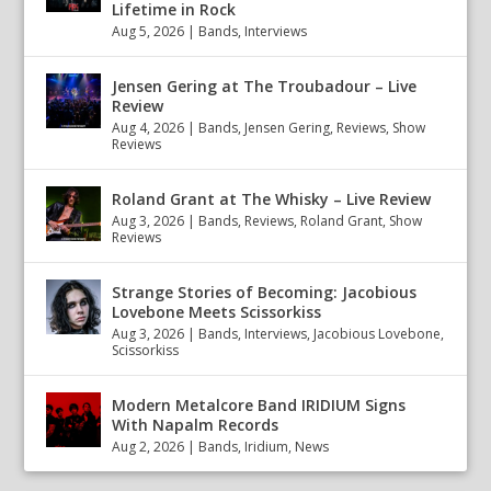
Lifetime in Rock
Aug 5, 2026
|
Bands
,
Interviews
Jensen Gering at The Troubadour – Live
Review
Aug 4, 2026
|
Bands
,
Jensen Gering
,
Reviews
,
Show
Reviews
Roland Grant at The Whisky – Live Review
Aug 3, 2026
|
Bands
,
Reviews
,
Roland Grant
,
Show
Reviews
Strange Stories of Becoming: Jacobious
Lovebone Meets Scissorkiss
Aug 3, 2026
|
Bands
,
Interviews
,
Jacobious Lovebone
,
Scissorkiss
Modern Metalcore Band IRIDIUM Signs
With Napalm Records
Aug 2, 2026
|
Bands
,
Iridium
,
News