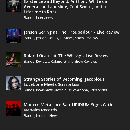
Existence and Beyond: Anthony White on
Generation Landslide, Cold Sweat, and a
Lifetime in Rock
Bands
,
Interviews
Jensen Gering at The Troubadour – Live Review
Bands
,
Jensen Gering
,
Reviews
,
Show Reviews
Roland Grant at The Whisky – Live Review
Bands
,
Reviews
,
Roland Grant
,
Show Reviews
Strange Stories of Becoming: Jacobious
Lovebone Meets Scissorkiss
Bands
,
Interviews
,
Jacobious Lovebone
,
Scissorkiss
Modern Metalcore Band IRIDIUM Signs With
Napalm Records
Bands
,
Iridium
,
News