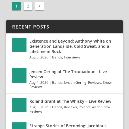
1
2
RECENT POSTS
Existence and Beyond: Anthony White on
Generation Landslide, Cold Sweat, and a
Lifetime in Rock
Aug 5, 2026
|
Bands
,
Interviews
Jensen Gering at The Troubadour – Live
Review
Aug 4, 2026
|
Bands
,
Jensen Gering
,
Reviews
,
Show
Reviews
Roland Grant at The Whisky – Live Review
Aug 3, 2026
|
Bands
,
Reviews
,
Roland Grant
,
Show
Reviews
Strange Stories of Becoming: Jacobious