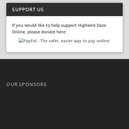
SUPPORT US
If you would like to help support Highwire Daze
Online, please donate here:
OUR SPONSORS