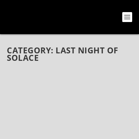
CATEGORY:
LAST NIGHT OF
SOLACE