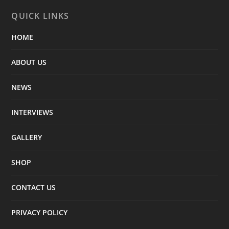
QUICK LINKS
HOME
ABOUT US
NEWS
INTERVIEWS
GALLERY
SHOP
CONTACT US
PRIVACY POLICY