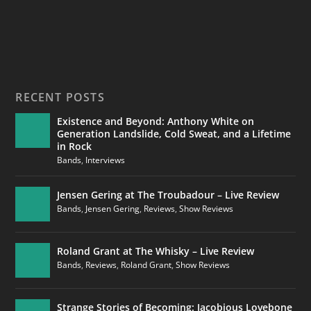
RECENT POSTS
Existence and Beyond: Anthony White on
Generation Landslide, Cold Sweat, and a Lifetime
in Rock
Bands
,
Interviews
Jensen Gering at The Troubadour – Live Review
Bands
,
Jensen Gering
,
Reviews
,
Show Reviews
Roland Grant at The Whisky – Live Review
Bands
,
Reviews
,
Roland Grant
,
Show Reviews
Strange Stories of Becoming: Jacobious Lovebone