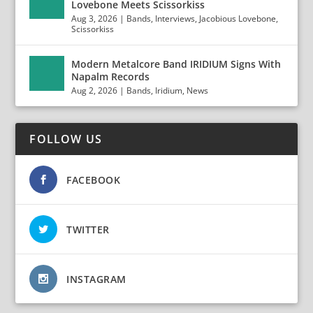
Lovebone Meets Scissorkiss
Aug 3, 2026
|
Bands
,
Interviews
,
Jacobious Lovebone
,
Scissorkiss
Modern Metalcore Band IRIDIUM Signs With
Napalm Records
Aug 2, 2026
|
Bands
,
Iridium
,
News
FOLLOW US
FACEBOOK
TWITTER
INSTAGRAM