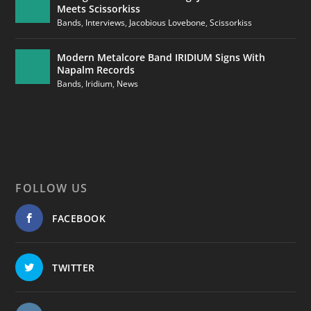
Meets Scissorkiss
Bands
,
Interviews
,
Jacobious Lovebone
,
Scissorkiss
Modern Metalcore Band IRIDIUM Signs With
Napalm Records
Bands
,
Iridium
,
News
FOLLOW US
FACEBOOK
TWITTER